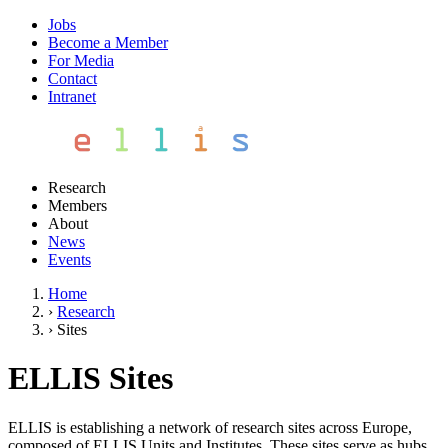
Jobs
Become a Member
For Media
Contact
Intranet
Research
Members
About
News
Events
Home
›
Research
›
Sites
ELLIS Sites
ELLIS is establishing a network of research sites across Europe,
composed of ELLIS Units and Institutes. These sites serve as hubs