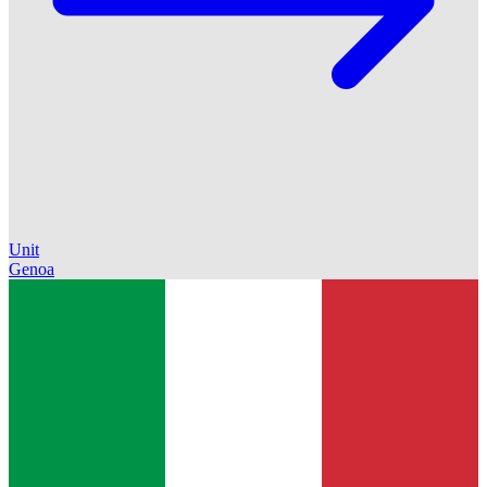
Unit
Genoa