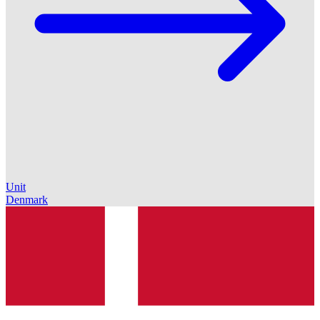
Unit
Denmark