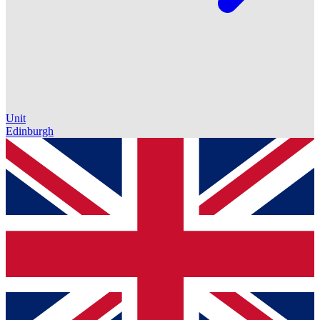
Unit
Edinburgh