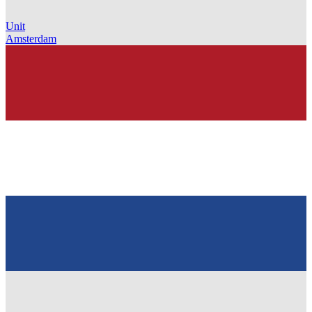
Unit
Amsterdam