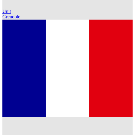
Unit
Grenoble