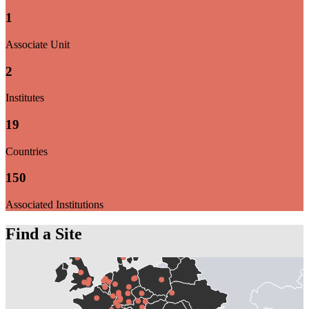
1
Associate Unit
2
Institutes
19
Countries
150
Associated Institutions
Find a Site