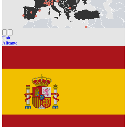
Unit
Alicante