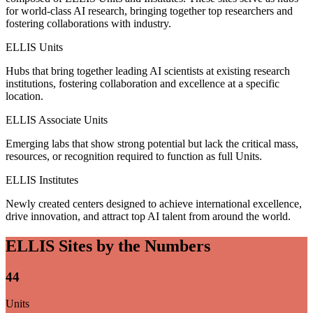
for world-class AI research, bringing together top researchers and
fostering collaborations with industry.
ELLIS Units
Hubs that bring together leading AI scientists at existing research
institutions, fostering collaboration and excellence at a specific
location.
ELLIS Associate Units
Emerging labs that show strong potential but lack the critical mass,
resources, or recognition required to function as full Units.
ELLIS Institutes
Newly created centers designed to achieve international excellence,
drive innovation, and attract top AI talent from around the world.
ELLIS Sites by the Numbers
44
Units