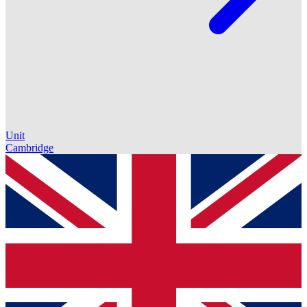
Unit
Cambridge