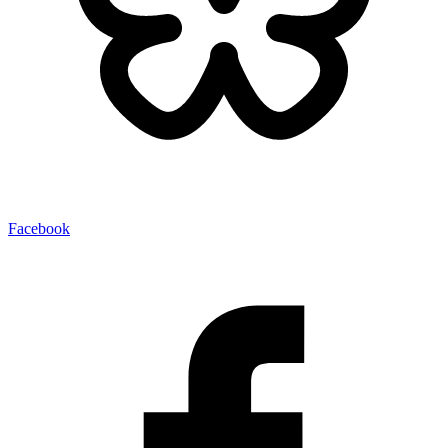
Facebook