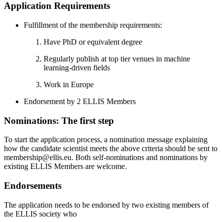
Application Requirements
Fulfillment of the membership requirements:
Have PhD or equivalent degree
Regularly publish at top tier venues in machine
learning-driven fields
Work in Europe
Endorsement by 2 ELLIS Members
Nominations: The first step
To start the application process, a nomination message explaining
how the candidate scientist meets the above criteria should be sent to
membership@ellis.eu. Both self-nominations and nominations by
existing ELLIS Members are welcome.
Endorsements
The application needs to be endorsed by two existing members of
the ELLIS society who