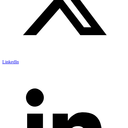
LinkedIn