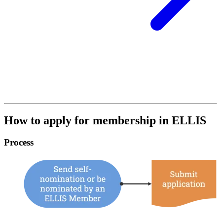
How to apply for membership in ELLIS
Process