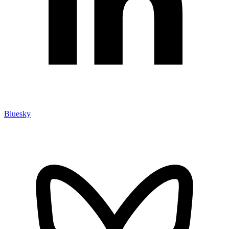
Bluesky