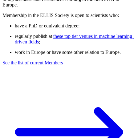
Europe.
Membership in the ELLIS Society is open to scientists who:
have a PhD or equivalent degree;
regularly publish at
these top tier venues in machine learning-
driven fields
;
work in Europe or have some other relation to Europe.
See the list of current Members