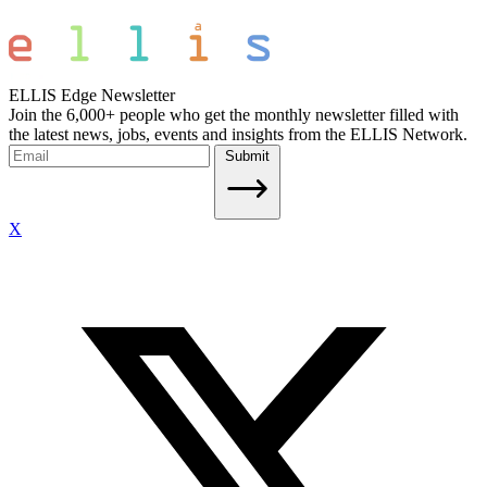
ELLIS Edge Newsletter
Join the 6,000+ people who get the monthly newsletter filled with
the latest news, jobs, events and insights from the ELLIS Network.
Submit
X