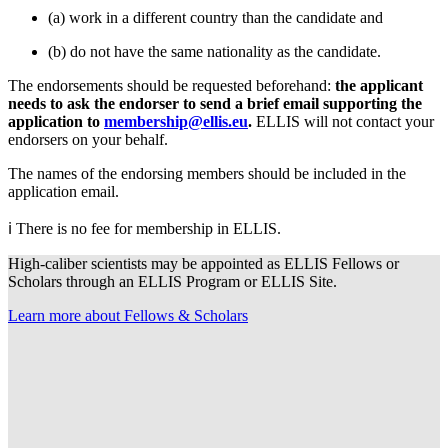
(a) work in a different country than the candidate and
(b) do not have the same nationality as the candidate.
The endorsements should be requested beforehand:
the applicant
needs to ask the endorser to send a brief email supporting the
application to
membership@ellis.eu
.
ELLIS will not contact your
endorsers on your behalf.
The names of the endorsing members should be included in the
application email.
ℹ️ There is no fee for membership in ELLIS.
High-caliber scientists may be appointed as ELLIS Fellows or
Scholars through an ELLIS Program or ELLIS Site.
Learn more about Fellows & Scholars