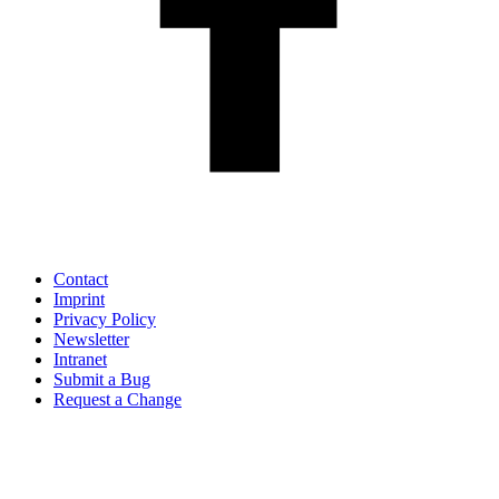
Contact
Imprint
Privacy Policy
Newsletter
Intranet
Submit a Bug
Request a Change