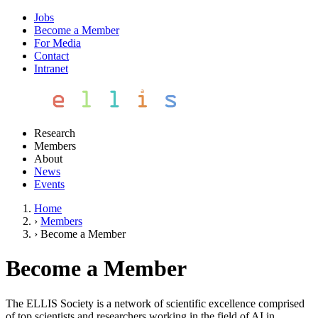
Jobs
Become a Member
For Media
Contact
Intranet
Research
Members
About
News
Events
Home
›
Members
›
Become a Member
Become a Member
The ELLIS Society is a network of scientific excellence comprised
of top scientists and researchers working in the field of AI in