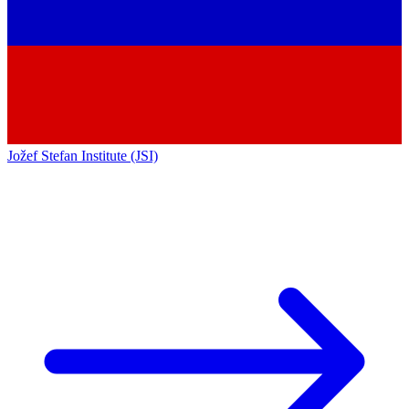
Jožef Stefan Institute (JSI)