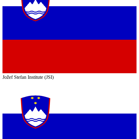
Jožef Stefan Institute (JSI)