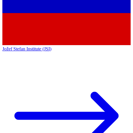
Jožef Stefan Institute (JSI)