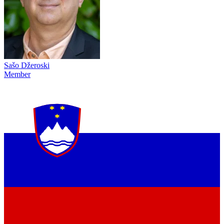
Sašo Džeroski
Member