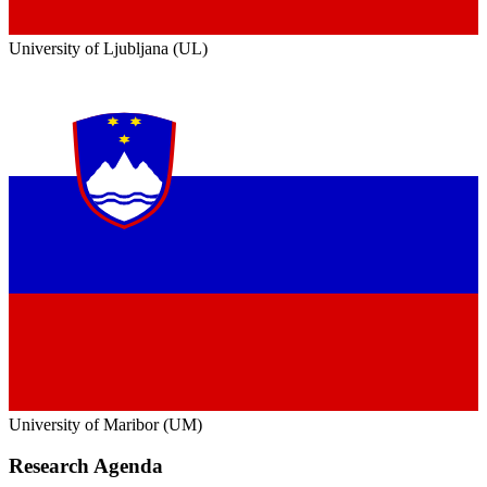
University of Ljubljana (UL)
University of Maribor (UM)
Research Agenda