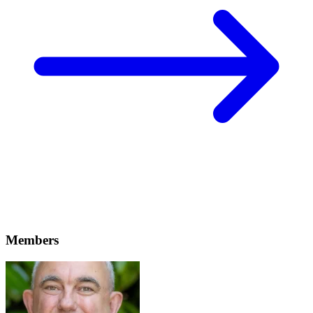
Members