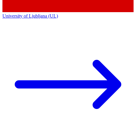
University of Ljubljana (UL)