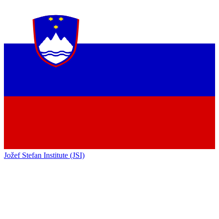
Jožef Stefan Institute (JSI)