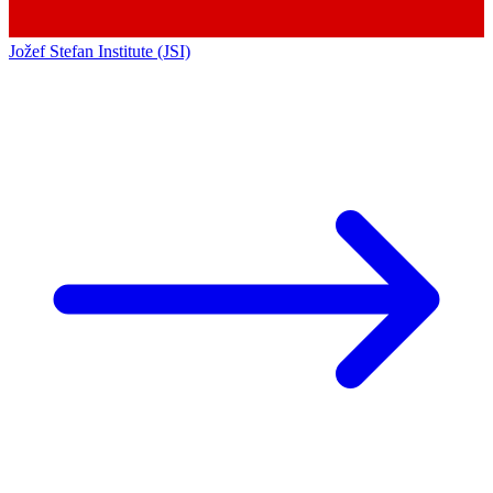
Jožef Stefan Institute (JSI)