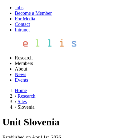
Jobs
Become a Member
For Media
Contact
Intranet
Research
Members
About
News
Events
Home
›
Research
›
Sites
›
Slovenia
Unit Slovenia
Established on April 1st, 2026