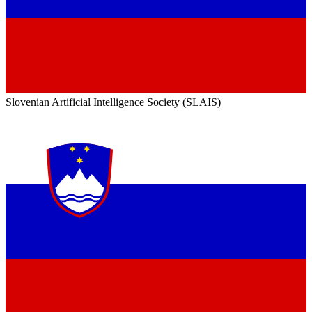
Slovenian Artificial Intelligence Society (SLAIS)