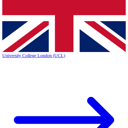
University College London (UCL)