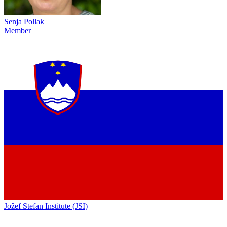
Senja Pollak
Member
Jožef Stefan Institute (JSI)