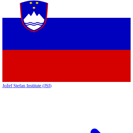
Jožef Stefan Institute (JSI)