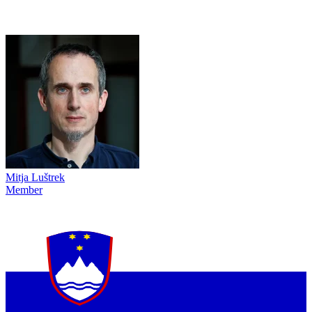
Mitja Luštrek
Member