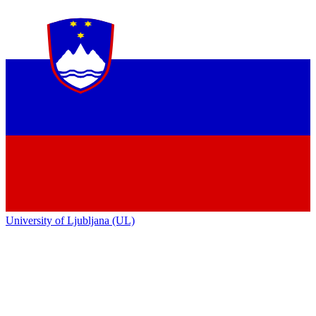
University of Ljubljana (UL)