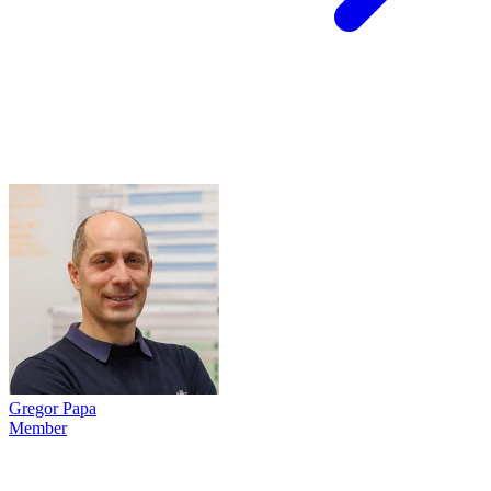
Gregor Papa
Member