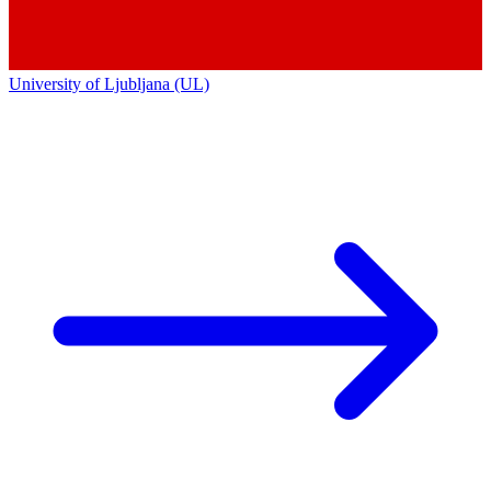
University of Ljubljana (UL)