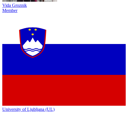
Vida Groznik
Member
University of Ljubljana (UL)