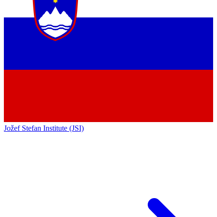
Jožef Stefan Institute (JSI)