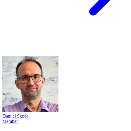
Danijel Skočaj
Member