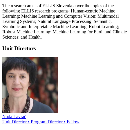
The research areas of ELLIS Slovenia cover the topics of the
following ELLIS research programs: Human-centric Machine
Learning; Machine Learning and Computer Vision; Multimodal
Learning Systems; Natural Language Processing; Semantic,
Symbolic and Interpretable Machine Learning, Robot Learning;
Robust Machine Learning; Machine Learning for Earth and Climate
Sciences; and Health.
Unit Directors
Nada Lavrač
Unit Director • Program Director • Fellow