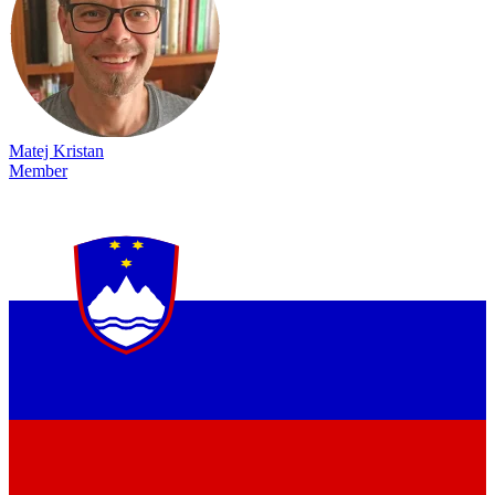
Matej Kristan
Member