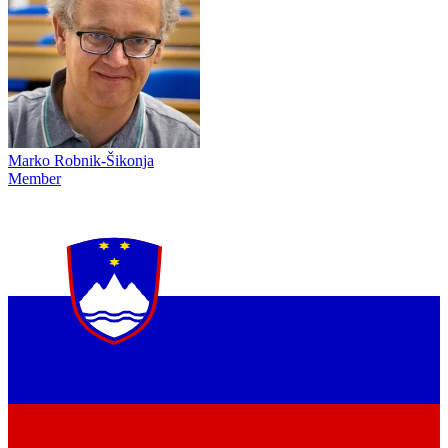
Marko Robnik-Šikonja
Member