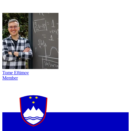
Tome Eftimov
Member