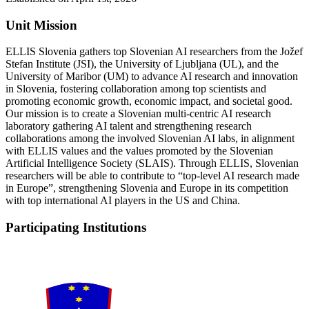
Unit Mission
ELLIS Slovenia gathers top Slovenian AI researchers from the Jožef
Stefan Institute (JSI), the University of Ljubljana (UL), and the
University of Maribor (UM) to advance AI research and innovation
in Slovenia, fostering collaboration among top scientists and
promoting economic growth, economic impact, and societal good.
Our mission is to create a Slovenian multi-centric AI research
laboratory gathering AI talent and strengthening research
collaborations among the involved Slovenian AI labs, in alignment
with ELLIS values and the values promoted by the Slovenian
Artificial Intelligence Society (SLAIS). Through ELLIS, Slovenian
researchers will be able to contribute to “top-level AI research made
in Europe”, strengthening Slovenia and Europe in its competition
with top international AI players in the US and China.
Participating Institutions