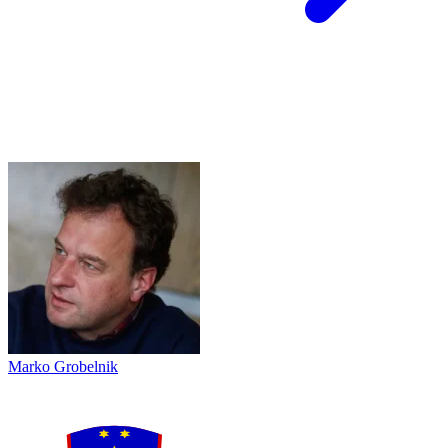
Marko Grobelnik