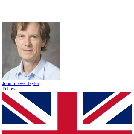
John Shawe-Taylor
Fellow