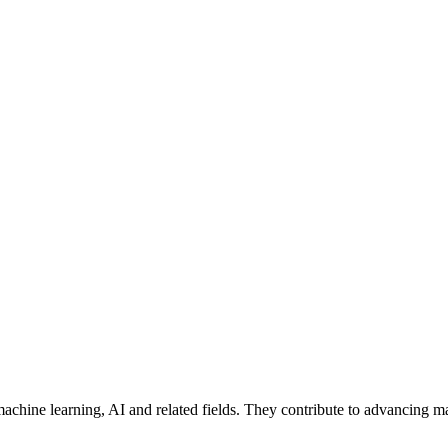
machine learning, AI and related fields. They contribute to advancing m