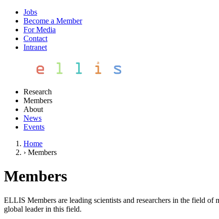
Jobs
Become a Member
For Media
Contact
Intranet
Research
Members
About
News
Events
Home
›
Members
Members
ELLIS Members are leading scientists and researchers in the field of 
global leader in this field.