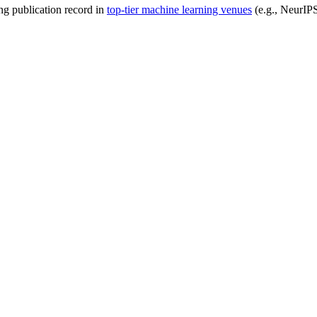
ong publication record in
top-tier machine learning venues
(e.g., NeurIP