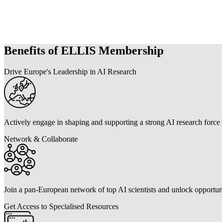
Benefits of ELLIS Membership
Drive Europe's Leadership in AI Research
Actively engage in shaping and supporting a strong AI research force
Network & Collaborate
Join a pan-European network of top AI scientists and unlock opportuni
Get Access to Specialised Resources