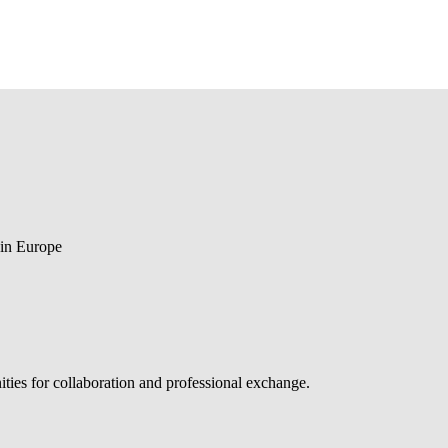
 in Europe
ties for collaboration and professional exchange.