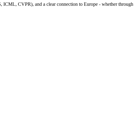
S, ICML, CVPR), and a clear connection to Europe - whether through