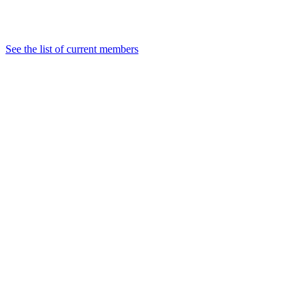
See the list of current members