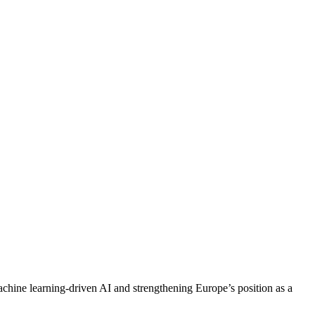
achine learning-driven AI and strengthening Europe’s position as a