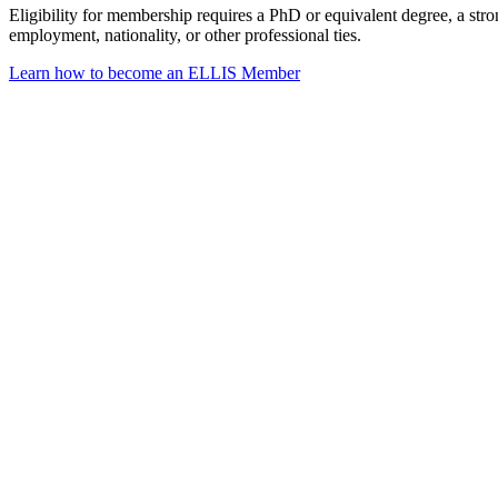
Eligibility for membership requires a PhD or equivalent degree, a str
employment, nationality, or other professional ties.
Learn how to become an ELLIS Member