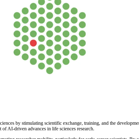
ciences by stimulating scientific exchange, training, and the developme
t of AI-driven advances in life sciences research.