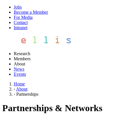
Jobs
Become a Member
For Media
Contact
Intranet
Research
Members
About
News
Events
Home
›
About
›
Partnerships
Partnerships & Networks