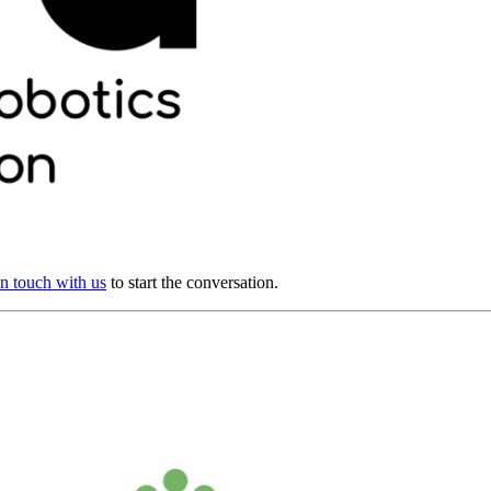
in touch with us
to start the conversation.