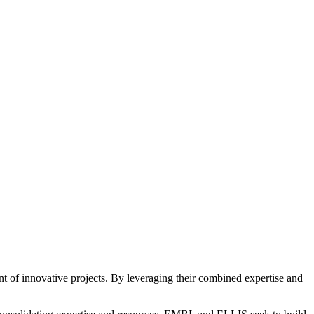
nt of innovative projects. By leveraging their combined expertise and