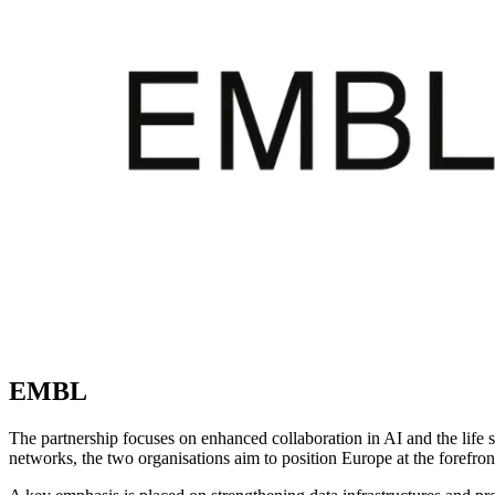
EMBL
The partnership focuses on enhanced collaboration in AI and the life s
networks, the two organisations aim to position Europe at the forefron