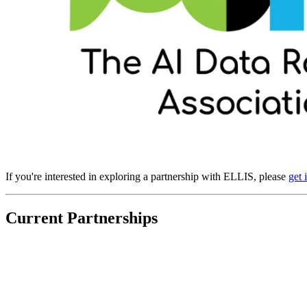
If you're interested in exploring a partnership with ELLIS, please
get 
Current Partnerships