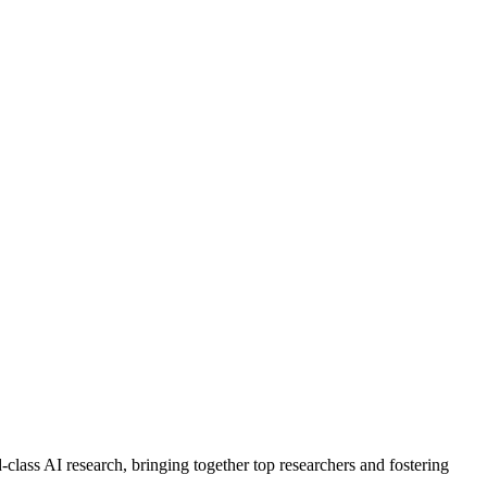
class AI research, bringing together top researchers and fostering