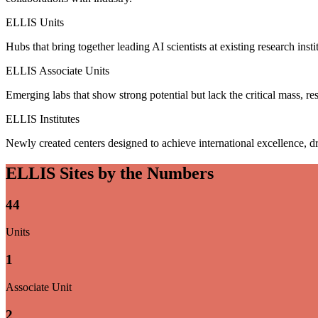
ELLIS Units
Hubs that bring together leading AI scientists at existing research insti
ELLIS Associate Units
Emerging labs that show strong potential but lack the critical mass, res
ELLIS Institutes
Newly created centers designed to achieve international excellence, dr
ELLIS Sites by the Numbers
44
Units
1
Associate Unit
2