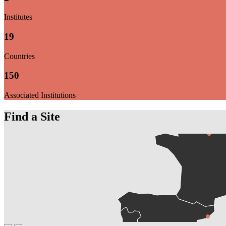
Institutes
19
Countries
150
Associated Institutions
Find a Site