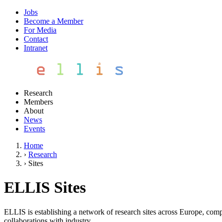
Jobs
Become a Member
For Media
Contact
Intranet
Research
Members
About
News
Events
Home
›
Research
›
Sites
ELLIS Sites
ELLIS is establishing a network of research sites across Europe, compo
collaborations with industry.