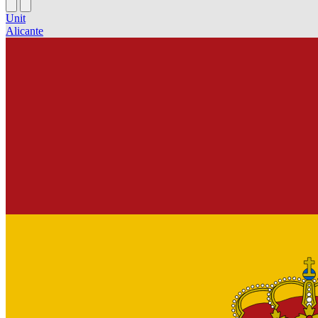
Unit
Alicante