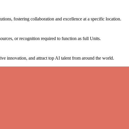
tutions, fostering collaboration and excellence at a specific location.
ources, or recognition required to function as full Units.
ive innovation, and attract top AI talent from around the world.