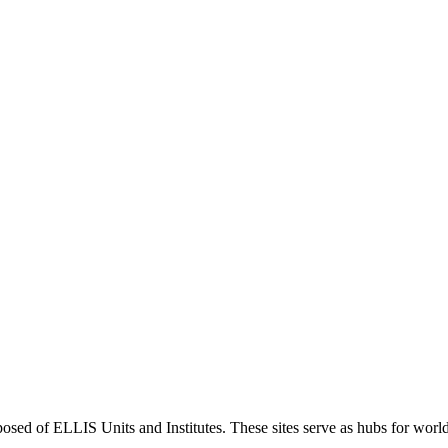
sed of ELLIS Units and Institutes. These sites serve as hubs for world-