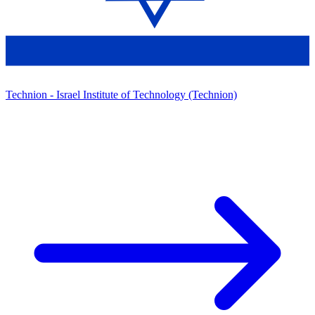
Technion - Israel Institute of Technology (Technion)