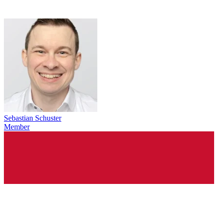
Sebastian Schuster
Member