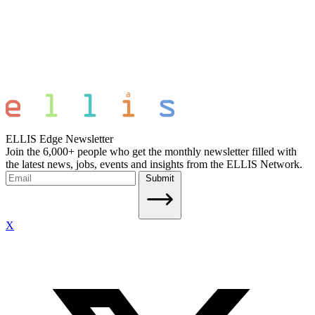
ELLIS Edge Newsletter
Join the 6,000+ people who get the monthly newsletter filled with
the latest news, jobs, events and insights from the ELLIS Network.
Submit
X