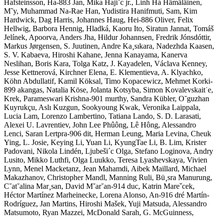
Hafsteinsson, Ha-883 Jan, Mika Hajiˇc jr., Linh Hà Hämäläinen,
M˜y, Muhammad Na-Rae Han, Yudistira Hanifmuti, Sam, Kim
Hardwick, Dag Harris, Johannes Haug, Hei-886 Oliver, Felix
Hellwig, Barbora Hennig, Hladká, Kaoru Ito, Siratun Jannat, Tomáš
Jelínek, Apoorva, Anders Jha, Hildur Johannsen, Fredrik Jónsdóttir,
Markus Jørgensen, S. Juutinen, Andre Ka¸sıkara, Nadezhda Kaasen,
S. V. Kabaeva, Hiroshi Kahane, Jenna Kanayama, Kanerva
Neslihan, Boris Kara, Tolga Katz, J. Kayadelen, Václava Kenney,
Jesse Kettnerová, Kirchner Elena, E. Klementieva, A. Klyachko,
Köhn Abdullatif, Kamil Köksal, Timo Kopacewicz, Mehmet Korki-
899 akangas, Natalia Köse, Jolanta Kotsyba, Simon Kovalevskait˙e,
Krek, Parameswari Krishna-901 murthy, Sandra Kübler, O˘guzhan
Kuyrukçu, Aslı Kuzgun, Sookyoung Kwak, Veronika Laippala,
Lucia Lam, Lorenzo Lambertino, Tatiana Lando, S. D. Larasati,
Alexei U. Lavrentiev, John Lee Phûông, Lê Hông, Alessandro
Lenci, Saran Lertpra-906 dit, Herman Leung, Maria Levina, Cheuk
Ying, L. Josie, Keying Li, Yuan Li, KyungTae Li, B. Lim, Krister
Padovani, Nikola Lindén, Ljubeši´c Olga, Stefano Loginova, Andry
Lusito, Mikko Luthfi, Olga Luukko, Teresa Lyashevskaya, Vivien
Lynn, Menel Macketanz, Jean Mahamdi, Aibek Maillard, Michael
Makazhanov, Christopher Mandl, Manning Ruli, Bü¸sra Manurung,
C˘at˘alina Mar¸san, David M˘ar˘an-914 duc, Katrin Mareˇcek,
Héctor Martínez Marheinecke, Lorena Alonso, An-916 dré Martín-
Rodríguez, Jan Martins, Hiroshi Mašek, Yuji Matsuda, Alessandro
Matsumoto, Ryan Mazzei, McDonald Sarah, G. McGuinness,