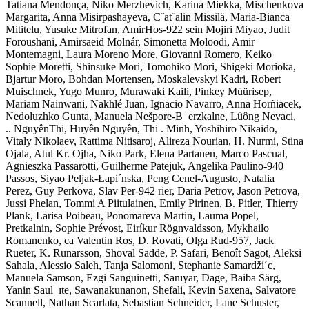
Tatiana Mendonça, Niko Merzhevich, Karina Miekka, Mischenkova
Margarita, Anna Misirpashayeva, C˘at˘alin Missilä, Maria-Bianca
Mititelu, Yusuke Mitrofan, AmirHos-922 sein Mojiri Miyao, Judit
Foroushani, Amirsaeid Molnár, Simonetta Moloodi, Amir
Montemagni, Laura Moreno More, Giovanni Romero, Keiko
Sophie Moretti, Shinsuke Mori, Tomohiko Mori, Shigeki Morioka,
Bjartur Moro, Bohdan Mortensen, Moskalevskyi Kadri, Robert
Muischnek, Yugo Munro, Murawaki Kaili, Pinkey Müürisep,
Mariam Nainwani, Nakhlé Juan, Ignacio Navarro, Anna Horñiacek,
Nedoluzhko Gunta, Manuela Nešpore-B¯erzkalne, Lûông Nevaci,
.. NguyênThi, Huyên Nguyên, Thi . Minh, Yoshihiro Nikaido,
Vitaly Nikolaev, Rattima Nitisaroj, Alireza Nourian, H. Nurmi, Stina
Ojala, Atul Kr. Ojha, Niko Park, Elena Partanen, Marco Pascual,
Agnieszka Passarotti, Guilherme Patejuk, Angelika Paulino-940
Passos, Siyao Peljak-Łapi´nska, Peng Cenel-Augusto, Natalia
Perez, Guy Perkova, Slav Per-942 rier, Daria Petrov, Jason Petrova,
Jussi Phelan, Tommi A Piitulainen, Emily Pirinen, B. Pitler, Thierry
Plank, Larisa Poibeau, Ponomareva Martin, Lauma Popel,
Pretkalnin, Sophie Prévost, Eiríkur Rögnvaldsson, Mykhailo
Romanenko, ca Valentin Ros, D. Rovati, Olga Rud-957, Jack
Rueter, K. Runarsson, Shoval Sadde, P. Safari, Benoît Sagot, Aleksi
Sahala, Alessio Saleh, Tanja Salomoni, Stephanie Samardži´c,
Manuela Samson, Ezgi Sanguinetti, Sanıyar, Dage, Baiba Särg,
Yanin Saul¯ıte, Sawanakunanon, Shefali, Kevin Saxena, Salvatore
Scannell, Nathan Scarlata, Sebastian Schneider, Lane Schuster,