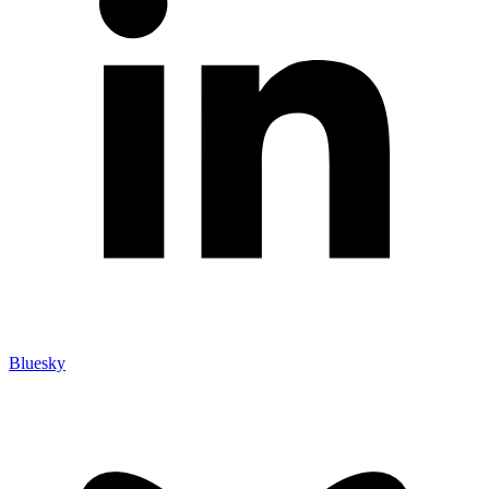
Bluesky