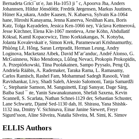
Bernadeta Grici¯ut˙e, Jan Ha-1053 ji ˇ c, Apoorva Jha, Anders
Johannsen, Hildur Jónsdóttir, Fredrik Jørgensen, Markus Juutinen,
Hüner Ka¸sıkara, Andre Kaasen, N. Kabaeva, Sylvain Ka-1064
hane, Hiroshi Kanayama, Jenna Kanerva, Neslihan Kara, Boris
Katz, Tolga Kayadelen, Jessica Ken-1066 ney, Václava Kettnerová,
Jesse Kirchner, Elena Kle-1067 mentieva, Arne Köhn, Abdullatif
Köksal, Kamil Kopacewicz, Timo Korkiakangas, N. Kotsyba,
Jolanta Kovalevskait˙e, Simon Krek, Parameswari Krishnamurthy,
Phùòng Lê, Hông, Saran Lertpradit, Herman Leung, Andry
Loginova, Macketanz Aibek, David M˘ar˘anduc, André Alonso, G.
McGuinness, Niko Mendonça, Lûông Nevaci, Prokopis Prokopidis,
A. Przepiórkowski, Tiina Puolakainen, Sampo Pyysalo, Peng Qi,
Andriela Rääbis, A. Rademaker, Taraka Rama, L. Ramasamy,
Carlos Ramisch, Rashel Fam, Mohammad Sadegh Rasooli, Vinit
Ravishankar, Livy, Shadi Saleh, Alessio Salomoni, Tanja Samardži
´c, Stephanie Samson, M. Sanguinetti, Ezgi Sanıyar, Dage Särg,
Baiba Saul ¯ ıte, Yanin Sawanakunanon, Shefali Saxena, Kevin
Scannell, S. Scarlata, Nathan Schnei-1129 der, Sebastian Schuster,
Lane Schwartz, Djamé Sed-1130 dah, H. Shirasu, Yana Shishk-
1132 ina, Dmitry V. Sichinava, Einar Janine Siewert, Freyr
Sigurd’sson, Aline Silveira, Natalia Silveira, M. Simi, K. Simov
ELLIS Authors