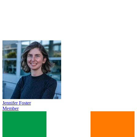
Jennifer Foster
Member