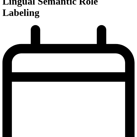
Lingual Semantic Role
Labeling