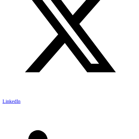
LinkedIn