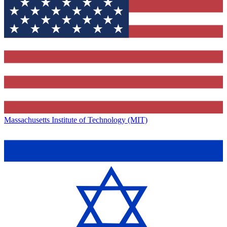
Massachusetts Institute of Technology (MIT)