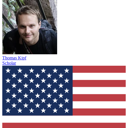
Thomas Kipf
Scholar