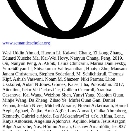
www.semanticscholar.org
Wasi Uddin Ahmad, Haoran Li, Kai-wei Chang, Zhisong Zhang,
Eduard Xuezhe Ma, Kai-Wei Hovy, Nanyun Chang, Peng. 2019,
On, Nanyun Peng, A. Akbik, Laura Chiticariu, Marina Danilevsky,
Yun-640 yao Li, Shivakumar Vaithyanathan, Huaiyu Zhu, Mausam
Janara Christensen, Stephen Soderland, M. Schlichtkrull, Thomas
Kipf, Ashish Vaswani, Noam M. Shazeer, Niki Parmar, Llion
Uszkoreit, Aidan N Jones, Gomez, Kaiser Illia, Polosukhin. 2017,
Attention, Petar Veli ˇ ckovi ´ c, Guillem Cucurull, Arantxa
Casanova, Kai Wang, Weizhou Shen, Yunyi Yang, Xiaojun Quan,
Minjie Wang, Da Zheng, Zihao Ye, Mufei Quan Gan, Daniel
Zeman, Joakim Nivre, Mitchell Abrams, Noëmi Ackermann, Hamid
Aepli, Aghaei, Željko, Amir Agi´c, Lars Ahmadi, Chika Ahrenberg,
Kennedy, Gabriel˙e Ajede, Ika Aleksandraviˇci¯ut˙e, Alfina, Lene,
Katya Antonsen, Angelina Aplonova, Aquino, Maria Jesus Aragon,
Bilge Aranzabe, Nas, Hórunn Arıcan, Gashaw Arnardóttir, Jes-837