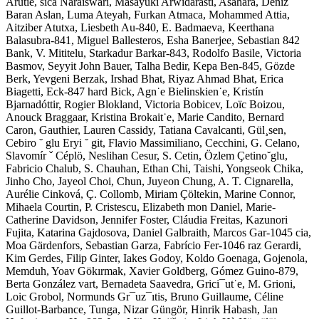
Arutie, sica Naraiswari, Masayuki Arwidarasti, Asahara, Deniz
Baran Aslan, Luma Ateyah, Furkan Atmaca, Mohammed Attia,
Aitziber Atutxa, Liesbeth Au-840, E. Badmaeva, Keerthana
Balasubra-841, Miguel Ballesteros, Esha Banerjee, Sebastian 842
Bank, V. Mititelu, Starkadur Barkar-843, Rodolfo Basile, Victoria
Basmov, Seyyit John Bauer, Talha Bedir, Kepa Ben-845, Gözde
Berk, Yevgeni Berzak, Irshad Bhat, Riyaz Ahmad Bhat, Erica
Biagetti, Eck-847 hard Bick, Agn˙e Bielinskien˙e, Kristín
Bjarnadóttir, Rogier Blokland, Victoria Bobicev, Loïc Boizou,
Anouck Braggaar, Kristina Brokait˙e, Marie Candito, Bernard
Caron, Gauthier, Lauren Cassidy, Tatiana Cavalcanti, Gül¸sen,
Cebiro ˘ glu Eryi ˘ git, Flavio Massimiliano, Cecchini, G. Celano,
Slavomír ˇ Céplö, Neslihan Cesur, S. Cetin, Özlem Çetino˘glu,
Fabricio Chalub, S. Chauhan, Ethan Chi, Taishi, Yongseok Chika,
Jinho Cho, Jayeol Choi, Chun, Juyeon Chung, A. T. Cignarella,
Aurélie Cinková, Ç. Collomb, Miriam Çöltekin, Marine Connor,
Mihaela Courtin, P. Cristescu, Elizabeth mon Daniel, Marie-
Catherine Davidson, Jennifer Foster, Cláudia Freitas, Kazunori
Fujita, Katarina Gajdosova, Daniel Galbraith, Marcos Gar-1045 cia,
Moa Gärdenfors, Sebastian Garza, Fabrício Fer-1046 raz Gerardi,
Kim Gerdes, Filip Ginter, Iakes Godoy, Koldo Goenaga, Gojenola,
Memduh, Yoav Gökırmak, Xavier Goldberg, Gómez Guino-879,
Berta González vart, Bernadeta Saavedra, Grici¯ut˙e, M. Grioni,
Loic Grobol, Normunds Gr¯uz¯ıtis, Bruno Guillaume, Céline
Guillot-Barbance, Tunga, Nizar Güngör, Hinrik Habash, Jan