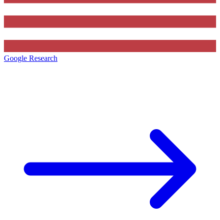
Google Research