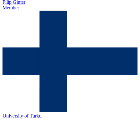
Filip Ginter
Member
University of Turku