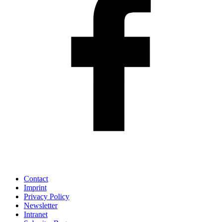
Contact
Imprint
Privacy Policy
Newsletter
Intranet