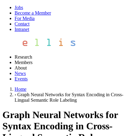
Jobs
Become a Member
For Media
Contact
Intranet
Research
Members
About
News
Events
Home
›
Graph Neural Networks for Syntax Encoding in Cross-
Lingual Semantic Role Labeling
Graph Neural Networks for
Syntax Encoding in Cross-