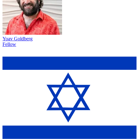
Yoav Goldberg
Fellow