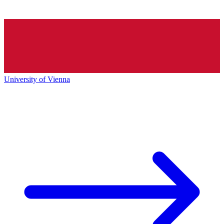
University of Vienna