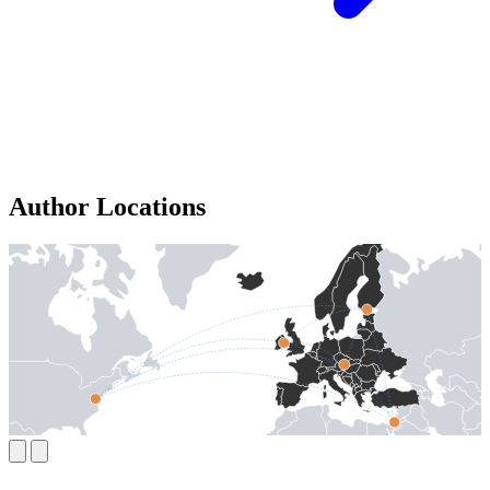
Author Locations