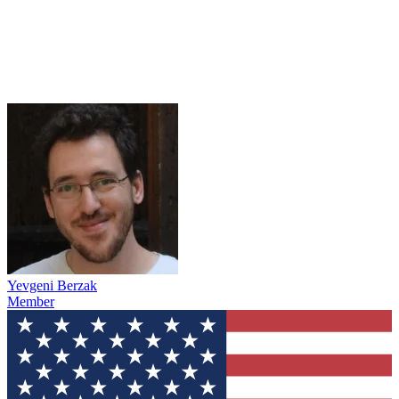
Yevgeni Berzak
Member