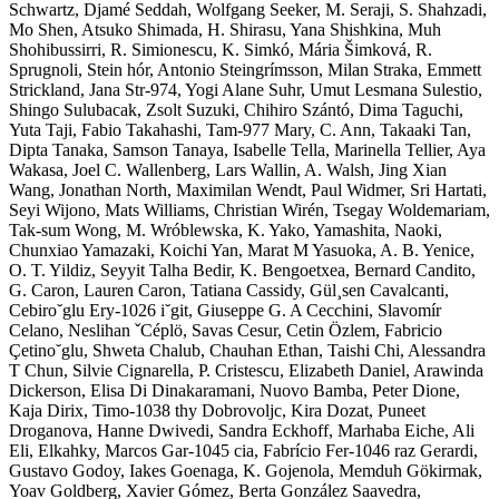
Schwartz, Djamé Seddah, Wolfgang Seeker, M. Seraji, S. Shahzadi,
Mo Shen, Atsuko Shimada, H. Shirasu, Yana Shishkina, Muh
Shohibussirri, R. Simionescu, K. Simkó, Mária Šimková, R.
Sprugnoli, Stein hór, Antonio Steingrímsson, Milan Straka, Emmett
Strickland, Jana Str-974, Yogi Alane Suhr, Umut Lesmana Sulestio,
Shingo Sulubacak, Zsolt Suzuki, Chihiro Szántó, Dima Taguchi,
Yuta Taji, Fabio Takahashi, Tam-977 Mary, C. Ann, Takaaki Tan,
Dipta Tanaka, Samson Tanaya, Isabelle Tella, Marinella Tellier, Aya
Wakasa, Joel C. Wallenberg, Lars Wallin, A. Walsh, Jing Xian
Wang, Jonathan North, Maximilan Wendt, Paul Widmer, Sri Hartati,
Seyi Wijono, Mats Williams, Christian Wirén, Tsegay Woldemariam,
Tak-sum Wong, M. Wróblewska, K. Yako, Yamashita, Naoki,
Chunxiao Yamazaki, Koichi Yan, Marat M Yasuoka, A. B. Yenice,
O. T. Yildiz, Seyyit Talha Bedir, K. Bengoetxea, Bernard Candito,
G. Caron, Lauren Caron, Tatiana Cassidy, Gül¸sen Cavalcanti,
Cebiro˘glu Ery-1026 i˘git, Giuseppe G. A Cecchini, Slavomír
Celano, Neslihan ˇCéplö, Savas Cesur, Cetin Özlem, Fabricio
Çetino˘glu, Shweta Chalub, Chauhan Ethan, Taishi Chi, Alessandra
T Chun, Silvie Cignarella, P. Cristescu, Elizabeth Daniel, Arawinda
Dickerson, Elisa Di Dinakaramani, Nuovo Bamba, Peter Dione,
Kaja Dirix, Timo-1038 thy Dobrovoljc, Kira Dozat, Puneet
Droganova, Hanne Dwivedi, Sandra Eckhoff, Marhaba Eiche, Ali
Eli, Elkahky, Marcos Gar-1045 cia, Fabrício Fer-1046 raz Gerardi,
Gustavo Godoy, Iakes Goenaga, K. Gojenola, Memduh Gökirmak,
Yoav Goldberg, Xavier Gómez, Berta González Saavedra,