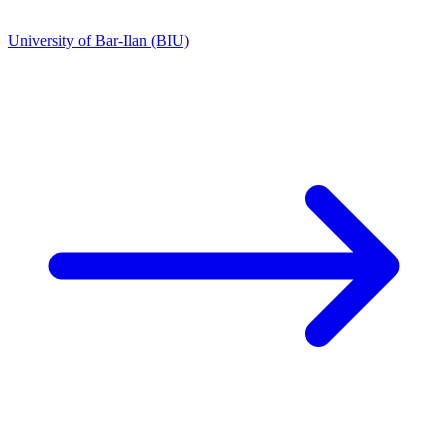
University of Bar-Ilan (BIU)