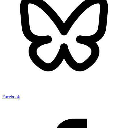
Facebook