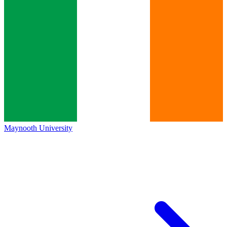
Maynooth University