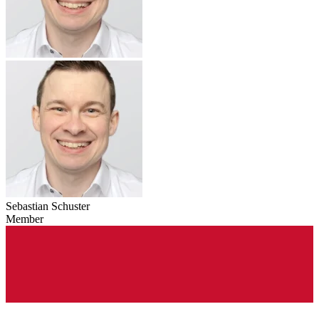
Sebastian Schuster
Member