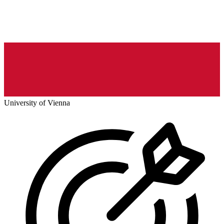
University of Vienna