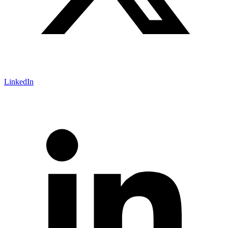
LinkedIn