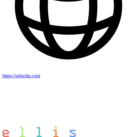
https://sebschu.com