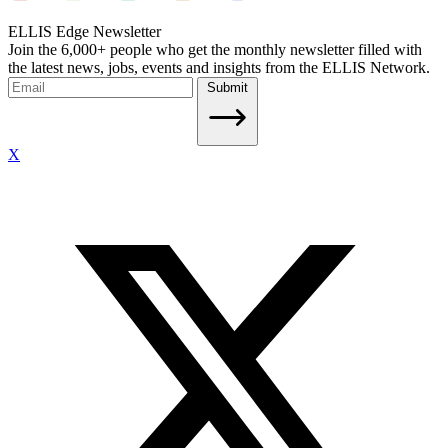
ELLIS Edge Newsletter
Join the 6,000+ people who get the monthly newsletter filled with
the latest news, jobs, events and insights from the ELLIS Network.
Submit
X