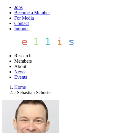
Jobs
Become a Member
For Media
Contact
Intranet
Research
Members
About
News
Events
Home
›
Sebastian Schuster