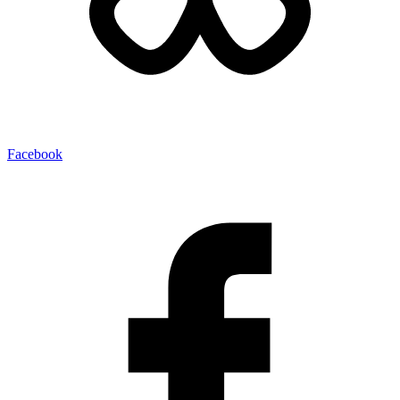
Facebook