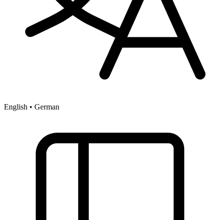
English • German