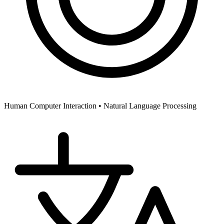
Human Computer Interaction •
Natural Language Processing