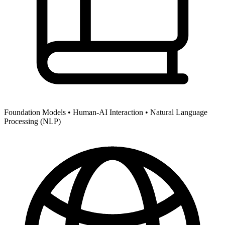
Foundation Models •
Human-AI Interaction •
Natural Language
Processing (NLP)