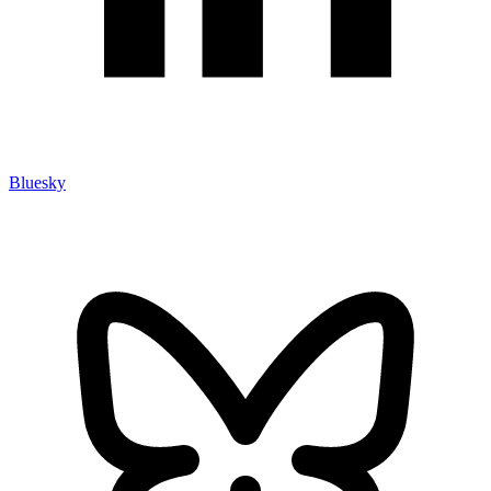
Bluesky