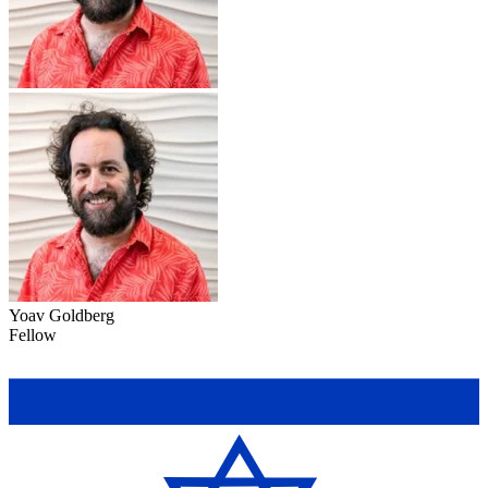
Yoav Goldberg
Fellow