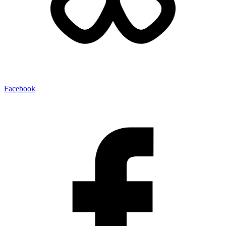
Facebook