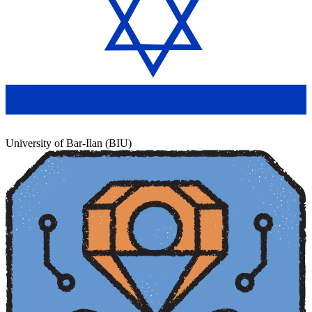
University of Bar-Ilan (BIU)