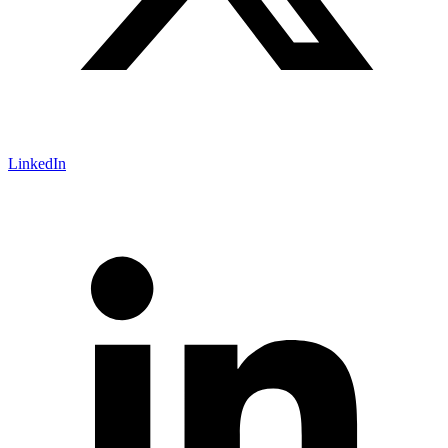
LinkedIn