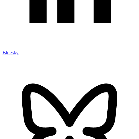
Bluesky