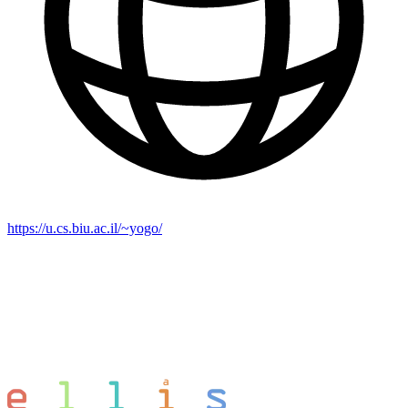
https://u.cs.biu.ac.il/~yogo/