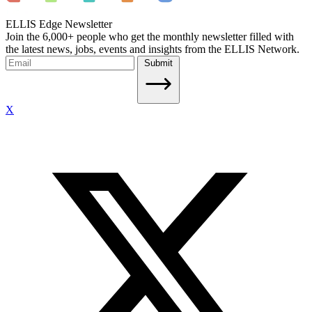
ELLIS Edge Newsletter
Join the 6,000+ people who get the monthly newsletter filled with
the latest news, jobs, events and insights from the ELLIS Network.
Submit
X