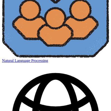
Natural Language Processing