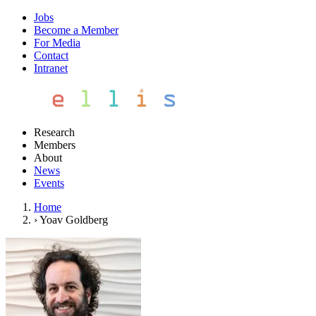
Jobs
Become a Member
For Media
Contact
Intranet
Research
Members
About
News
Events
Home
›
Yoav Goldberg