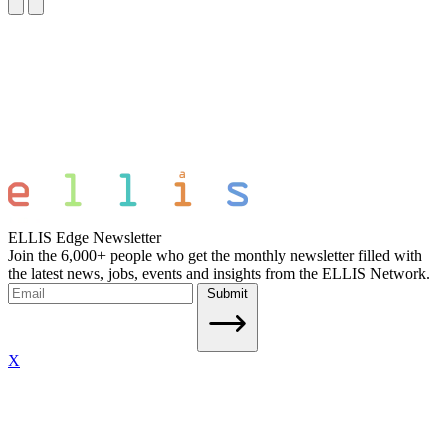
ELLIS Edge Newsletter
Join the 6,000+ people who get the monthly newsletter filled with
the latest news, jobs, events and insights from the ELLIS Network.
Submit
X