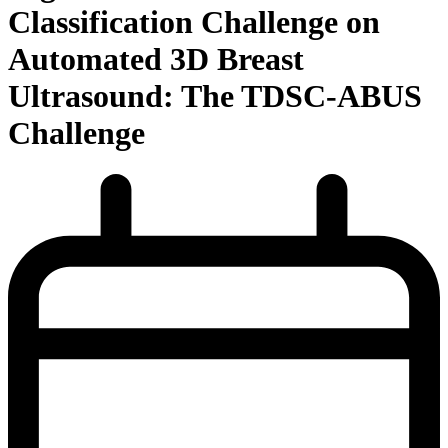
Classification Challenge on
Automated 3D Breast
Ultrasound: The TDSC-ABUS
Challenge