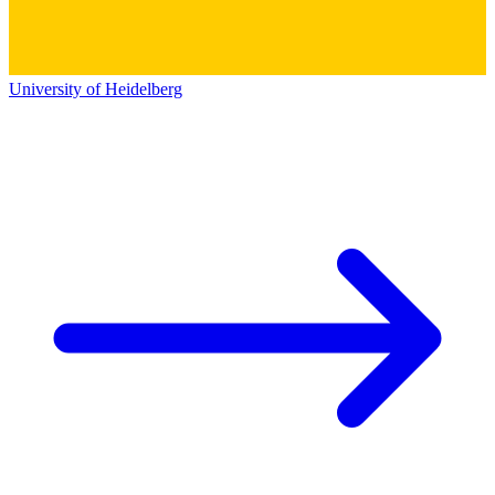
University of Heidelberg