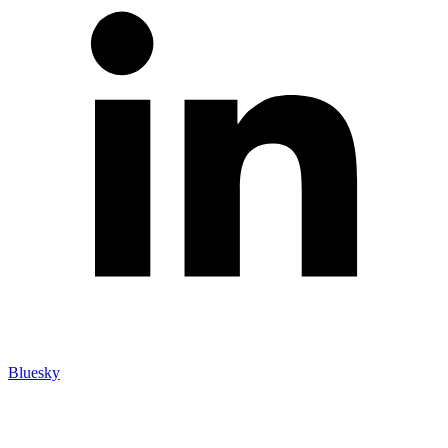
Bluesky