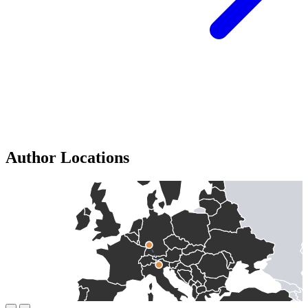
Author Locations