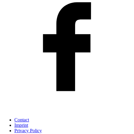
Contact
Imprint
Privacy Policy