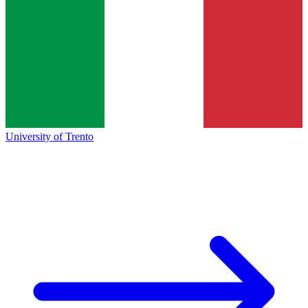
University of Trento