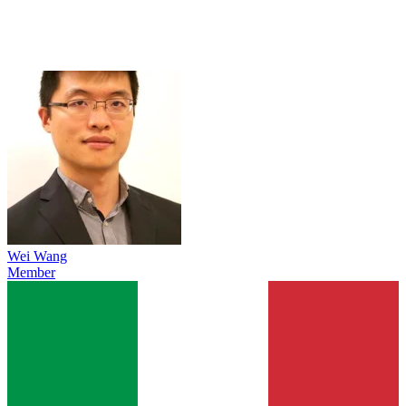
Wei Wang
Member