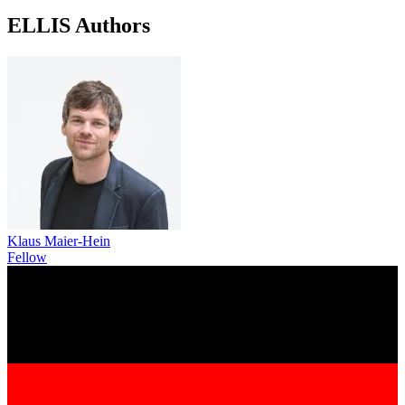
ELLIS Authors
Klaus Maier-Hein
Fellow