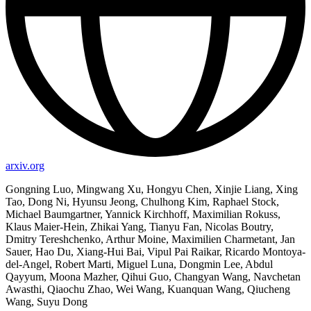
arxiv.org
Gongning Luo, Mingwang Xu, Hongyu Chen, Xinjie Liang, Xing
Tao, Dong Ni, Hyunsu Jeong, Chulhong Kim, Raphael Stock,
Michael Baumgartner, Yannick Kirchhoff, Maximilian Rokuss,
Klaus Maier-Hein, Zhikai Yang, Tianyu Fan, Nicolas Boutry,
Dmitry Tereshchenko, Arthur Moine, Maximilien Charmetant, Jan
Sauer, Hao Du, Xiang-Hui Bai, Vipul Pai Raikar, Ricardo Montoya-
del-Angel, Robert Marti, Miguel Luna, Dongmin Lee, Abdul
Qayyum, Moona Mazher, Qihui Guo, Changyan Wang, Navchetan
Awasthi, Qiaochu Zhao, Wei Wang, Kuanquan Wang, Qiucheng
Wang, Suyu Dong