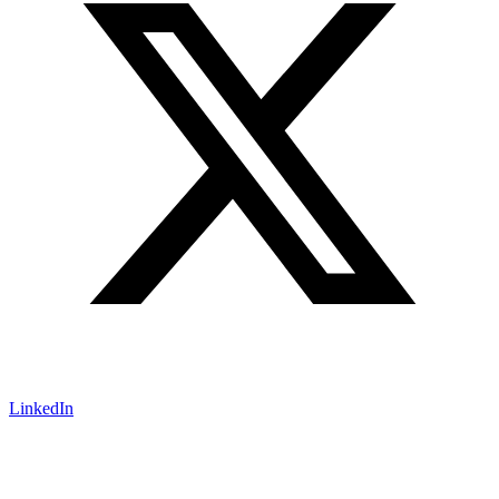
LinkedIn