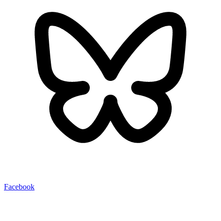
Facebook