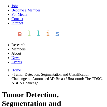
Jobs
Become a Member
For Media
Contact
Intranet
Research
Members
About
News
Events
Home
›
Tumor Detection, Segmentation and Classification
Challenge on Automated 3D Breast Ultrasound: The TDSC-
ABUS Challenge
Tumor Detection,
Segmentation and