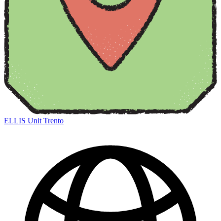
ELLIS Unit Trento