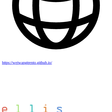
https://weiwangtrento.github.io/