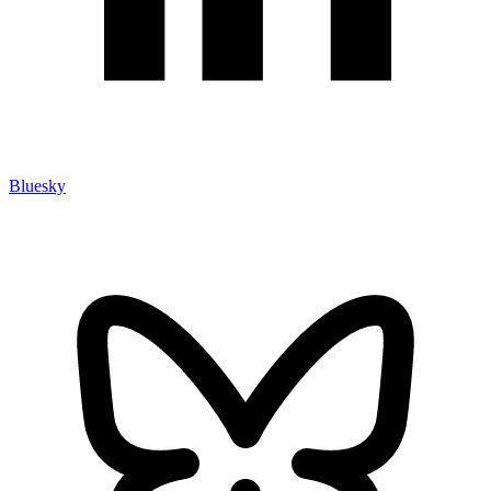
Bluesky