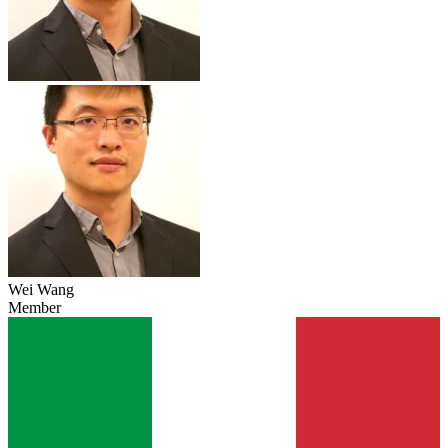
Wei Wang
Member