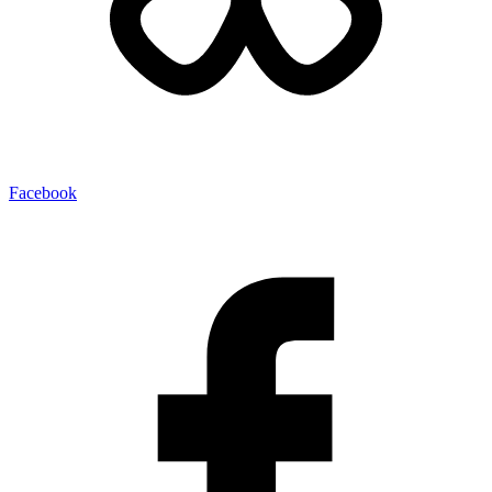
Facebook