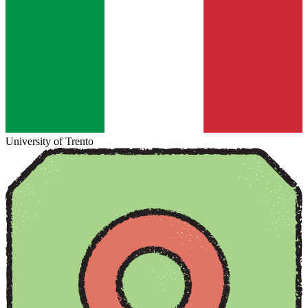
University of Trento