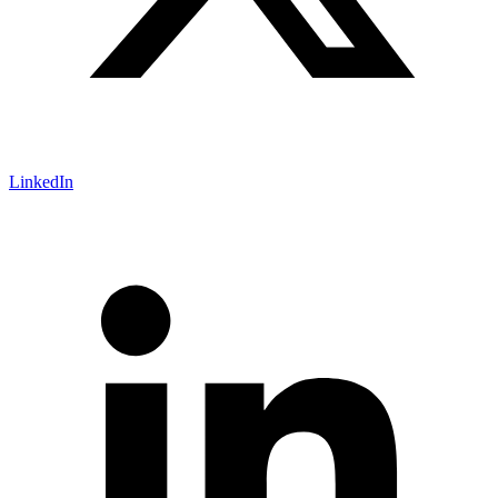
LinkedIn