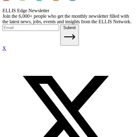
ELLIS Edge Newsletter
Join the 6,000+ people who get the monthly newsletter filled with
the latest news, jobs, events and insights from the ELLIS Network.
Submit
X