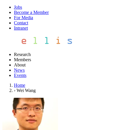
Jobs
Become a Member
For Media
Contact
Intranet
Research
Members
About
News
Events
Home
›
Wei Wang