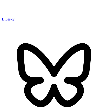
Bluesky