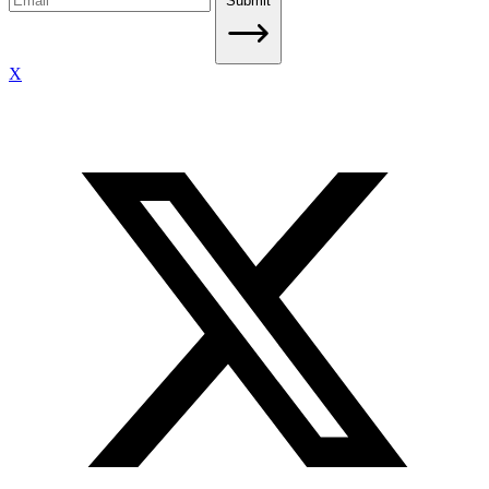
Submit
X