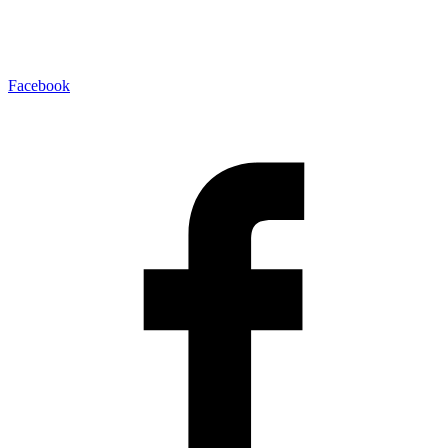
Facebook