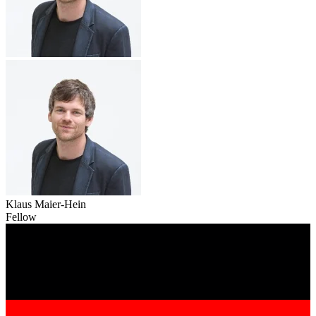
Klaus Maier-Hein
Fellow