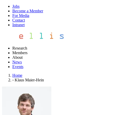
Jobs
Become a Member
For Media
Contact
Intranet
Research
Members
About
News
Events
Home
›
Klaus Maier-Hein