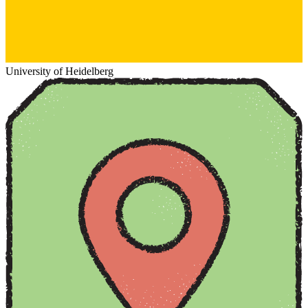
University of Heidelberg