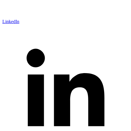
LinkedIn