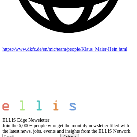
https://www.dkfz.de/en/mic/team/people/Klaus_Maier-Hein.html
ELLIS Edge Newsletter
Join the 6,000+ people who get the monthly newsletter filled with
the latest news, jobs, events and insights from the ELLIS Network.