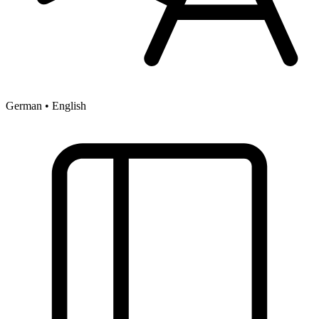
German • English