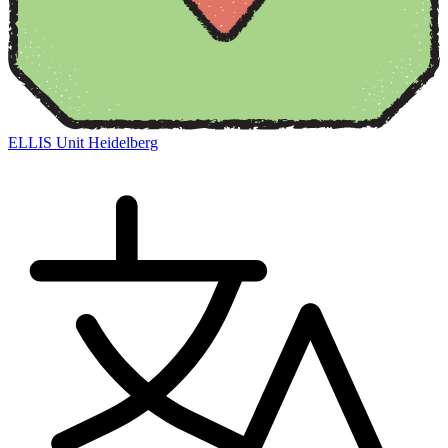
ELLIS Unit Heidelberg