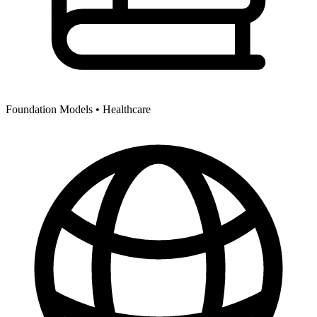
Foundation Models •
Healthcare