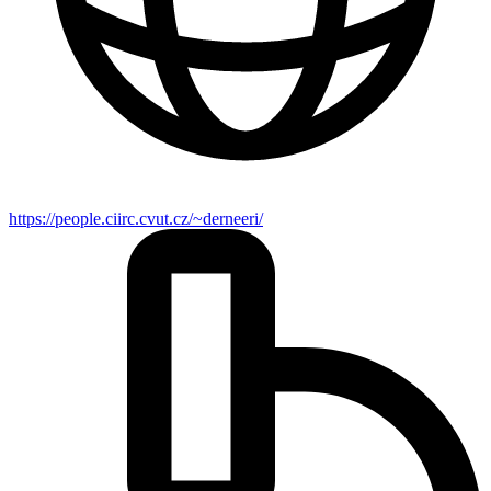
https://people.ciirc.cvut.cz/~derneeri/