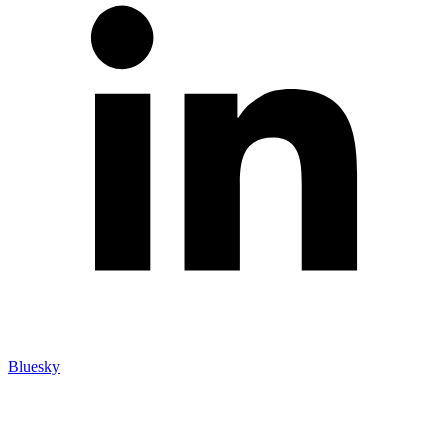
Bluesky