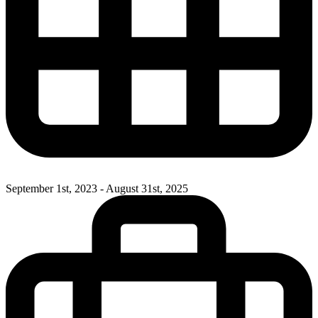
September 1st, 2023 - August 31st, 2025