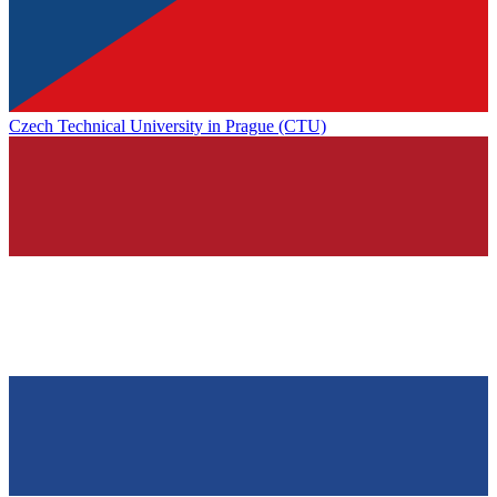
Czech Technical University in Prague (CTU)