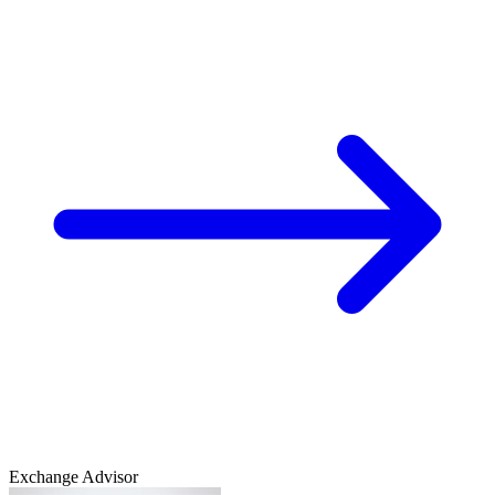
Exchange Advisor