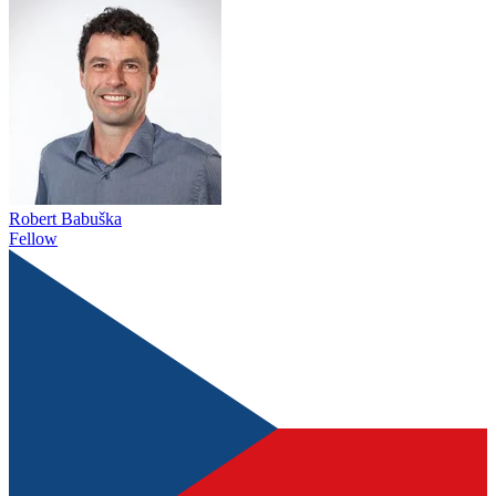
Robert Babuška
Fellow