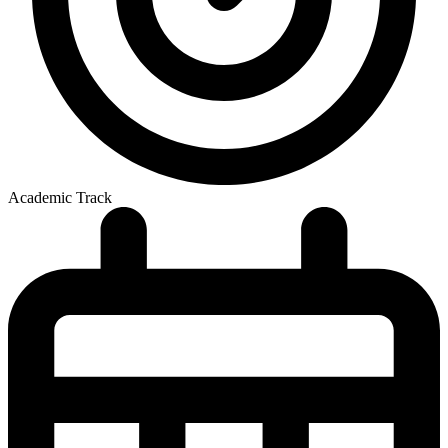
Academic Track