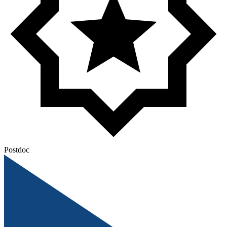
Postdoc