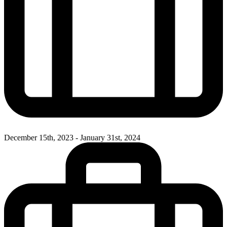
December 15th, 2023 - January 31st, 2024