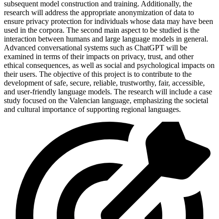
subsequent model construction and training. Additionally, the
research will address the appropriate anonymization of data to
ensure privacy protection for individuals whose data may have been
used in the corpora. The second main aspect to be studied is the
interaction between humans and large language models in general.
Advanced conversational systems such as ChatGPT will be
examined in terms of their impacts on privacy, trust, and other
ethical consequences, as well as social and psychological impacts on
their users. The objective of this project is to contribute to the
development of safe, secure, reliable, trustworthy, fair, accessible,
and user-friendly language models. The research will include a case
study focused on the Valencian language, emphasizing the societal
and cultural importance of supporting regional languages.