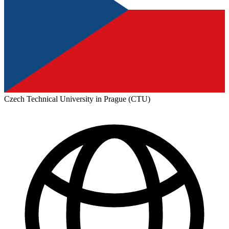
Czech Technical University in Prague (CTU)