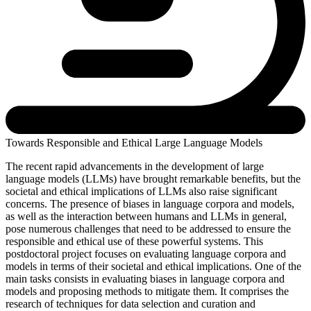
Towards Responsible and Ethical Large Language Models
The recent rapid advancements in the development of large
language models (LLMs) have brought remarkable benefits, but the
societal and ethical implications of LLMs also raise significant
concerns. The presence of biases in language corpora and models,
as well as the interaction between humans and LLMs in general,
pose numerous challenges that need to be addressed to ensure the
responsible and ethical use of these powerful systems. This
postdoctoral project focuses on evaluating language corpora and
models in terms of their societal and ethical implications. One of the
main tasks consists in evaluating biases in language corpora and
models and proposing methods to mitigate them. It comprises the
research of techniques for data selection and curation and