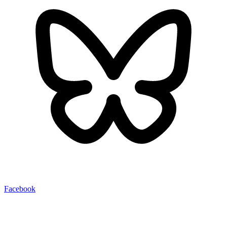
Facebook