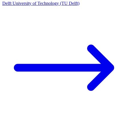
Delft University of Technology (TU Delft)