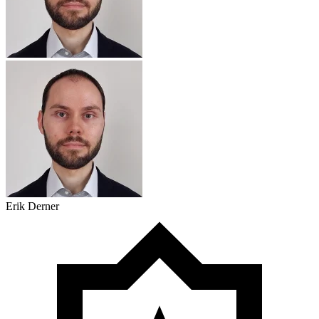
Erik Derner