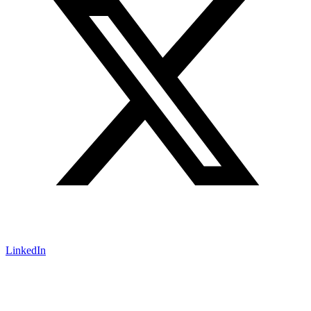
LinkedIn