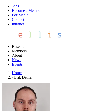
Jobs
Become a Member
For Media
Contact
Intranet
Research
Members
About
News
Events
Home
›
Erik Derner