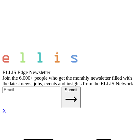
ELLIS Edge Newsletter
Join the 6,000+ people who get the monthly newsletter filled with
the latest news, jobs, events and insights from the ELLIS Network.
Submit
X