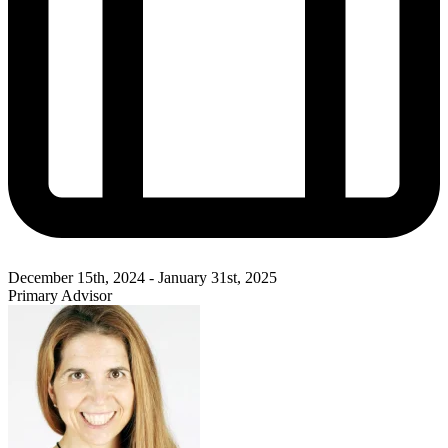
December 15th, 2024 - January 31st, 2025
Primary Advisor