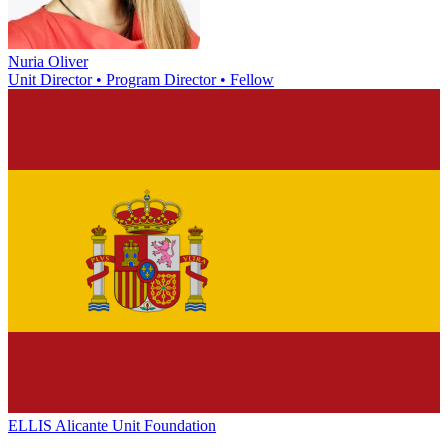
Nuria Oliver
Unit Director • Program Director • Fellow
ELLIS Alicante Unit Foundation