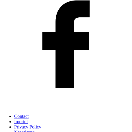
Contact
Imprint
Privacy Policy