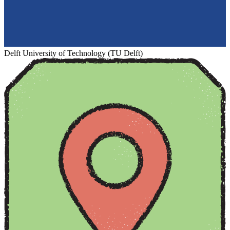
Delft University of Technology (TU Delft)