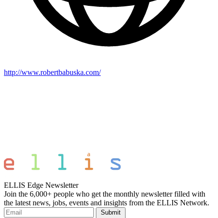
http://www.robertbabuska.com/
ELLIS Edge Newsletter
Join the 6,000+ people who get the monthly newsletter filled with
the latest news, jobs, events and insights from the ELLIS Network.
Submit