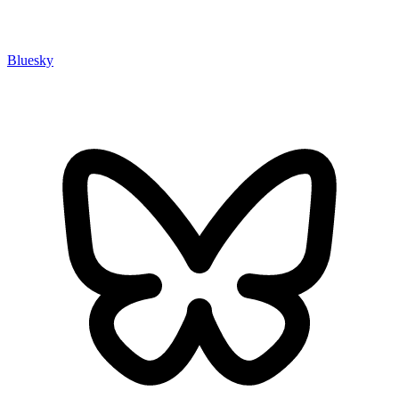
Bluesky