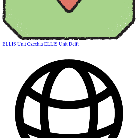
ELLIS Unit Czechia
ELLIS Unit Delft