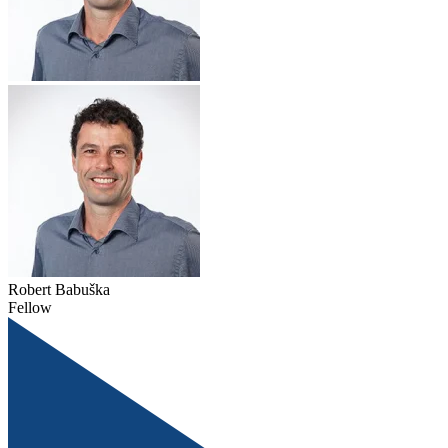
Robert Babuška
Fellow