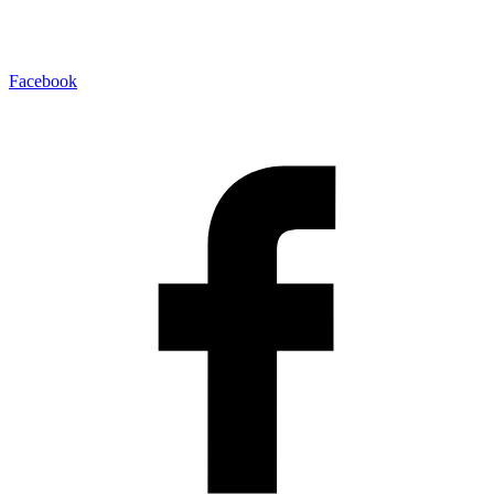
Facebook