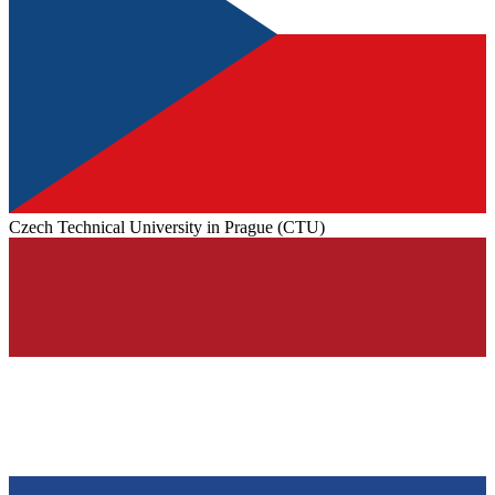
Czech Technical University in Prague (CTU)