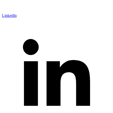
LinkedIn