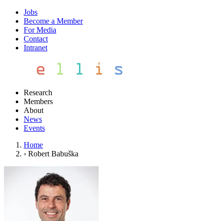
Jobs
Become a Member
For Media
Contact
Intranet
Research
Members
About
News
Events
Home
›
Robert Babuška