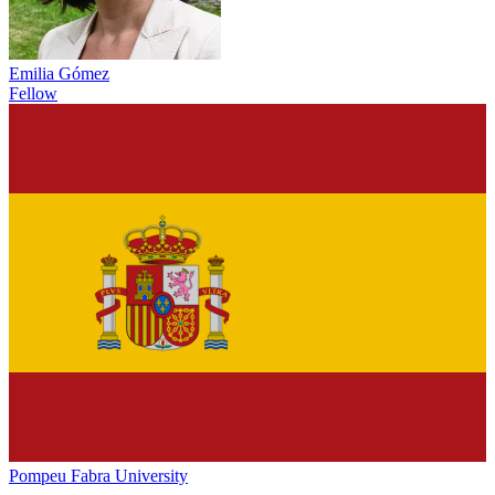
Emilia Gómez
Fellow
Pompeu Fabra University