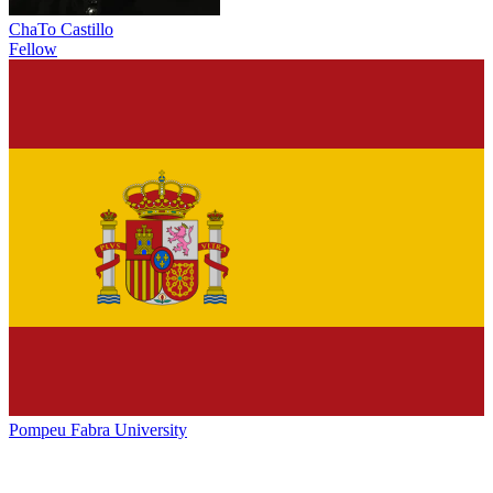
ChaTo Castillo
Fellow
Pompeu Fabra University