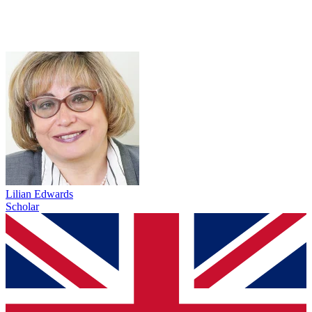
Lilian Edwards
Scholar