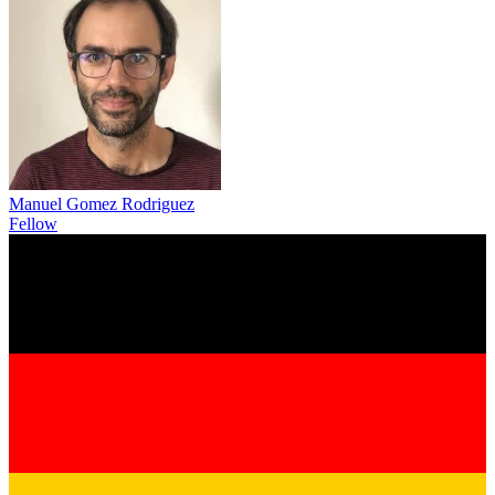
Manuel Gomez Rodriguez
Fellow