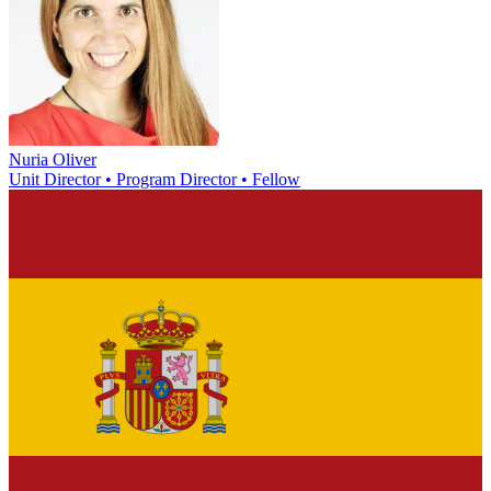
Nuria Oliver
Unit Director • Program Director • Fellow