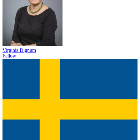
Virginia Dignum
Fellow