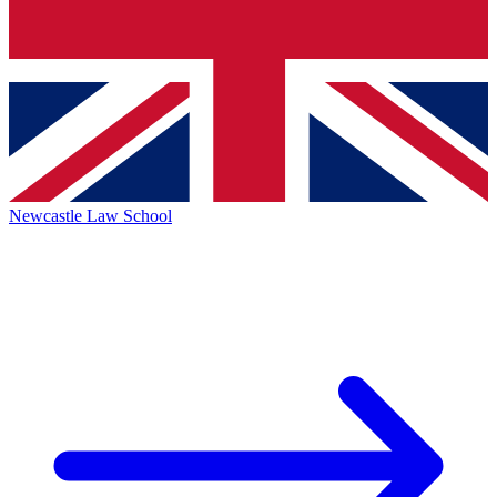
Newcastle Law School