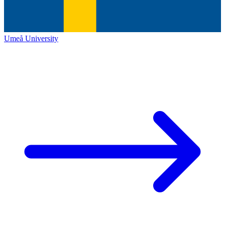
Umeå University