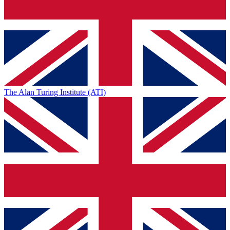
The Alan Turing Institute (ATI)