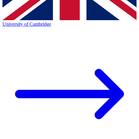
University of Cambridge