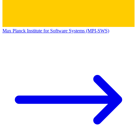
Max Planck Institute for Software Systems (MPI-SWS)