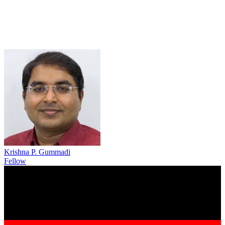
Krishna P. Gummadi
Fellow