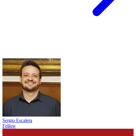
Sergio Escalera
Fellow