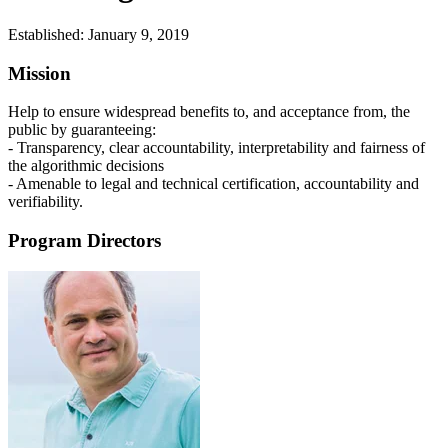
Established:
January 9, 2019
Mission
Help to ensure widespread benefits to, and acceptance from, the
public by guaranteeing:
- Transparency, clear accountability, interpretability and fairness of
the algorithmic decisions
- Amenable to legal and technical certification, accountability and
verifiability.
Program Directors