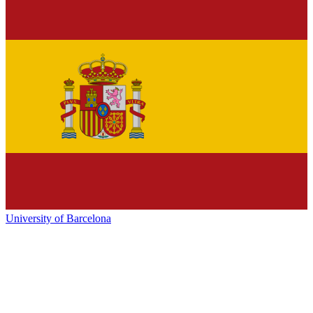
University of Barcelona