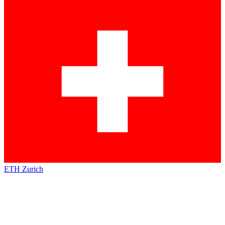
ETH Zurich