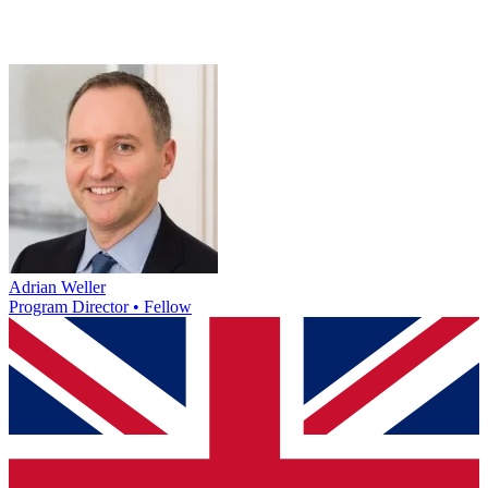
Adrian Weller
Program Director • Fellow