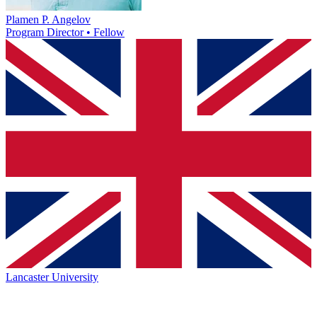
Plamen P. Angelov
Program Director • Fellow
Lancaster University