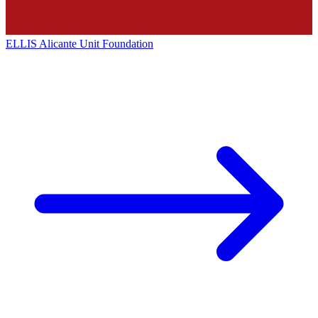
ELLIS Alicante Unit Foundation