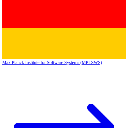
Max Planck Institute for Software Systems (MPI-SWS)