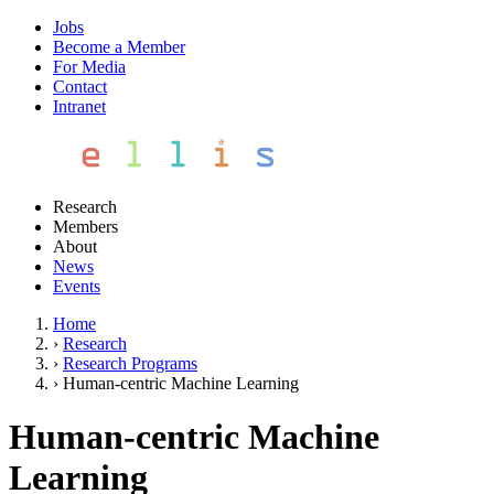
Jobs
Become a Member
For Media
Contact
Intranet
Research
Members
About
News
Events
Home
›
Research
›
Research Programs
›
Human-centric Machine Learning
Human-centric Machine
Learning