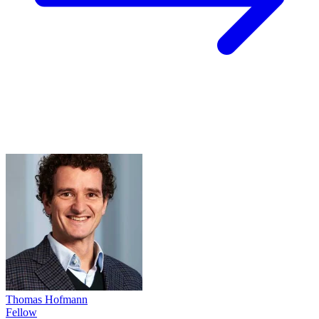
Thomas Hofmann
Fellow