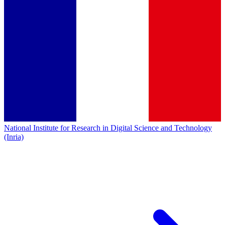
National Institute for Research in Digital Science and Technology
(Inria)