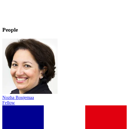
People
Nozha Boujemaa
Fellow