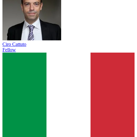
Ciro Cattuto
Fellow