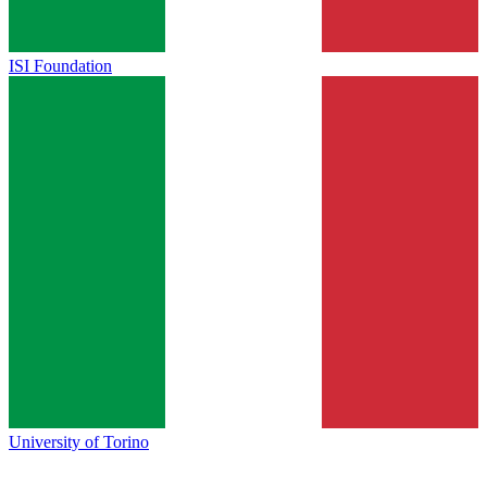
ISI Foundation
University of Torino