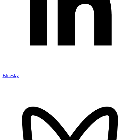
Bluesky