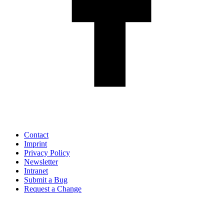
Contact
Imprint
Privacy Policy
Newsletter
Intranet
Submit a Bug
Request a Change