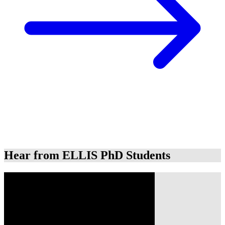
Hear from ELLIS PhD Students