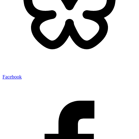
Facebook