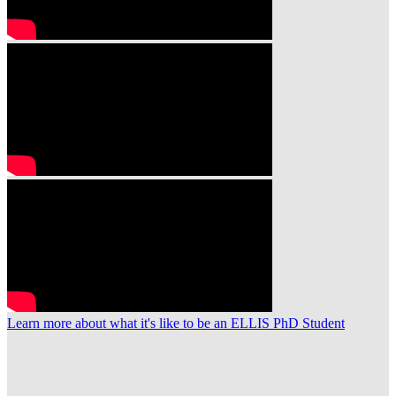
Learn more about what it's like to be an ELLIS PhD Student