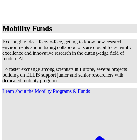
Mobility Funds
Exchanging ideas face-to-face, getting to know new research
environments and initiating collaborations are crucial for scientific
excellence and innovative research in the cutting-edge field of
modern AI.
To foster exchange among scientists in Europe, several projects
building on ELLIS support junior and senior researchers with
dedicated mobility programs.
Learn about the Mobility Programs & Funds