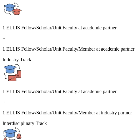
1 ELLIS Fellow/Scholar/Unit Faculty at academic partner
+
1 ELLIS Fellow/Scholar/Unit Faculty/Member at academic partner
Industry Track
1 ELLIS Fellow/Scholar/Unit Faculty at academic partner
+
1 ELLIS Fellow/Scholar/Unit Faculty/Member at industry partner
Interdisciplinary Track