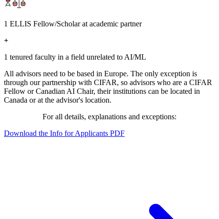
1 ELLIS Fellow/Scholar at academic partner
+
1 tenured faculty in a field unrelated to AI/ML
All advisors need to be based in Europe. The only exception is
through our partnership with CIFAR, so advisors who are a CIFAR
Fellow or Canadian AI Chair, their institutions can be located in
Canada or at the advisor's location.
For all details, explanations and exceptions:
Download the Info for Applicants PDF