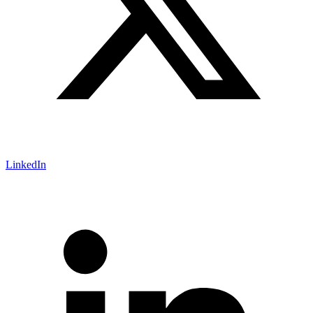
LinkedIn