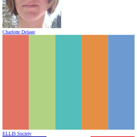
Charlotte Delage
ELLIS Society