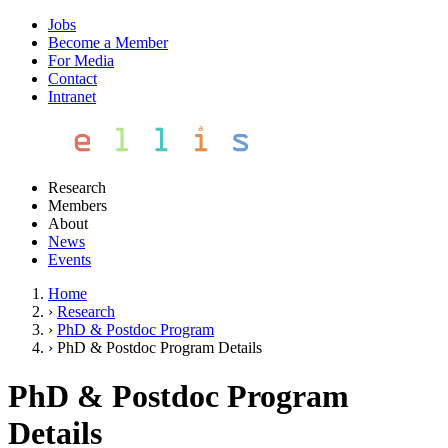
Jobs
Become a Member
For Media
Contact
Intranet
Research
Members
About
News
Events
Home
›
Research
›
PhD & Postdoc Program
›
PhD & Postdoc Program Details
PhD & Postdoc Program
Details