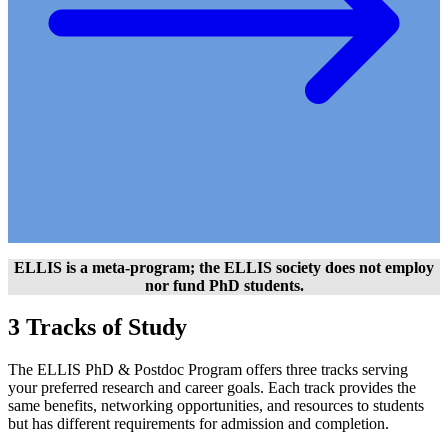
ELLIS is a meta-program; the ELLIS society does not employ
nor fund PhD students.
3 Tracks of Study
The ELLIS PhD & Postdoc Program offers three tracks serving
your preferred research and career goals. Each track provides the
same benefits, networking opportunities, and resources to students
but has different requirements for admission and completion.