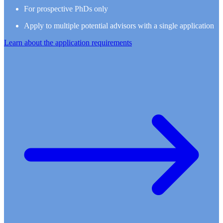
For prospective PhDs only
Apply to multiple potential advisors with a single application
Learn about the application requirements