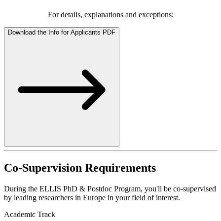
For details, explanations and exceptions:
Download the Info for Applicants PDF
Co-Supervision Requirements
During the ELLIS PhD & Postdoc Program, you'll be co-supervised
by leading researchers in Europe in your field of interest.
Academic Track