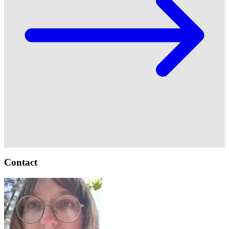
Contact