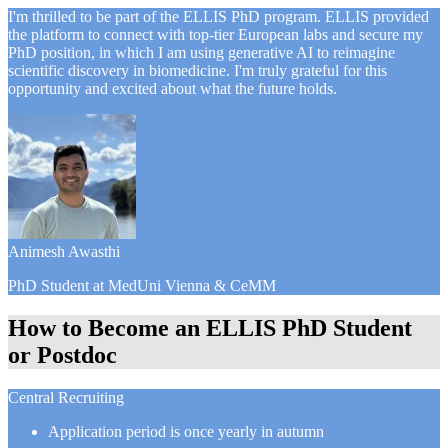
I'm thrilled to be part of the ELLIS PhD program. ELLIS provided
the platform to connect with top-tier European labs and secure my
PhD position, in which I am using generative AI to reimagine
scientific discovery in biomedicine. I'm truly grateful for this
opportunity and excited about what the future holds.
Animesh Awasthi
PhD Student at MedUni Vienna & CeMM
How to Become an ELLIS PhD Student
or Postdoc
Central Recruiting
Application period is once yearly in autumn