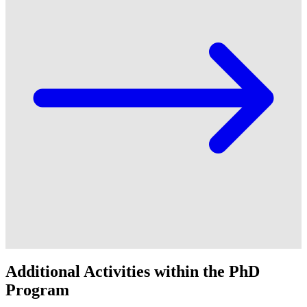
Additional Activities within the PhD
Program