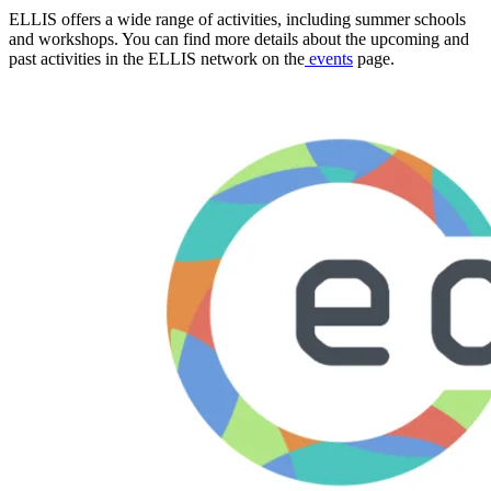
ELLIS offers a wide range of activities, including summer schools
and workshops. You can find more details about the upcoming and
past activities in the ELLIS network on the
events
page.