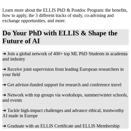
Learn more about the ELLIS PhD & Postdoc Program: the benefits,
how to apply, the 3 different tracks of study, co-advising and
exchange opportunities, and more.
Do Your PhD with ELLIS & Shape the
Future of AI
➜ Join a global network of 400+ top ML PhD Students in academia
and industry
➜ Receive joint supervision from leading European researchers in
your field
➜ Get advisor-funded support for research and conference travel
➜ Network with top groups via workshops, summer/winter schools,
and events
➜ Tackle high-impact challenges and advance ethical, trustworthy
AI made in Europe
➜ Graduate with an ELLIS Certificate and ELLIS Membership