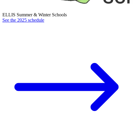
ELLIS Summer & Winter Schools
See the 2025 schedule