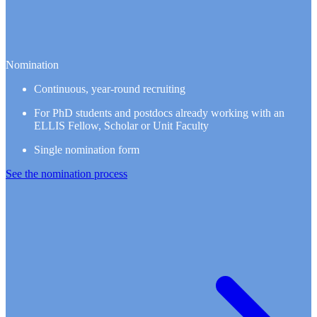
Nomination
Continuous, year-round recruiting
For PhD students and postdocs already working with an
ELLIS Fellow, Scholar or Unit Faculty
Single nomination form
See the nomination process