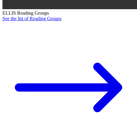
ELLIS Reading Groups
See the list of Reading Groups