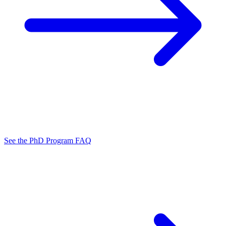
See the PhD Program FAQ