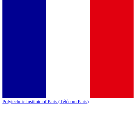
Polytechnic Institute of Paris (Télécom Paris)