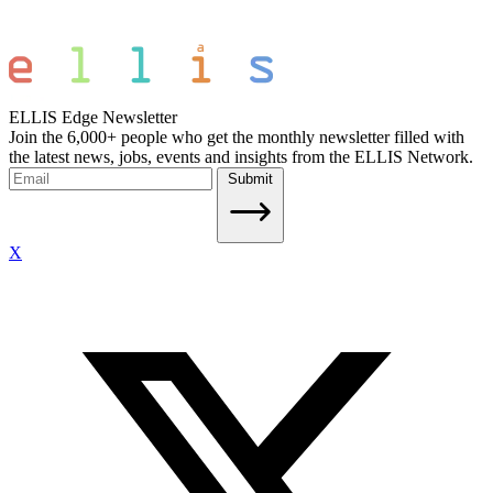
ELLIS Edge Newsletter
Join the 6,000+ people who get the monthly newsletter filled with
the latest news, jobs, events and insights from the ELLIS Network.
Submit
X