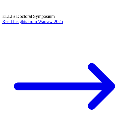
ELLIS Doctoral Symposium
Read Insights from Warsaw 2025