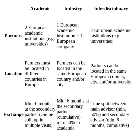
Academic
Industry
Interdisciplinary
1 European
2 European
academic
2 European academic
academic
Partners
institution + 1
institutions (e.g.
institutions (e.g.
European
universities)
universities)
company
Partners must
Partners can be
Partners can be
be located in
located in the
located in the same
Location
different
same European
European country,
countries in
country and/or
city, and/or university
Europe
city
Min. 6 months at
Min. 6 months
Time split between
the secondary
at the secondary
main advisor (min.
partner
Exchange
partner (can be
50%) and secondary
(cumulative) +
split up in
advisor (min. 6
min. 50% in
multiple visits)
months, cumulative)
academia