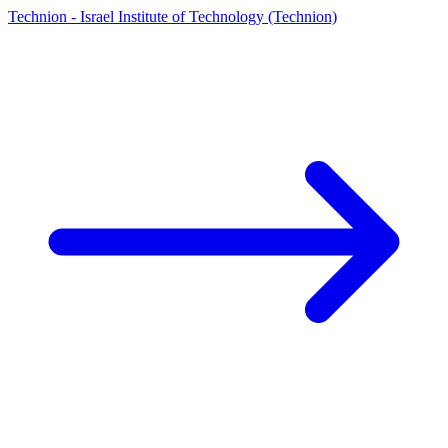
Technion - Israel Institute of Technology (Technion)