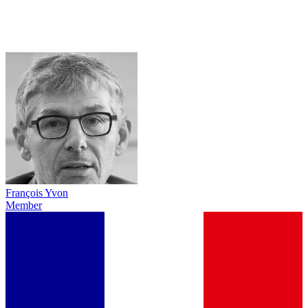
François Yvon
Member