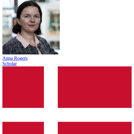
Anna Rogers
Scholar