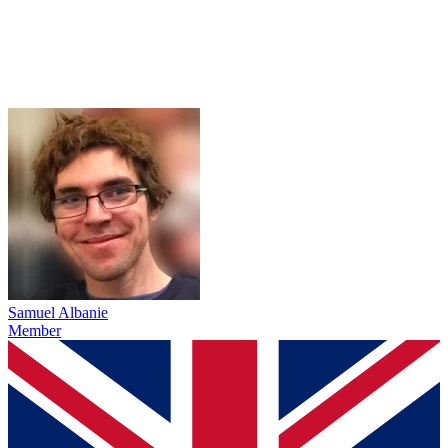
Samuel Albanie
Member