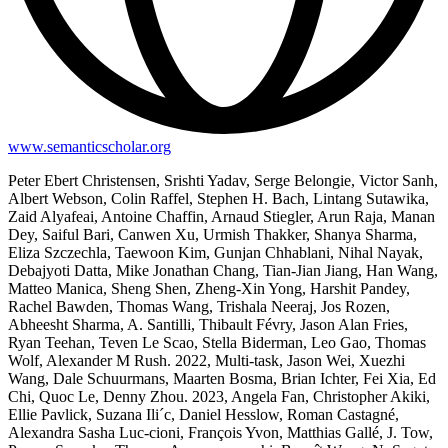
www.semanticscholar.org
Peter Ebert Christensen, Srishti Yadav, Serge Belongie, Victor Sanh,
Albert Webson, Colin Raffel, Stephen H. Bach, Lintang Sutawika,
Zaid Alyafeai, Antoine Chaffin, Arnaud Stiegler, Arun Raja, Manan
Dey, Saiful Bari, Canwen Xu, Urmish Thakker, Shanya Sharma,
Eliza Szczechla, Taewoon Kim, Gunjan Chhablani, Nihal Nayak,
Debajyoti Datta, Mike Jonathan Chang, Tian-Jian Jiang, Han Wang,
Matteo Manica, Sheng Shen, Zheng-Xin Yong, Harshit Pandey,
Rachel Bawden, Thomas Wang, Trishala Neeraj, Jos Rozen,
Abheesht Sharma, A. Santilli, Thibault Févry, Jason Alan Fries,
Ryan Teehan, Teven Le Scao, Stella Biderman, Leo Gao, Thomas
Wolf, Alexander M Rush. 2022, Multi-task, Jason Wei, Xuezhi
Wang, Dale Schuurmans, Maarten Bosma, Brian Ichter, Fei Xia, Ed
Chi, Quoc Le, Denny Zhou. 2023, Angela Fan, Christopher Akiki,
Ellie Pavlick, Suzana Ili´c, Daniel Hesslow, Roman Castagné,
Alexandra Sasha Luc-cioni, François Yvon, Matthias Gallé, J. Tow,