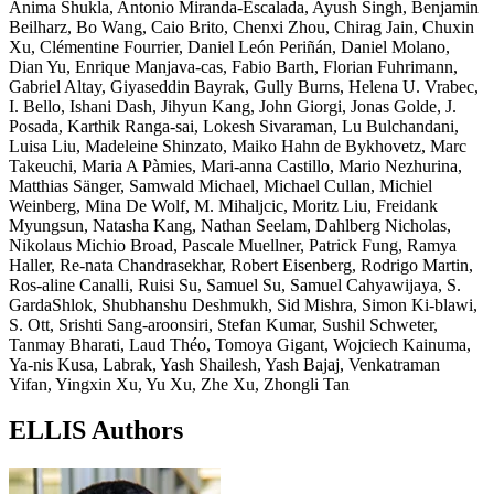
Anima Shukla, Antonio Miranda-Escalada, Ayush Singh, Benjamin
Beilharz, Bo Wang, Caio Brito, Chenxi Zhou, Chirag Jain, Chuxin
Xu, Clémentine Fourrier, Daniel León Periñán, Daniel Molano,
Dian Yu, Enrique Manjava-cas, Fabio Barth, Florian Fuhrimann,
Gabriel Altay, Giyaseddin Bayrak, Gully Burns, Helena U. Vrabec,
I. Bello, Ishani Dash, Jihyun Kang, John Giorgi, Jonas Golde, J.
Posada, Karthik Ranga-sai, Lokesh Sivaraman, Lu Bulchandani,
Luisa Liu, Madeleine Shinzato, Maiko Hahn de Bykhovetz, Marc
Takeuchi, Maria A Pàmies, Mari-anna Castillo, Mario Nezhurina,
Matthias Sänger, Samwald Michael, Michael Cullan, Michiel
Weinberg, Mina De Wolf, M. Mihaljcic, Moritz Liu, Freidank
Myungsun, Natasha Kang, Nathan Seelam, Dahlberg Nicholas,
Nikolaus Michio Broad, Pascale Muellner, Patrick Fung, Ramya
Haller, Re-nata Chandrasekhar, Robert Eisenberg, Rodrigo Martin,
Ros-aline Canalli, Ruisi Su, Samuel Su, Samuel Cahyawijaya, S.
GardaShlok, Shubhanshu Deshmukh, Sid Mishra, Simon Ki-blawi,
S. Ott, Srishti Sang-aroonsiri, Stefan Kumar, Sushil Schweter,
Tanmay Bharati, Laud Théo, Tomoya Gigant, Wojciech Kainuma,
Ya-nis Kusa, Labrak, Yash Shailesh, Yash Bajaj, Venkatraman
Yifan, Yingxin Xu, Yu Xu, Zhe Xu, Zhongli Tan
ELLIS Authors