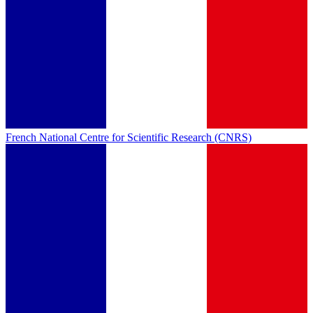
French National Centre for Scientific Research (CNRS)