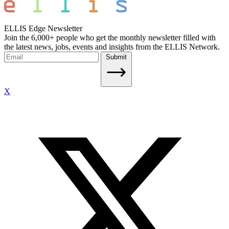
ELLIS Edge Newsletter
Join the 6,000+ people who get the monthly newsletter filled with
the latest news, jobs, events and insights from the ELLIS Network.
Submit
X