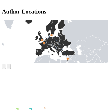
Author Locations