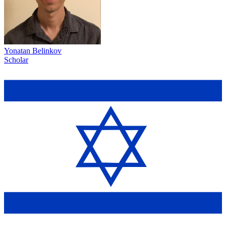
Yonatan Belinkov
Scholar