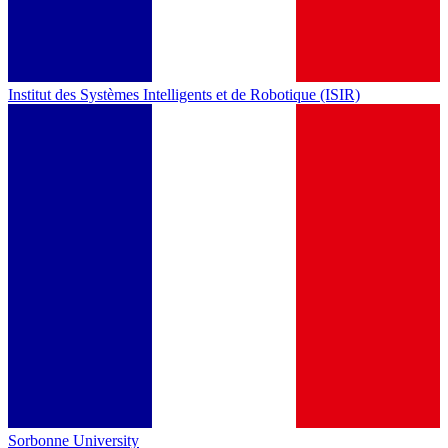
Institut des Systèmes Intelligents et de Robotique (ISIR)
Sorbonne University