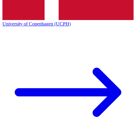
University of Copenhagen (UCPH)