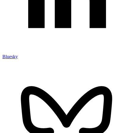
Bluesky