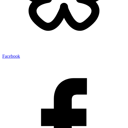
Facebook