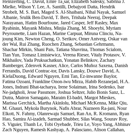
Heinzerling, C. Davut, Emre Ta¸sar, Elizabeth Salesky, Sabrina J.
Mielke, Wilson Y. Lee, A. Santilli, Debajyoti Datta, Hendrik
Strobelt, M. S. Bari, Maged S. Al-Shaibani, Nihal Nayak, Samuel
Albanie, Srulik Ben-David, T. Bers, Trishala Neeraj, Deepak
Narayanan, Hatim Bourfoune, Jared Casper, Jeff Rasley, Max
Ryabinin, Mayank Mishra, Minjia Zhang, M. Shoeybi, Myriam
Peyrounette, Liam Hazan, Marine Carpuat, Miruna Clinciu, Na-
joung Kim, Newton Cheng, O. Serikov, Omer Antverg, Oskar van
der Wal, Rui Zhang, Ruochen Zhang, Sebastian Gehrmann,
Shachar Mirkin, Shani Pais, Tatiana Shavrina, Thomas Scialom,
Tian Yun, Tomasz Limisiewicz, Verena Rieser, Vitaly Protasov, V.
Mikhailov, Yada Pruksachatkun, Yonatan Belinkov, Zachary
Bamberger, Zdenvek Kasner, Alice, Carlos Muñoz Saxena, Danish
Ferrandis, David Contrac-tor, Davis Lansky, Douwe David, A.
KielaDuong, Edward Nguyen, Emi Tan, Ez-inwanne Baylor,
Fatima Ozoani, Frankline Onon-iwu Mirza, Habib Rezanejad, H.A.
Jones, Indrani Bhat-tacharya, Irene Solaiman, Irina Sedenko, Isar
Ne-jadgholi, Jesse Passmore, Joshua Seltzer, Julio Bonis Sanz, L.
Dutra, Mairon Samagaio, Maraim El-badri, Margot Mieskes,
Marissa Gerchick, Martha Akinlolu, Michael McKenna, Mike Qiu,
M. Ghauri, Mykola Burynok, Nafis Abrar, Nazneen Ra-jani, Nour
Elkott, N. Fahmy, Olanrewaju Samuel, Ran An, R. Kromann, Ryan
Hao, Samira Al-izadeh, Sarmad Shubber, Silas Wang, Sourav Roy,
S. Viguier, Thanh Le, Tobi Oyebade, Trieu Le, Yoyo Yang, Abhinav
Zach Nguyen, Ramesh Kashyap, A. Palasciano, Alison Callahan,