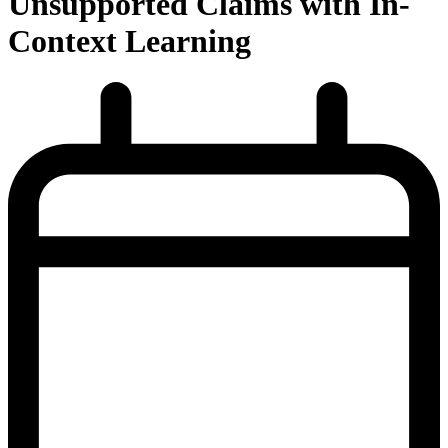
Unsupported Claims with In-
Context Learning