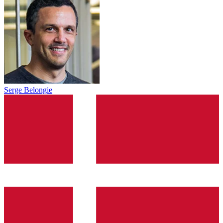
Serge Belongie