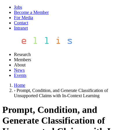
Jobs
Become a Member
For Media
Contact
Intranet
Research
Members
About
News
Events
Home
›
Prompt, Condition, and Generate Classification of
Unsupported Claims with In-Context Learning
Prompt, Condition, and
Generate Classification of