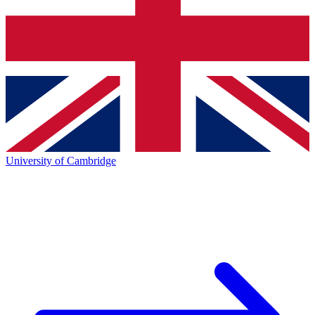
University of Cambridge