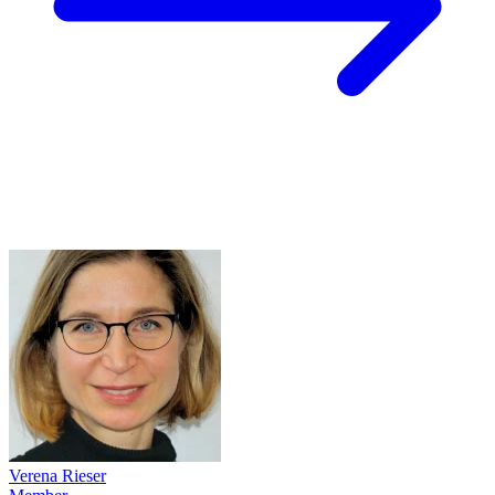
Verena Rieser