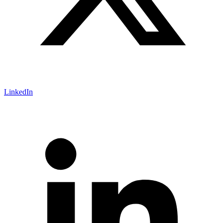
LinkedIn