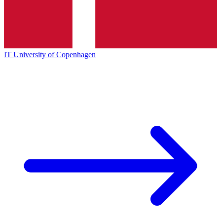
IT University of Copenhagen