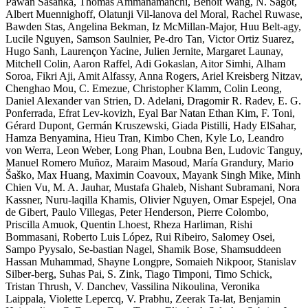
Pawan Sasanka, Thomas Ammanamanchi, Benoît Wang, N. Sagot,
Albert Muennighoff, Olatunji Vil-lanova del Moral, Rachel Ruwase,
Bawden Stas, Angelina Bekman, Iz McMillan-Major, Huu Belt-agy,
Lucile Nguyen, Samson Saulnier, Pe-dro Tan, Victor Ortiz Suarez,
Hugo Sanh, Laurençon Yacine, Julien Jernite, Margaret Launay,
Mitchell Colin, Aaron Raffel, Adi Gokaslan, Aitor Simhi, Alham
Soroa, Fikri Aji, Amit Alfassy, Anna Rogers, Ariel Kreisberg Nitzav,
Chenghao Mou, C. Emezue, Christopher Klamm, Colin Leong,
Daniel Alexander van Strien, D. Adelani, Dragomir R. Radev, E. G.
Ponferrada, Efrat Lev-kovizh, Eyal Bar Natan Ethan Kim, F. Toni,
Gérard Dupont, Germán Kruszewski, Giada Pistilli, Hady ElSahar,
Hamza Benyamina, Hieu Tran, Kimbo Chen, Kyle Lo, Leandro
von Werra, Leon Weber, Long Phan, Loubna Ben, Ludovic Tanguy,
Manuel Romero Muñoz, Maraim Masoud, María Grandury, Mario
Šaško, Max Huang, Maximin Coavoux, Mayank Singh Mike, Minh
Chien Vu, M. A. Jauhar, Mustafa Ghaleb, Nishant Subramani, Nora
Kassner, Nuru-laqilla Khamis, Olivier Nguyen, Omar Espejel, Ona
de Gibert, Paulo Villegas, Peter Henderson, Pierre Colombo,
Priscilla Amuok, Quentin Lhoest, Rheza Harliman, Rishi
Bommasani, Roberto Luis López, Rui Ribeiro, Salomey Osei,
Sampo Pyysalo, Se-bastian Nagel, Shamik Bose, Shamsuddeen
Hassan Muhammad, Shayne Longpre, Somaieh Nikpoor, Stanislav
Silber-berg, Suhas Pai, S. Zink, Tiago Timponi, Timo Schick,
Tristan Thrush, V. Danchev, Vassilina Nikoulina, Veronika
Laippala, Violette Lepercq, V. Prabhu, Zeerak Ta-lat, Benjamin