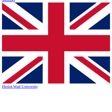
Member
Heriot-Watt University