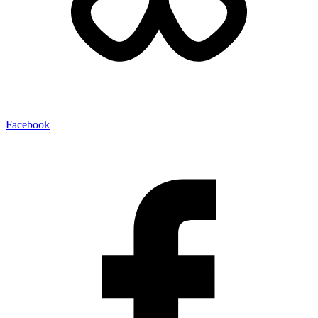
Facebook