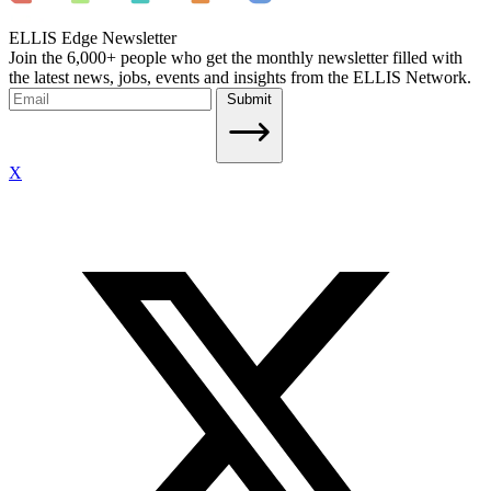
ELLIS Edge Newsletter
Join the 6,000+ people who get the monthly newsletter filled with
the latest news, jobs, events and insights from the ELLIS Network.
Submit
X