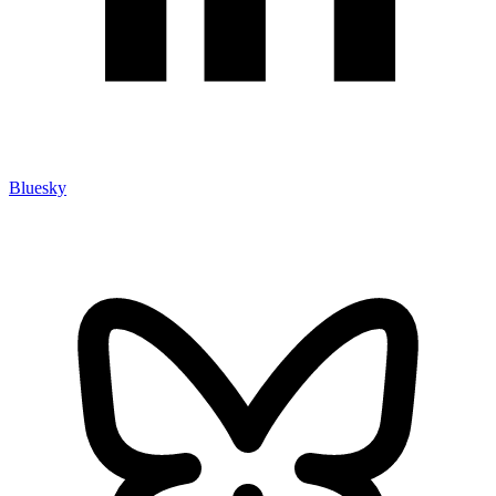
Bluesky