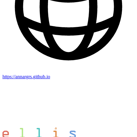
https://annargrs.github.io