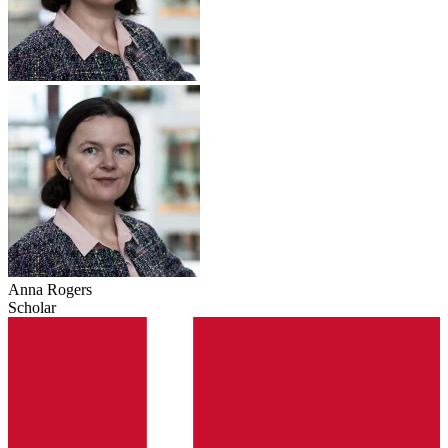
Anna Rogers
Scholar