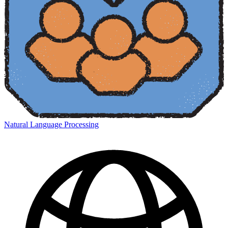
Natural Language Processing