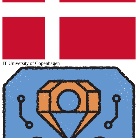
IT University of Copenhagen