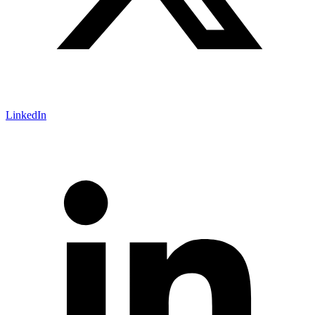
LinkedIn