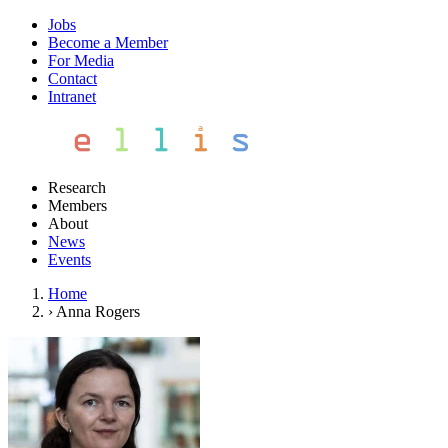
Jobs
Become a Member
For Media
Contact
Intranet
Research
Members
About
News
Events
Home
›
Anna Rogers