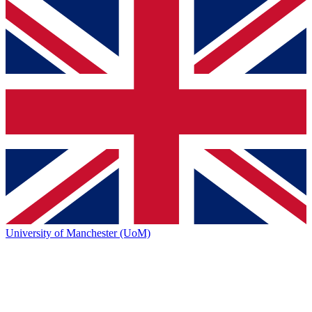
University of Manchester (UoM)