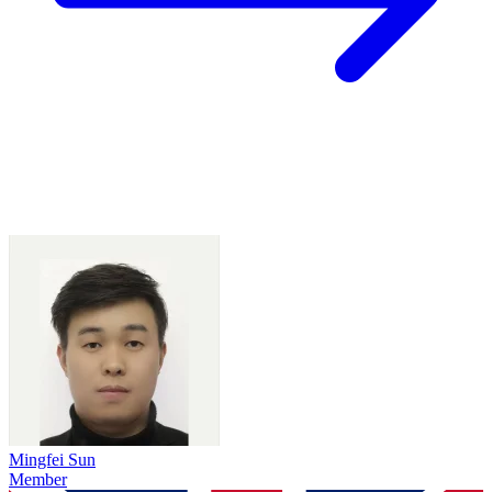
Mingfei Sun
Member