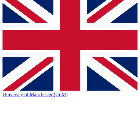
University of Manchester (UoM)