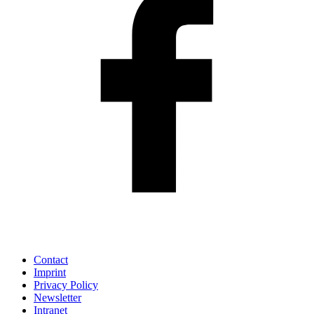
Contact
Imprint
Privacy Policy
Newsletter
Intranet