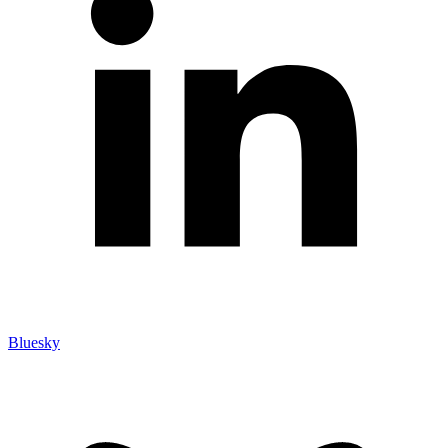
Bluesky