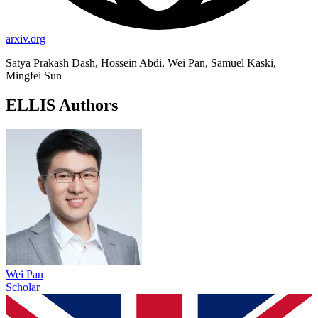
arxiv.org
Satya Prakash Dash, Hossein Abdi, Wei Pan, Samuel Kaski,
Mingfei Sun
ELLIS Authors
Wei Pan
Scholar