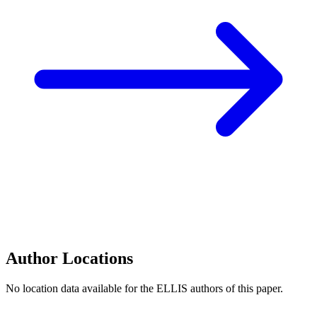
Author Locations
No location data available for the ELLIS authors of this paper.