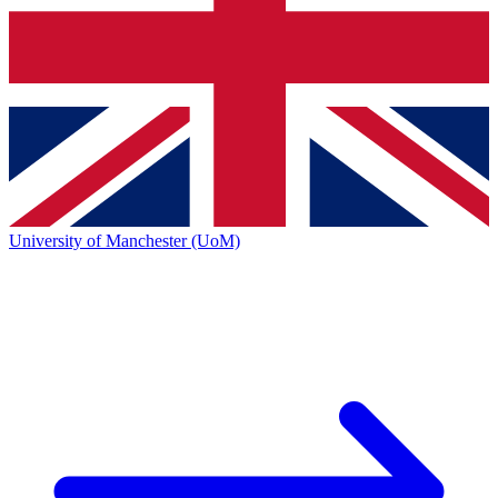
University of Manchester (UoM)