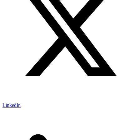
LinkedIn