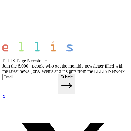
ELLIS Edge Newsletter
Join the 6,000+ people who get the monthly newsletter filled with
the latest news, jobs, events and insights from the ELLIS Network.
Submit
X