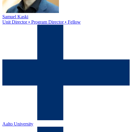
Samuel Kaski
Unit Director • Program Director • Fellow
Aalto University