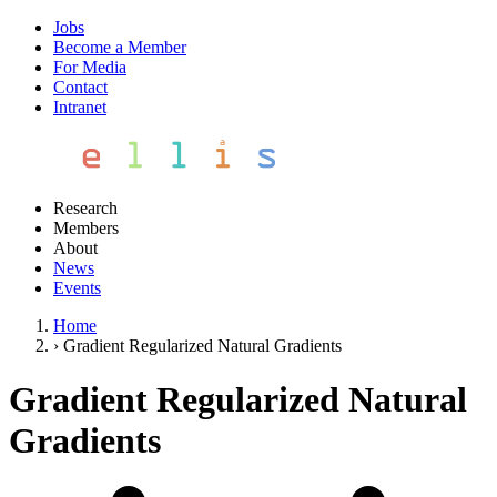
Jobs
Become a Member
For Media
Contact
Intranet
Research
Members
About
News
Events
Home
›
Gradient Regularized Natural Gradients
Gradient Regularized Natural
Gradients