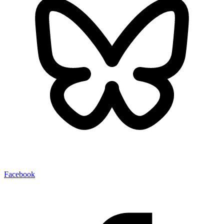
Facebook