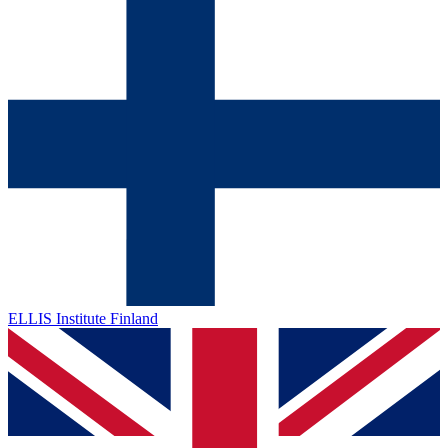
ELLIS Institute Finland