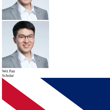
Wei Pan
Scholar