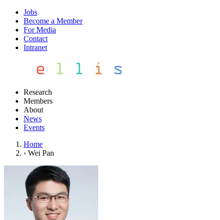
Jobs
Become a Member
For Media
Contact
Intranet
Research
Members
About
News
Events
Home
›
Wei Pan