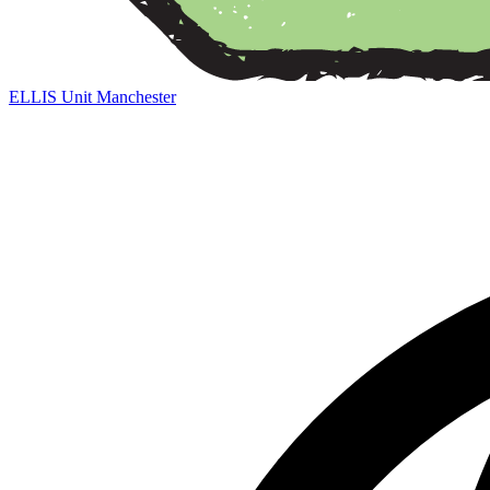
ELLIS Unit Manchester