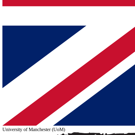
University of Manchester (UoM)