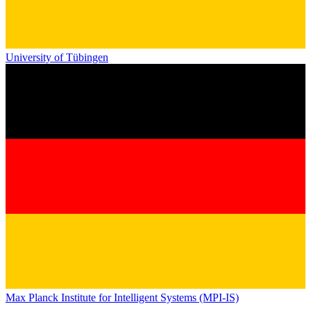
University of Tübingen
Max Planck Institute for Intelligent Systems (MPI-IS)