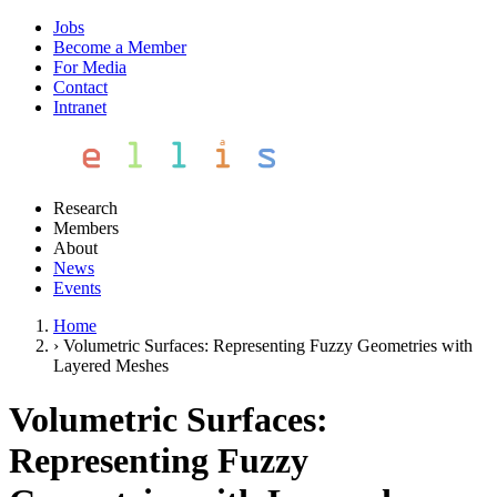
Jobs
Become a Member
For Media
Contact
Intranet
Research
Members
About
News
Events
Home
›
Volumetric Surfaces: Representing Fuzzy Geometries with
Layered Meshes
Volumetric Surfaces:
Representing Fuzzy