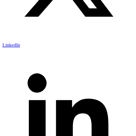
LinkedIn