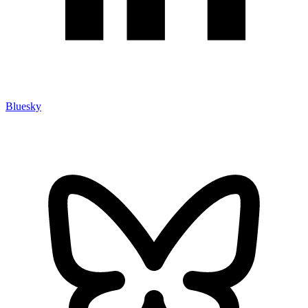
Bluesky