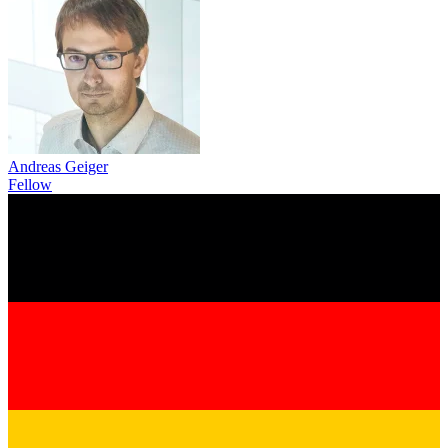
Andreas Geiger
Fellow