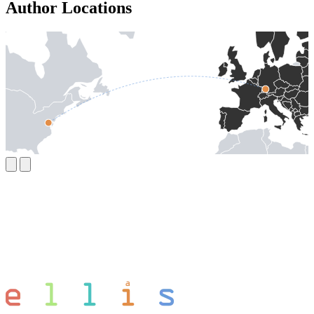
Author Locations