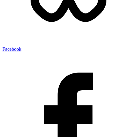
Facebook