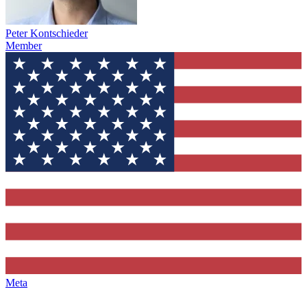
Peter Kontschieder
Member
Meta