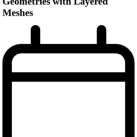
Geometries with Layered
Meshes