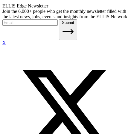
ELLIS Edge Newsletter
Join the 6,000+ people who get the monthly newsletter filled with
the latest news, jobs, events and insights from the ELLIS Network.
Submit
X