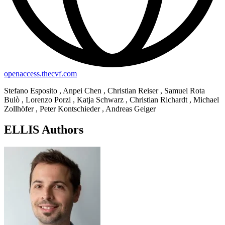
openaccess.thecvf.com
Stefano Esposito , Anpei Chen , Christian Reiser , Samuel Rota
Bulò , Lorenzo Porzi , Katja Schwarz , Christian Richardt , Michael
Zollhöfer , Peter Kontschieder , Andreas Geiger
ELLIS Authors