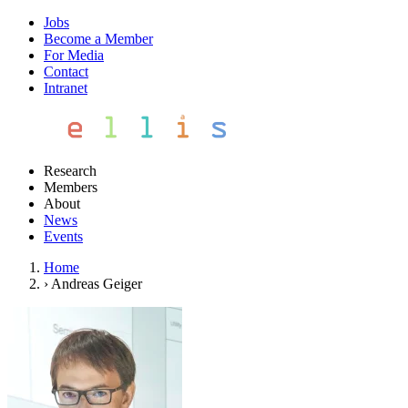
Jobs
Become a Member
For Media
Contact
Intranet
Research
Members
About
News
Events
Home
›
Andreas Geiger