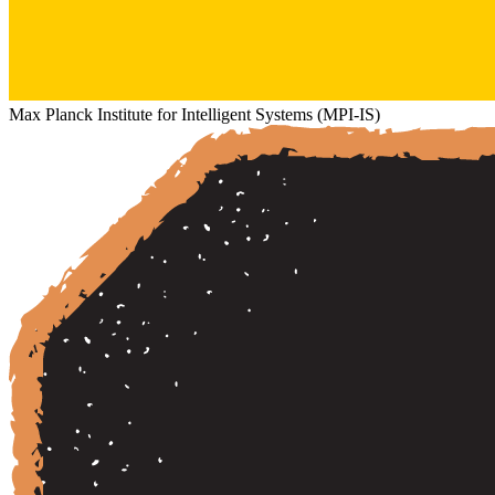
Max Planck Institute for Intelligent Systems (MPI-IS)