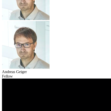
Andreas Geiger
Fellow