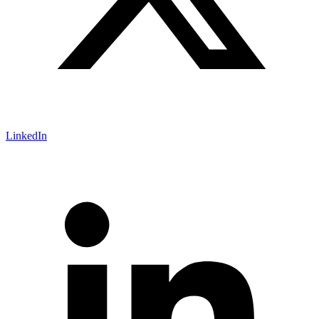
LinkedIn