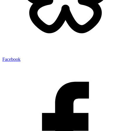
Facebook