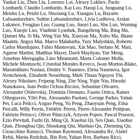
Yankai Liu, Zhen Liu, Lorenzo Loi, Alexey Lokhov, Paolo
Lombardi, Claudio Lombardo, Kai Loo, Haoqi Lu, Junguang Lu,
Meishu Lu, Peizhi Lu, Shuxiang Lu, Xianguo Lu, Bayarto
Lubsandorzhiev, Sultim Lubsandorzhiev, Livia Ludhova, Arslan
Lukanov, Fengjiao Luo, Guang Luo, Jianyi Luo, Shu Luo, Wuming
Luo, Xiaojie Luo, Vladimir Lyashuk, Bangzheng Ma, Bing Ma,
Qiumei Ma, Si Ma, Wing Yan Ma, Xiaoyan Ma, Xubo Ma, Jihane
Maalmi, Jingyu Mai, Marco Malabarba, Yury Malyshkin, Roberto
Carlos Mandujano, Fabio Mantovani, Xin Mao, Stefano M. Mari,
Agnese Martini, Matthias Mayer, Davit Mayilyan, Yue Meng,
Anselmo Meregaglia, Lino Miramonti, Marta Colomer Molla,
Michele Montuschi, Cristobal Morales Reveco, Iwan Morton-Blake,
Massimiliano Nastasi, Dmitry V. Naumov, Elena Naumova, Igor
Nemchenok, Elisabeth Neuerburg, Minh Thuan Nguyen Thi,
Alexey Nikolaev, Feipeng Ning, Zhe Ning, Yujie Niu, Hiroshi
Nunokawa, Juan Pedro Ochoa-Ricoux, Sebastian Olivares,
Alexander Olshevskiy, Domizia Orestano, Fausto Ortica, Rainer
Othegraven, Yifei Pan, Alessandro Paoloni, George Parker, Yatian
Pei, Luca Pelicci, Anguo Peng, Yu Peng, Zhaoyuan Peng, Elisa
Percalli, Willy Perrin, Frédéric Perrot, Pierre-Alexandre Petitjean,
Fabrizio Petrucci, Oliver Pilarczyk, Artyom Popov, Pascal Poussot,
Ezio Previtali, Fazhi Qi, Ming Qi, Xiaohui Qi, Sen Qian, Xiaohui
Qian, Zhonghua Qin, Shoukang Qiu, Manhao Qu, Zhenning Qu,
Gioacchino Ranucci, Thomas Raymond, Alessandra Re, Abdel
Rebii, Mariia Redchuk, Bin Ren, Yuhan Ren, Barbara Ricci,