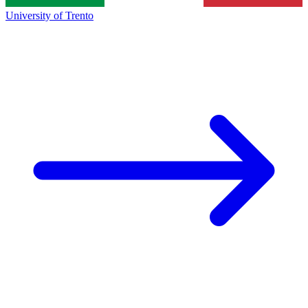
University of Trento