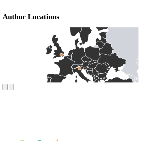
Author Locations