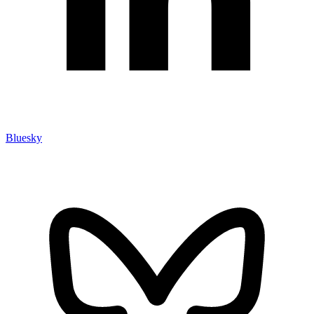
Bluesky