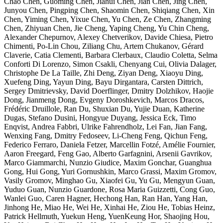
Chao Chen, Guoming Chen, Jiahui Chen, Jian Chen, Jing Chen,
Junyou Chen, Pingping Chen, Shaomin Chen, Shiqiang Chen, Xin
Chen, Yiming Chen, Yixue Chen, Yu Chen, Ze Chen, Zhangming
Chen, Zhiyuan Chen, Jie Cheng, Yaping Cheng, Yu Chin Cheng,
Alexander Chepurnov, Alexey Chetverikov, Davide Chiesa, Pietro
Chimenti, Po-Lin Chou, Ziliang Chu, Artem Chukanov, Gérard
Claverie, Catia Clementi, Barbara Clerbaux, Claudio Coletta, Selma
Conforti Di Lorenzo, Simon Csakli, Chenyang Cui, Olivia Dalager,
Christophe De La Taille, Zhi Deng, Ziyan Deng, Xiaoyu Ding,
Xuefeng Ding, Yayun Ding, Bayu Dirgantara, Carsten Dittrich,
Sergey Dmitrievsky, David Doerflinger, Dmitry Dolzhikov, Haojie
Dong, Jianmeng Dong, Evgeny Doroshkevich, Marcos Dracos,
Frédéric Druillole, Ran Du, Shuxian Du, Yujie Duan, Katherine
Dugas, Stefano Dusini, Hongyue Duyang, Jessica Eck, Timo
Enqvist, Andrea Fabbri, Ulrike Fahrendholz, Lei Fan, Jian Fang,
Wenxing Fang, Dmitry Fedoseev, Li-Cheng Feng, Qichun Feng,
Federico Ferraro, Daniela Fetzer, Marcellin Fotzé, Amélie Fournier,
Aaron Freegard, Feng Gao, Alberto Garfagnini, Arsenii Gavrikov,
Marco Giammarchi, Nunzio Giudice, Maxim Gonchar, Guanghua
Gong, Hui Gong, Yuri Gornushkin, Marco Grassi, Maxim Gromov,
Vasily Gromov, Minghao Gu, Xiaofei Gu, Yu Gu, Mengyun Guan,
Yuduo Guan, Nunzio Guardone, Rosa Maria Guizzetti, Cong Guo,
Wanlei Guo, Caren Hagner, Hechong Han, Ran Han, Yang Han,
Jinhong He, Miao He, Wei He, Xinhai He, Ziou He, Tobias Heinz,
Patrick Hellmuth, Yuekun Heng, YuenKeung Hor, Shaojing Hou,