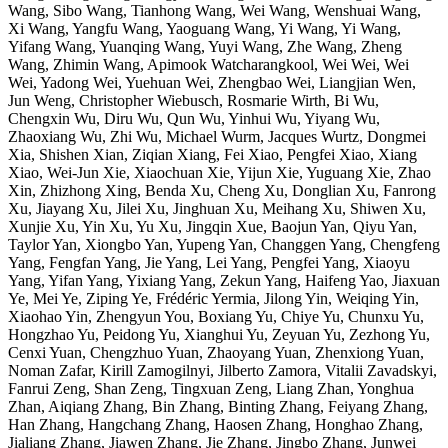
Wang, Sibo Wang, Tianhong Wang, Wei Wang, Wenshuai Wang,
Xi Wang, Yangfu Wang, Yaoguang Wang, Yi Wang, Yi Wang,
Yifang Wang, Yuanqing Wang, Yuyi Wang, Zhe Wang, Zheng
Wang, Zhimin Wang, Apimook Watcharangkool, Wei Wei, Wei
Wei, Yadong Wei, Yuehuan Wei, Zhengbao Wei, Liangjian Wen,
Jun Weng, Christopher Wiebusch, Rosmarie Wirth, Bi Wu,
Chengxin Wu, Diru Wu, Qun Wu, Yinhui Wu, Yiyang Wu,
Zhaoxiang Wu, Zhi Wu, Michael Wurm, Jacques Wurtz, Dongmei
Xia, Shishen Xian, Ziqian Xiang, Fei Xiao, Pengfei Xiao, Xiang
Xiao, Wei-Jun Xie, Xiaochuan Xie, Yijun Xie, Yuguang Xie, Zhao
Xin, Zhizhong Xing, Benda Xu, Cheng Xu, Donglian Xu, Fanrong
Xu, Jiayang Xu, Jilei Xu, Jinghuan Xu, Meihang Xu, Shiwen Xu,
Xunjie Xu, Yin Xu, Yu Xu, Jingqin Xue, Baojun Yan, Qiyu Yan,
Taylor Yan, Xiongbo Yan, Yupeng Yan, Changgen Yang, Chengfeng
Yang, Fengfan Yang, Jie Yang, Lei Yang, Pengfei Yang, Xiaoyu
Yang, Yifan Yang, Yixiang Yang, Zekun Yang, Haifeng Yao, Jiaxuan
Ye, Mei Ye, Ziping Ye, Frédéric Yermia, Jilong Yin, Weiqing Yin,
Xiaohao Yin, Zhengyun You, Boxiang Yu, Chiye Yu, Chunxu Yu,
Hongzhao Yu, Peidong Yu, Xianghui Yu, Zeyuan Yu, Zezhong Yu,
Cenxi Yuan, Chengzhuo Yuan, Zhaoyang Yuan, Zhenxiong Yuan,
Noman Zafar, Kirill Zamogilnyi, Jilberto Zamora, Vitalii Zavadskyi,
Fanrui Zeng, Shan Zeng, Tingxuan Zeng, Liang Zhan, Yonghua
Zhan, Aiqiang Zhang, Bin Zhang, Binting Zhang, Feiyang Zhang,
Han Zhang, Hangchang Zhang, Haosen Zhang, Honghao Zhang,
Jialiang Zhang, Jiawen Zhang, Jie Zhang, Jingbo Zhang, Junwei