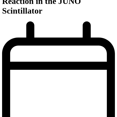
Reaction in the JUNO
Scintillator