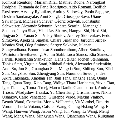
Komkrit Rientong, Mariam Rifai, Mathieu Roche, Narongkiat
Rodphai, Fernanda de Faria Rodrigues, Aldo Romani, Bedřich
Roskovec, Arseniy Rybnikov, Andrey Sadovsky, Paolo Saggese,
Deshan Sandanayake, Anut Sangka, Giuseppe Sava, Utane
Sawangwit, Michaela Schever, Cédric Schwab, Konstantin
Schweizer, Alexandr Selyunin, Andrea Serafini, Mariangela
Settimo, Junyu Shao, Vladislav Sharov, Hangyu Shi, Hexi Shi,
Jingyan Shi, Yanan Shi, Vitaly Shutov, Andrey Sidorenkov, Fedor
Šimkovic, Apeksha Singhal, Chiara Sirignano, Jaruchit Siripak,
Monica Sisti, Oleg Smirnov, Sergey Sokolov, Julanan
Songwadhana, Boonrucksar Soonthornthum, Albert Sotnikov,
Warintorn Sreethawong, Achim Stahl, Luca Stanco, Elia Stanescu
Farilla, Konstantin Stankevich, Hans Steiger, Jochen Steinmann,
Tobias Sterr, Virginia Strati, Mikhail Strizh, Alexander Studenikin,
Aoqi Su, Jun Su, Guangbao Sun, Mingxia Sun, Shifeng Sun, Xilei
Sun, Yongzhao Sun, Zhengyang Sun, Narumon Suwonjandee,
Akira Takenaka, Xiaohan Tan, Jian Tang, Jingzhe Tang, Qiang
Tang, Quan Tang, Xiao Tang, Vidhya Thara Hariharan, Yuxin Tian,
Igor Tkachev, Tomas Tmej, Marco Danilo Claudio Torri, Andrea
Triossi, Wladyslaw Trzaska, Yu-Chen Tung, Cristina Tuve, Nikita
Ushakov, Carlo Venettacci, Giuseppe Verde, Maxim Vialkov,
Benoit Viaud, Cornelius Moritz Vollbrecht, Vit Vorobel, Dmitriy
Voronin, Lucia Votano, Caishen Wang, Chung-Hsiang Wang, En
Wang, Hanwen Wang, Jiabin Wang, Jun Wang, Li Wang, Meng
Wang, Meng Wang, Mingyuan Wang, Qianchuan Wang, Ruiguang