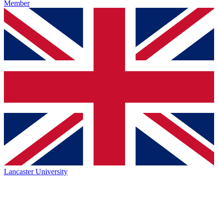
Member
Lancaster University