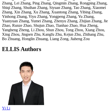
Zhang, Lei Zhang, Ping Zhang, Qingmin Zhang, Rongping Zhang,
Shiqi Zhang, Shuihan Zhang, Siyuan Zhang, Tao Zhang, Xiaomei
Zhang, Xin Zhang, Xu Zhang, Xuantong Zhang, Yibing Zhang,
Yinhong Zhang, Yiyu Zhang, Yongpeng Zhang, Yu Zhang,
Yuanyuan Zhang, Yumei Zhang, Zhenyu Zhang, Zhijian Zhang, Jie
Zhao, Runze Zhao, Shujun Zhao, Tianhao Zhao, Hua Zheng,
Yangheng Zheng, Li Zhou, Shun Zhou, Tong Zhou, Xiang Zhou,
Xing Zhou, Jingsen Zhu, Kangfu Zhu, Kejun Zhu, Zhihang Zhu,
Bo Zhuang, Honglin Zhuang, Liang Zong, Jiaheng Zou
ELLIS Authors
Yi Li