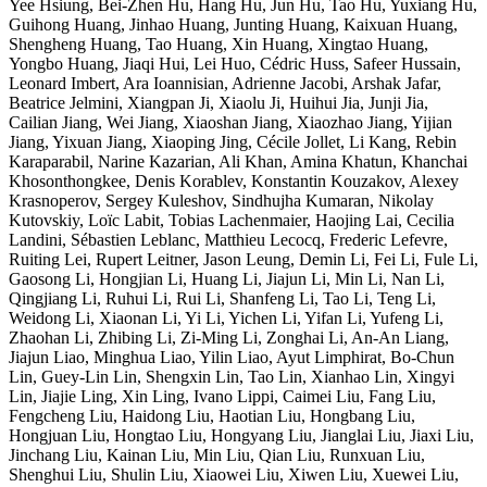
Yee Hsiung, Bei-Zhen Hu, Hang Hu, Jun Hu, Tao Hu, Yuxiang Hu,
Guihong Huang, Jinhao Huang, Junting Huang, Kaixuan Huang,
Shengheng Huang, Tao Huang, Xin Huang, Xingtao Huang,
Yongbo Huang, Jiaqi Hui, Lei Huo, Cédric Huss, Safeer Hussain,
Leonard Imbert, Ara Ioannisian, Adrienne Jacobi, Arshak Jafar,
Beatrice Jelmini, Xiangpan Ji, Xiaolu Ji, Huihui Jia, Junji Jia,
Cailian Jiang, Wei Jiang, Xiaoshan Jiang, Xiaozhao Jiang, Yijian
Jiang, Yixuan Jiang, Xiaoping Jing, Cécile Jollet, Li Kang, Rebin
Karaparabil, Narine Kazarian, Ali Khan, Amina Khatun, Khanchai
Khosonthongkee, Denis Korablev, Konstantin Kouzakov, Alexey
Krasnoperov, Sergey Kuleshov, Sindhujha Kumaran, Nikolay
Kutovskiy, Loïc Labit, Tobias Lachenmaier, Haojing Lai, Cecilia
Landini, Sébastien Leblanc, Matthieu Lecocq, Frederic Lefevre,
Ruiting Lei, Rupert Leitner, Jason Leung, Demin Li, Fei Li, Fule Li,
Gaosong Li, Hongjian Li, Huang Li, Jiajun Li, Min Li, Nan Li,
Qingjiang Li, Ruhui Li, Rui Li, Shanfeng Li, Tao Li, Teng Li,
Weidong Li, Xiaonan Li, Yi Li, Yichen Li, Yifan Li, Yufeng Li,
Zhaohan Li, Zhibing Li, Zi-Ming Li, Zonghai Li, An-An Liang,
Jiajun Liao, Minghua Liao, Yilin Liao, Ayut Limphirat, Bo-Chun
Lin, Guey-Lin Lin, Shengxin Lin, Tao Lin, Xianhao Lin, Xingyi
Lin, Jiajie Ling, Xin Ling, Ivano Lippi, Caimei Liu, Fang Liu,
Fengcheng Liu, Haidong Liu, Haotian Liu, Hongbang Liu,
Hongjuan Liu, Hongtao Liu, Hongyang Liu, Jianglai Liu, Jiaxi Liu,
Jinchang Liu, Kainan Liu, Min Liu, Qian Liu, Runxuan Liu,
Shenghui Liu, Shulin Liu, Xiaowei Liu, Xiwen Liu, Xuewei Liu,