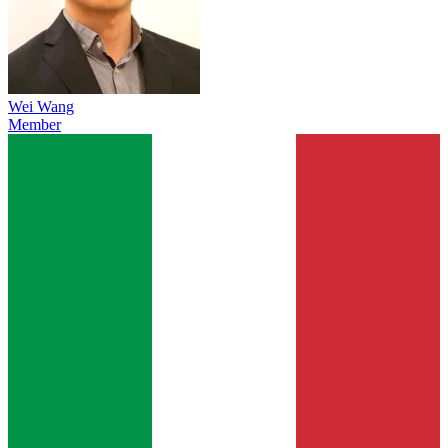
Wei Wang
Member