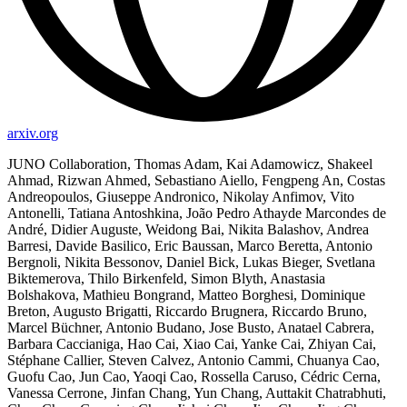
arxiv.org
JUNO Collaboration, Thomas Adam, Kai Adamowicz, Shakeel
Ahmad, Rizwan Ahmed, Sebastiano Aiello, Fengpeng An, Costas
Andreopoulos, Giuseppe Andronico, Nikolay Anfimov, Vito
Antonelli, Tatiana Antoshkina, João Pedro Athayde Marcondes de
André, Didier Auguste, Weidong Bai, Nikita Balashov, Andrea
Barresi, Davide Basilico, Eric Baussan, Marco Beretta, Antonio
Bergnoli, Nikita Bessonov, Daniel Bick, Lukas Bieger, Svetlana
Biktemerova, Thilo Birkenfeld, Simon Blyth, Anastasia
Bolshakova, Mathieu Bongrand, Matteo Borghesi, Dominique
Breton, Augusto Brigatti, Riccardo Brugnera, Riccardo Bruno,
Marcel Büchner, Antonio Budano, Jose Busto, Anatael Cabrera,
Barbara Caccianiga, Hao Cai, Xiao Cai, Yanke Cai, Zhiyan Cai,
Stéphane Callier, Steven Calvez, Antonio Cammi, Chuanya Cao,
Guofu Cao, Jun Cao, Yaoqi Cao, Rossella Caruso, Cédric Cerna,
Vanessa Cerrone, Jinfan Chang, Yun Chang, Auttakit Chatrabhuti,