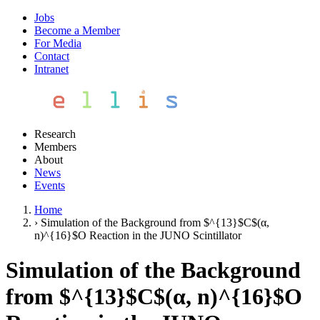
Jobs
Become a Member
For Media
Contact
Intranet
Research
Members
About
News
Events
Home
›
Simulation of the Background from $^{13}$C$(α,
n)^{16}$O Reaction in the JUNO Scintillator
Simulation of the Background
from $^{13}$C$(α, n)^{16}$O