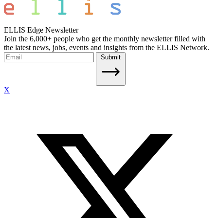
ELLIS Edge Newsletter
Join the 6,000+ people who get the monthly newsletter filled with
the latest news, jobs, events and insights from the ELLIS Network.
Submit
X