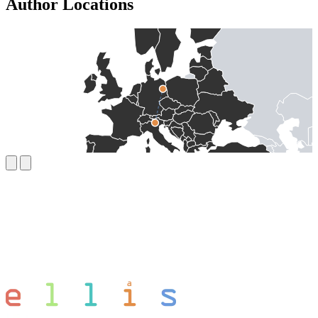
Author Locations