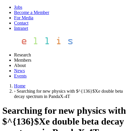
Jobs
Become a Member
For Media
Contact
Intranet
Research
Members
About
News
Events
Home
›
Searching for new physics with $^{136}$Xe double beta
decay spectrum in PandaX-4T
Searching for new physics with
$^{136}$Xe double beta decay