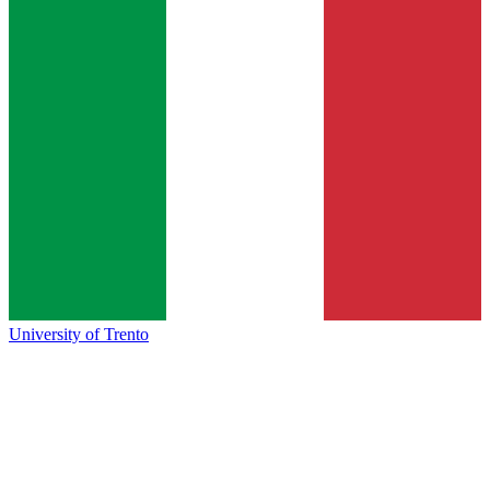
University of Trento