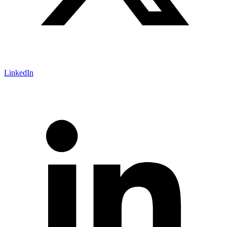
LinkedIn