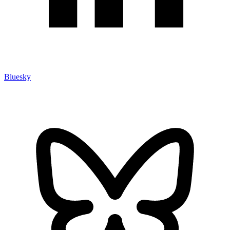
Bluesky