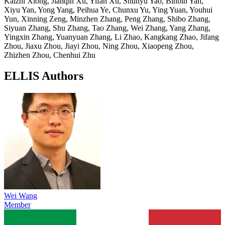
Kaizhi Xiong, Jianqin Xu, Yifan Xu, Shunyu Yao, Binbin Yan,
Xiyu Yan, Yong Yang, Peihua Ye, Chunxu Yu, Ying Yuan, Youhui
Yun, Xinning Zeng, Minzhen Zhang, Peng Zhang, Shibo Zhang,
Siyuan Zhang, Shu Zhang, Tao Zhang, Wei Zhang, Yang Zhang,
Yingxin Zhang, Yuanyuan Zhang, Li Zhao, Kangkang Zhao, Jifang
Zhou, Jiaxu Zhou, Jiayi Zhou, Ning Zhou, Xiaopeng Zhou,
Zhizhen Zhou, Chenhui Zhu
ELLIS Authors
Wei Wang
Member