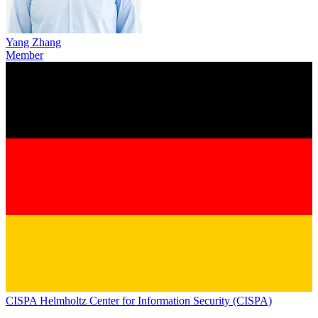
Yang Zhang
Member
CISPA Helmholtz Center for Information Security (CISPA)