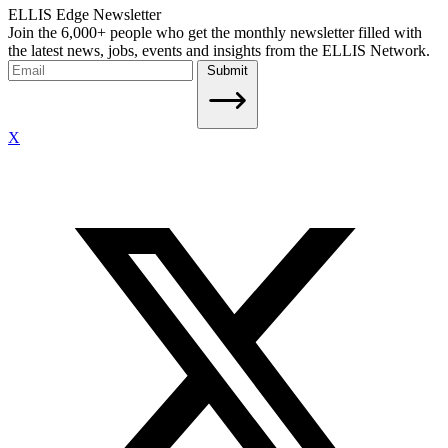
ELLIS Edge Newsletter
Join the 6,000+ people who get the monthly newsletter filled with
the latest news, jobs, events and insights from the ELLIS Network.
Submit
X