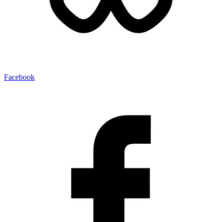
Facebook