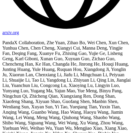
arxiv.org
PandaX Collaboration, Zhe Yuan, Zihao Bo, Wei Chen, Xun Chen,
Yunhua Chen, Chen Cheng, Xiangyi Cui, Manna Deng, Yingjie
Fan, Deqing Fang, Xuanye Fu, Zhixing Gao, Yujie Ge, Lisheng
Geng, Karl Giboni, Xunan Guo, Xuyuan Guo, Zichao Guo,
Chencheng Han, Ke Han, Changda He, Jinrong He, Houqi Huang,
Junting Huang, Yule Huang, Ruquan Hou, Xiangdong Ji, Yonglin
Ju, Xiaorun Lan, Chenxiang Li, Jiafu Li, Mingchuan Li, Peiyuan
Li, Shuaijie Li, Tao Li, Yangdong Li, Zhiyuan Li, Qing Lin, Jianglai
Liu, Yuanchun Liu, Congcong Lu, Xiaoying Lu, Lingyin Luo,
Yunyang Luo, Yugang Ma, Yajun Mao, Yue Meng, Binyu Pang,
Ningchun Qi, Zhicheng Qian, Xiangxiang Ren, Dong Shan,
Xiaofeng Shang, Xiyuan Shao, Guofang Shen, Manbin Shen,
Wenliang Sun, Xuyan Sun, Yi Tao, Yueqiang Tian, Yuxin Tian,
Anqing Wang, Guanbo Wang, Hao Wang, Haoyu Wang, Jiamin
Wang, Lei Wang, Meng Wang, Qiuhong Wang, Shaobo Wang,
Shibo Wang, Siguang Wang, Wei Wang, Xu Wang, Zhou Wang,
Yuehuan Wei, Weihao Wu, Yuan Wu, Mengjiao Xiao, Xiang Xiao,