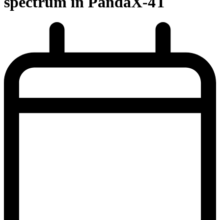
spectrum in PandaX-4T