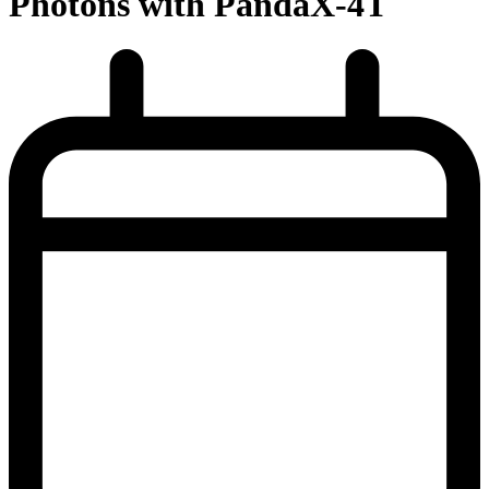
Photons with PandaX-4T