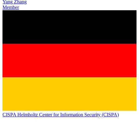
Yang Zhang
Member
CISPA Helmholtz Center for Information Security (CISPA)