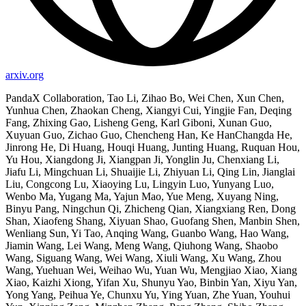
arxiv.org
PandaX Collaboration, Tao Li, Zihao Bo, Wei Chen, Xun Chen,
Yunhua Chen, Zhaokan Cheng, Xiangyi Cui, Yingjie Fan, Deqing
Fang, Zhixing Gao, Lisheng Geng, Karl Giboni, Xunan Guo,
Xuyuan Guo, Zichao Guo, Chencheng Han, Ke HanChangda He,
Jinrong He, Di Huang, Houqi Huang, Junting Huang, Ruquan Hou,
Yu Hou, Xiangdong Ji, Xiangpan Ji, Yonglin Ju, Chenxiang Li,
Jiafu Li, Mingchuan Li, Shuaijie Li, Zhiyuan Li, Qing Lin, Jianglai
Liu, Congcong Lu, Xiaoying Lu, Lingyin Luo, Yunyang Luo,
Wenbo Ma, Yugang Ma, Yajun Mao, Yue Meng, Xuyang Ning,
Binyu Pang, Ningchun Qi, Zhicheng Qian, Xiangxiang Ren, Dong
Shan, Xiaofeng Shang, Xiyuan Shao, Guofang Shen, Manbin Shen,
Wenliang Sun, Yi Tao, Anqing Wang, Guanbo Wang, Hao Wang,
Jiamin Wang, Lei Wang, Meng Wang, Qiuhong Wang, Shaobo
Wang, Siguang Wang, Wei Wang, Xiuli Wang, Xu Wang, Zhou
Wang, Yuehuan Wei, Weihao Wu, Yuan Wu, Mengjiao Xiao, Xiang
Xiao, Kaizhi Xiong, Yifan Xu, Shunyu Yao, Binbin Yan, Xiyu Yan,
Yong Yang, Peihua Ye, Chunxu Yu, Ying Yuan, Zhe Yuan, Youhui