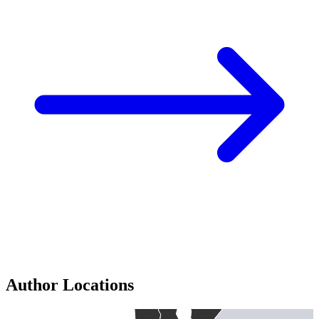
Author Locations