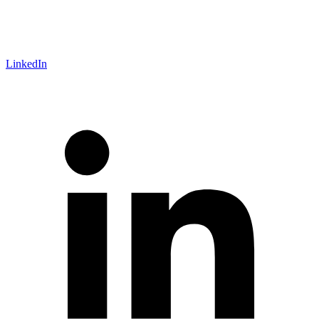
LinkedIn