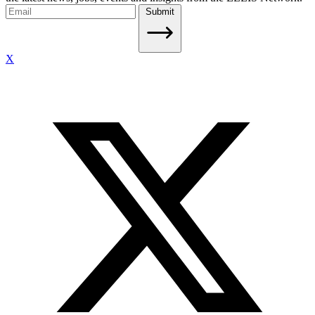
Submit
X