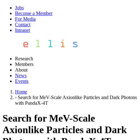
Jobs
Become a Member
For Media
Contact
Intranet
Research
Members
About
News
Events
Home
›
Search for MeV-Scale Axionlike Particles and Dark Photons
with PandaX-4T
Search for MeV-Scale
Axionlike Particles and Dark