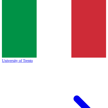
University of Trento