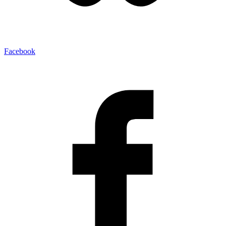
Facebook