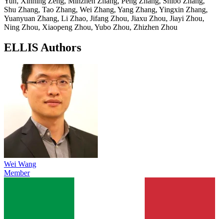
Yun, Xinning Zeng, Minzhen Zhang, Peng Zhang, Shibo Zhang,
Shu Zhang, Tao Zhang, Wei Zhang, Yang Zhang, Yingxin Zhang,
Yuanyuan Zhang, Li Zhao, Jifang Zhou, Jiaxu Zhou, Jiayi Zhou,
Ning Zhou, Xiaopeng Zhou, Yubo Zhou, Zhizhen Zhou
ELLIS Authors
Wei Wang
Member