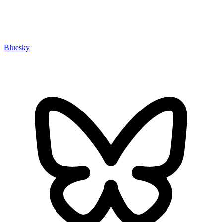
Bluesky