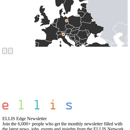
ELLIS Edge Newsletter
Join the 6,000+ people who get the monthly newsletter filled with
the latest news, jobs, events and insights from the ELLIS Network.