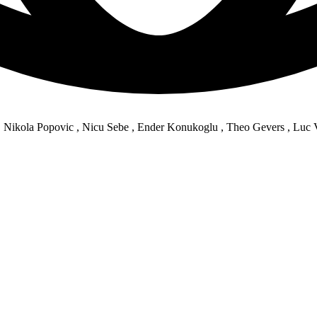
, Nikola Popovic , Nicu Sebe , Ender Konukoglu , Theo Gevers , Luc 