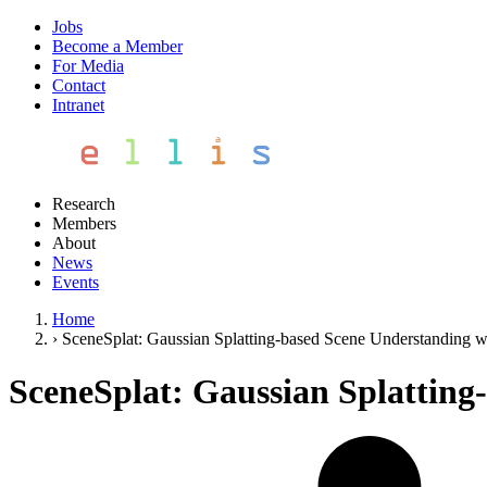
Jobs
Become a Member
For Media
Contact
Intranet
Research
Members
About
News
Events
Home
›
SceneSplat: Gaussian Splatting-based Scene Understanding w
SceneSplat: Gaussian Splatting