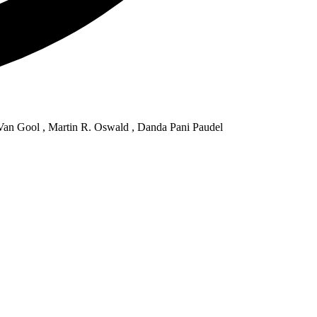
Van Gool , Martin R. Oswald , Danda Pani Paudel