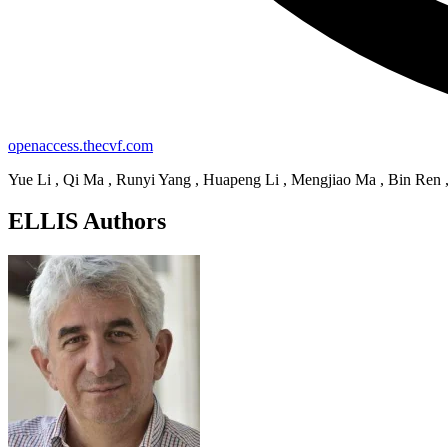
openaccess.thecvf.com
Yue Li , Qi Ma , Runyi Yang , Huapeng Li , Mengjiao Ma , Bin Ren 
ELLIS Authors