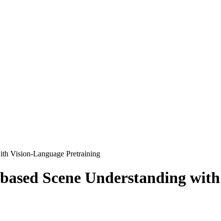
ith Vision-Language Pretraining
-based Scene Understanding with