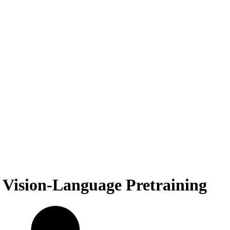
 Vision-Language Pretraining