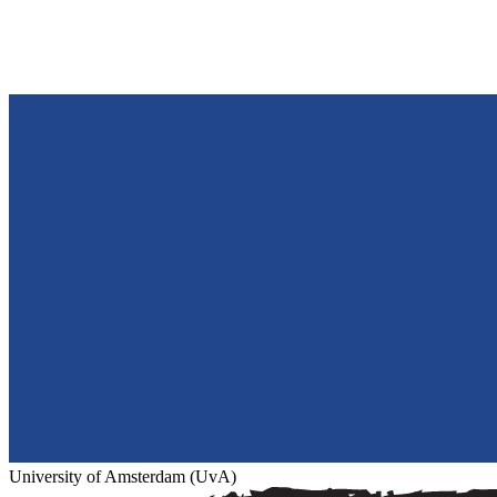
University of Amsterdam (UvA)