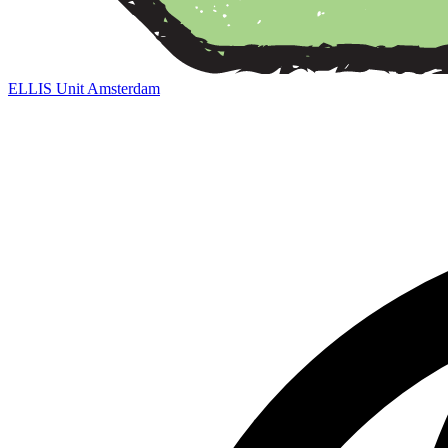
ELLIS Unit Amsterdam