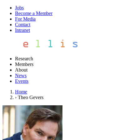
Jobs
Become a Member
For Media
Contact
Intranet
Research
Members
About
News
Events
Home
›
Theo Gevers