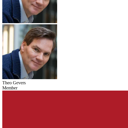
Theo Gevers
Member