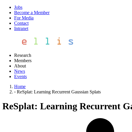
Jobs
Become a Member
For Media
Contact
Intranet
Research
Members
About
News
Events
Home
›
ReSplat: Learning Recurrent Gaussian Splats
ReSplat: Learning Recurrent Ga