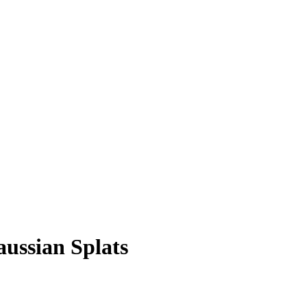
ussian Splats