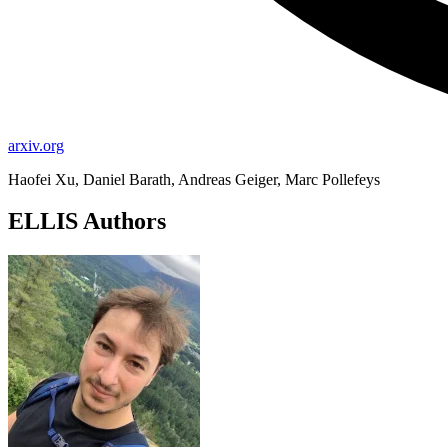
arxiv.org
Haofei Xu, Daniel Barath, Andreas Geiger, Marc Pollefeys
ELLIS Authors