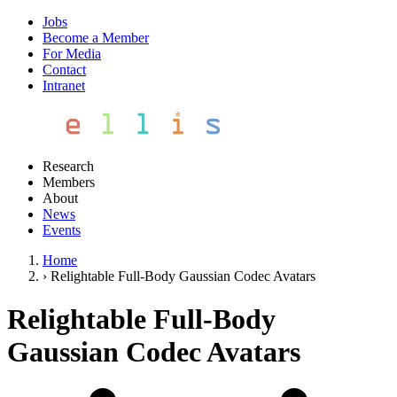
Jobs
Become a Member
For Media
Contact
Intranet
Research
Members
About
News
Events
Home
›
Relightable Full-Body Gaussian Codec Avatars
Relightable Full-Body
Gaussian Codec Avatars