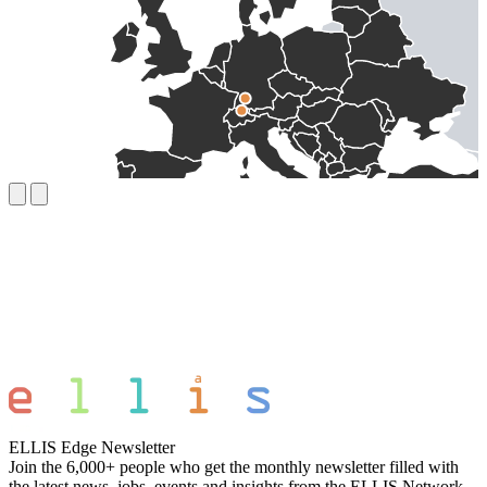
ELLIS Edge Newsletter
Join the 6,000+ people who get the monthly newsletter filled with
the latest news, jobs, events and insights from the ELLIS Network.