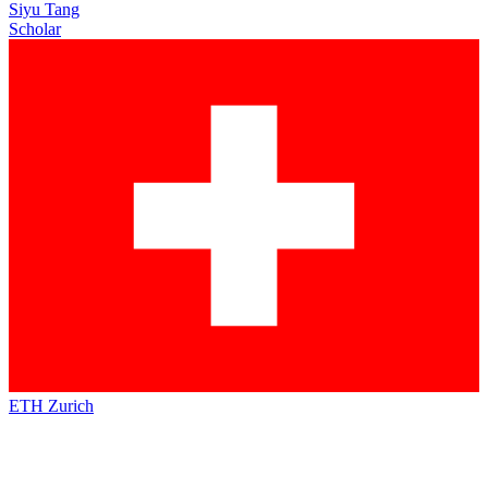
Siyu Tang
Scholar
ETH Zurich