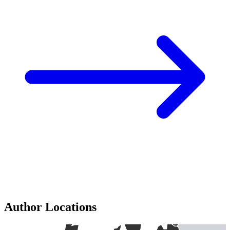
Author Locations