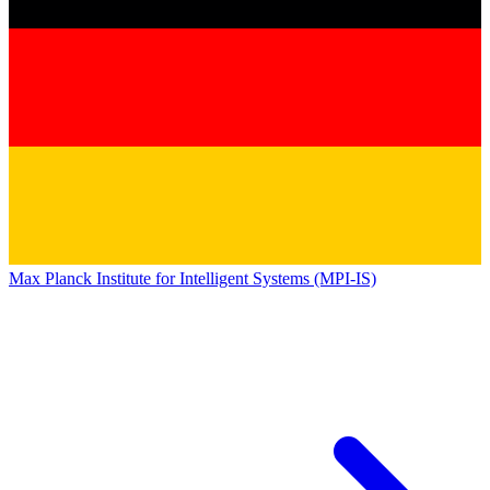
Max Planck Institute for Intelligent Systems (MPI-IS)