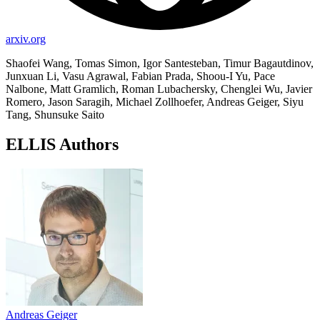
arxiv.org
Shaofei Wang, Tomas Simon, Igor Santesteban, Timur Bagautdinov,
Junxuan Li, Vasu Agrawal, Fabian Prada, Shoou-I Yu, Pace
Nalbone, Matt Gramlich, Roman Lubachersky, Chenglei Wu, Javier
Romero, Jason Saragih, Michael Zollhoefer, Andreas Geiger, Siyu
Tang, Shunsuke Saito
ELLIS Authors
Andreas Geiger