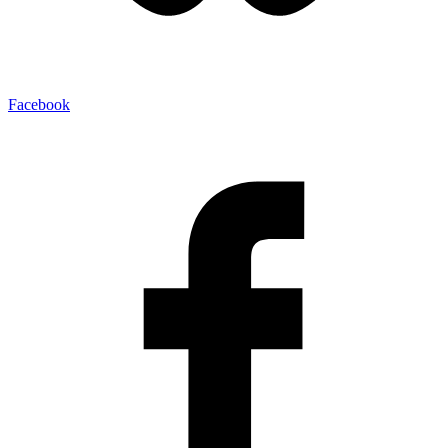
Facebook