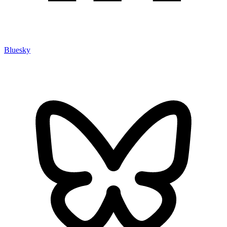
Bluesky