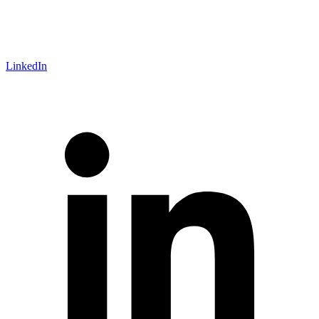
LinkedIn