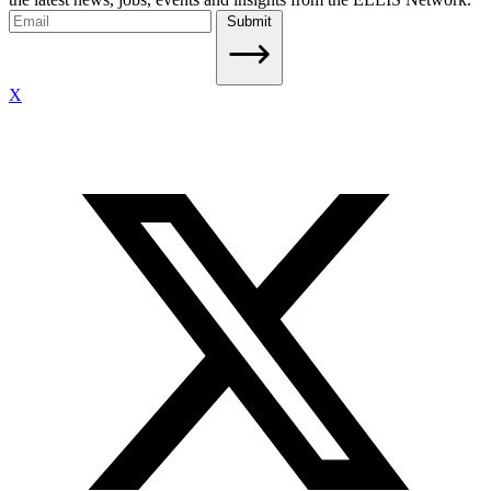
Submit
X