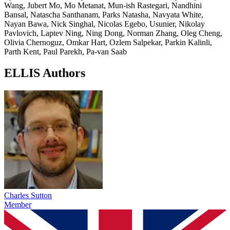
Wang, Jubert Mo, Mo Metanat, Mun-ish Rastegari, Nandhini
Bansal, Natascha Santhanam, Parks Natasha, Navyata White,
Nayan Bawa, Nick Singhal, Nicolas Egebo, Usunier, Nikolay
Pavlovich, Laptev Ning, Ning Dong, Norman Zhang, Oleg Cheng,
Olivia Chernoguz, Omkar Hart, Ozlem Salpekar, Parkin Kalinli,
Parth Kent, Paul Parekh, Pa-van Saab
ELLIS Authors
Charles Sutton
Member