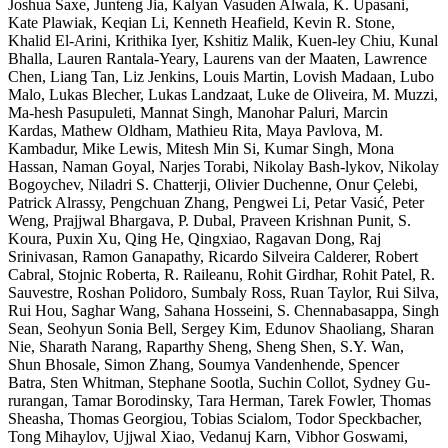
Joshua Saxe, Junteng Jia, Kalyan Vasuden Alwala, K. Upasani,
Kate Plawiak, Keqian Li, Kenneth Heafield, Kevin R. Stone,
Khalid El-Arini, Krithika Iyer, Kshitiz Malik, Kuen-ley Chiu, Kunal
Bhalla, Lauren Rantala-Yeary, Laurens van der Maaten, Lawrence
Chen, Liang Tan, Liz Jenkins, Louis Martin, Lovish Madaan, Lubo
Malo, Lukas Blecher, Lukas Landzaat, Luke de Oliveira, M. Muzzi,
Ma-hesh Pasupuleti, Mannat Singh, Manohar Paluri, Marcin
Kardas, Mathew Oldham, Mathieu Rita, Maya Pavlova, M.
Kambadur, Mike Lewis, Mitesh Min Si, Kumar Singh, Mona
Hassan, Naman Goyal, Narjes Torabi, Nikolay Bash-lykov, Nikolay
Bogoychev, Niladri S. Chatterji, Olivier Duchenne, Onur Çelebi,
Patrick Alrassy, Pengchuan Zhang, Pengwei Li, Petar Vasić, Peter
Weng, Prajjwal Bhargava, P. Dubal, Praveen Krishnan Punit, S.
Koura, Puxin Xu, Qing He, Qingxiao, Ragavan Dong, Raj
Srinivasan, Ramon Ganapathy, Ricardo Silveira Calderer, Robert
Cabral, Stojnic Roberta, R. Raileanu, Rohit Girdhar, Rohit Patel, R.
Sauvestre, Roshan Polidoro, Sumbaly Ross, Ruan Taylor, Rui Silva,
Rui Hou, Saghar Wang, Sahana Hosseini, S. Chennabasappa, Singh
Sean, Seohyun Sonia Bell, Sergey Kim, Edunov Shaoliang, Sharan
Nie, Sharath Narang, Raparthy Sheng, Sheng Shen, S.Y. Wan,
Shun Bhosale, Simon Zhang, Soumya Vandenhende, Spencer
Batra, Sten Whitman, Stephane Sootla, Suchin Collot, Sydney Gu-
rurangan, Tamar Borodinsky, Tara Herman, Tarek Fowler, Thomas
Sheasha, Thomas Georgiou, Tobias Scialom, Todor Speckbacher,
Tong Mihaylov, Ujjwal Xiao, Vedanuj Karn, Vibhor Goswami,