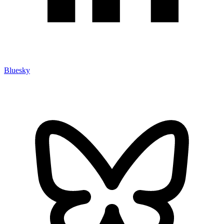
Bluesky