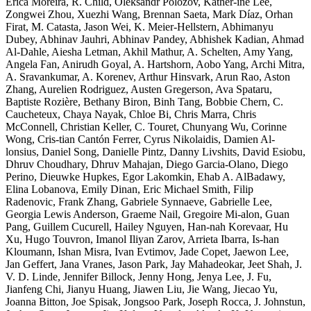
Erica Moreira, R. Child, Oleksandr Polozov, Kather-ine Lee,
Zongwei Zhou, Xuezhi Wang, Brennan Saeta, Mark Díaz, Orhan
Firat, M. Catasta, Jason Wei, K. Meier-Hellstern, Abhimanyu
Dubey, Abhinav Jauhri, Abhinav Pandey, Abhishek Kadian, Ahmad
Al-Dahle, Aiesha Letman, Akhil Mathur, A. Schelten, Amy Yang,
Angela Fan, Anirudh Goyal, A. Hartshorn, Aobo Yang, Archi Mitra,
A. Sravankumar, A. Korenev, Arthur Hinsvark, Arun Rao, Aston
Zhang, Aurelien Rodriguez, Austen Gregerson, Ava Spataru,
Baptiste Rozière, Bethany Biron, Binh Tang, Bobbie Chern, C.
Caucheteux, Chaya Nayak, Chloe Bi, Chris Marra, Chris
McConnell, Christian Keller, C. Touret, Chunyang Wu, Corinne
Wong, Cris-tian Cantón Ferrer, Cyrus Nikolaidis, Damien Al-
lonsius, Daniel Song, Danielle Pintz, Danny Livshits, David Esiobu,
Dhruv Choudhary, Dhruv Mahajan, Diego Garcia-Olano, Diego
Perino, Dieuwke Hupkes, Egor Lakomkin, Ehab A. AlBadawy,
Elina Lobanova, Emily Dinan, Eric Michael Smith, Filip
Radenovic, Frank Zhang, Gabriele Synnaeve, Gabrielle Lee,
Georgia Lewis Anderson, Graeme Nail, Gregoire Mi-alon, Guan
Pang, Guillem Cucurell, Hailey Nguyen, Han-nah Korevaar, Hu
Xu, Hugo Touvron, Imanol Iliyan Zarov, Arrieta Ibarra, Is-han
Kloumann, Ishan Misra, Ivan Evtimov, Jade Copet, Jaewon Lee,
Jan Geffert, Jana Vranes, Jason Park, Jay Mahadeokar, Jeet Shah, J.
V. D. Linde, Jennifer Billock, Jenny Hong, Jenya Lee, J. Fu,
Jianfeng Chi, Jianyu Huang, Jiawen Liu, Jie Wang, Jiecao Yu,
Joanna Bitton, Joe Spisak, Jongsoo Park, Joseph Rocca, J. Johnstun,