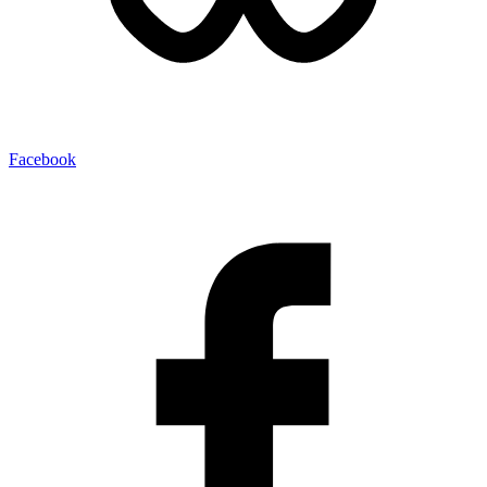
Facebook