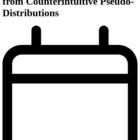
from Counterintuitive Pseudo-
Distributions