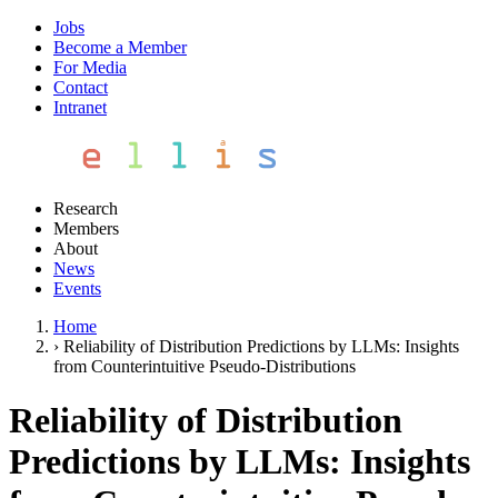
Jobs
Become a Member
For Media
Contact
Intranet
Research
Members
About
News
Events
Home
›
Reliability of Distribution Predictions by LLMs: Insights
from Counterintuitive Pseudo-Distributions
Reliability of Distribution
Predictions by LLMs: Insights