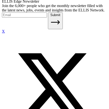
ELLIS Edge Newsletter
Join the 6,000+ people who get the monthly newsletter filled with
the latest news, jobs, events and insights from the ELLIS Network.
Submit
X