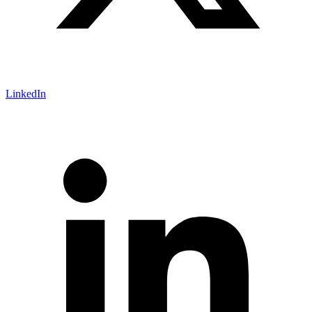
LinkedIn