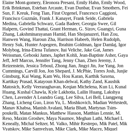
Elaine Mont-gomery, Eleonora Presani, Emily Hahn, Emily Wood,
Erik Brinkman, Esteban Arcaute, Evan Dunbar, Evan Smothers, Fei
Sun, F. Kreuk, Feng Tian, Firat Ozgenel, Francesco Caggioni,
Francisco Guzmán, Frank J. Kanayet, Frank Seide, Gabriela
Medina, Gabriella Schwarz, Gada Badeer, Georgia Swee, Gil
Halpern, Govind Thattai, Grant Herman, G. Sizov, Guangyi, Guna
Zhang, Lakshminarayanan Hamid, Han Shojanazeri, Han Zou,
Hanwen Wang, Haroun Zha, Harrison Habeeb, Helen Rudolph,
Henry Suk, Hunter Aspegren, Ibrahim Goldman, Igor Damlaj, Igor
Molybog, Irina-Elena Tufanov, Itai Veliche, Jake Gat, James
Weissman, Geboski James, Japhet Kohli, Jean-Baptiste Asher, Gaya
Jeff, Jeff Marcus, Jennifer Tang, Jenny Chan, Zhen Jeremy, J.
Reizenstein, Jessica Teboul, Zhong Jian, Jingyi Jin, Joe Yang, Jon
Cummings, Carvill Jon, Jon Shepard, J. McPhie, Torres Josh, Junjie
Ginsburg, Kai Wang, Kam Wu, Hou Karan, Karthik Saxena,
Kartikay Prasad, Katayoun Khan-delwal, Kathy Zand, Kaushik
Matosich, Kelly Veeraraghavan, Keqian Michelena, Kun Li, Kunal
Huang, Kushal Chawla, Kyle Lakhotia, Lailin Huang, Lakshya
Chen, Lavender A Leandro Garg, Lee Silva, Lei Bell, Liangpeng
Zhang, Licheng Guo, Liron Yu, L. Moshkovich, Madian Wehrstedt,
Manav Khabsa, Manish Avalani, Maria Bhatt, Martynas Tsim-
poukelli, Matan Mankus, Matthew Hasson, Matthias Lennie, M.
Reso, Maxim Groshev, Maya Naumov, Meghan Lathi, Michael L
Keneally, Michal Seltzer, M. Valko, Mihir Restrepo, Mik Patel, Mik
Vyatskov, Mike Samvelyan, Mike Clark, Mike Macey, Miquel