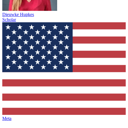
Dieuwke Hupkes
Scholar
Meta