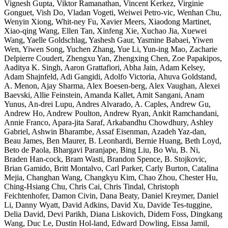
Vignesh Gupta, Viktor Ramanathan, Vincent Kerkez, Virginie
Gonguet, Vish Do, Vladan Vogeti, Weiwei Petro-vic, Wenhan Chu,
Wenyin Xiong, Whit-ney Fu, Xavier Meers, Xiaodong Martinet,
Xiao-qing Wang, Ellen Tan, Xinfeng Xie, Xuchao Jia, Xuewei
Wang, Yaelle Goldschlag, Yashesh Gaur, Yasmine Babaei, Yiwen
Wen, Yiwen Song, Yuchen Zhang, Yue Li, Yun-ing Mao, Zacharie
Delpierre Coudert, Zhengxu Yan, Zhengxing Chen, Zoe Papakipos,
Aaditya K. Singh, Aaron Grattafiori, Abha Jain, Adam Kelsey,
Adam Shajnfeld, Adi Gangidi, Adolfo Victoria, Ahuva Goldstand,
A. Menon, Ajay Sharma, Alex Boesen-berg, Alex Vaughan, Alexei
Baevski, Allie Feinstein, Amanda Kallet, Amit Sangani, Anam
Yunus, An-drei Lupu, Andres Alvarado, A. Caples, Andrew Gu,
Andrew Ho, Andrew Poulton, Andrew Ryan, Ankit Ramchandani,
Annie Franco, Apara-jita Saraf, Arkabandhu Chowdhury, Ashley
Gabriel, Ashwin Bharambe, Assaf Eisenman, Azadeh Yaz-dan,
Beau James, Ben Maurer, B. Leonhardi, Bernie Huang, Beth Loyd,
Beto de Paola, Bhargavi Paranjape, Bing Liu, Bo Wu, B. Ni,
Braden Han-cock, Bram Wasti, Brandon Spence, B. Stojkovic,
Brian Gamido, Britt Montalvo, Carl Parker, Carly Burton, Catalina
Mejia, Changhan Wang, Changkyu Kim, Chao Zhou, Chester Hu,
Ching-Hsiang Chu, Chris Cai, Chris Tindal, Christoph
Feichtenhofer, Damon Civin, Dana Beaty, Daniel Kreymer, Daniel
Li, Danny Wyatt, David Adkins, David Xu, Davide Tes-tuggine,
Delia David, Devi Parikh, Diana Liskovich, Didem Foss, Dingkang
Wang, Duc Le, Dustin Hol-land, Edward Dowling, Eissa Jamil,