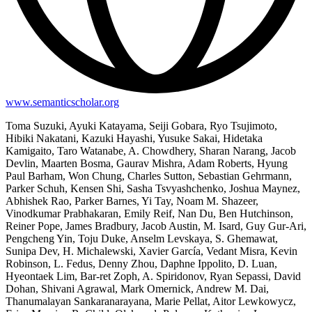
www.semanticscholar.org
Toma Suzuki, Ayuki Katayama, Seiji Gobara, Ryo Tsujimoto,
Hibiki Nakatani, Kazuki Hayashi, Yusuke Sakai, Hidetaka
Kamigaito, Taro Watanabe, A. Chowdhery, Sharan Narang, Jacob
Devlin, Maarten Bosma, Gaurav Mishra, Adam Roberts, Hyung
Paul Barham, Won Chung, Charles Sutton, Sebastian Gehrmann,
Parker Schuh, Kensen Shi, Sasha Tsvyashchenko, Joshua Maynez,
Abhishek Rao, Parker Barnes, Yi Tay, Noam M. Shazeer,
Vinodkumar Prabhakaran, Emily Reif, Nan Du, Ben Hutchinson,
Reiner Pope, James Bradbury, Jacob Austin, M. Isard, Guy Gur-Ari,
Pengcheng Yin, Toju Duke, Anselm Levskaya, S. Ghemawat,
Sunipa Dev, H. Michalewski, Xavier García, Vedant Misra, Kevin
Robinson, L. Fedus, Denny Zhou, Daphne Ippolito, D. Luan,
Hyeontaek Lim, Bar-ret Zoph, A. Spiridonov, Ryan Sepassi, David
Dohan, Shivani Agrawal, Mark Omernick, Andrew M. Dai,
Thanumalayan Sankaranarayana, Marie Pellat, Aitor Lewkowycz,