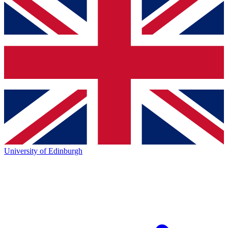
University of Edinburgh