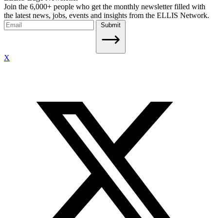
Join the 6,000+ people who get the monthly newsletter filled with
the latest news, jobs, events and insights from the ELLIS Network.
Submit
X