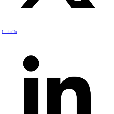
LinkedIn