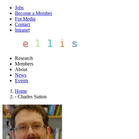
Jobs
Become a Member
For Media
Contact
Intranet
Research
Members
About
News
Events
Home
›
Charles Sutton