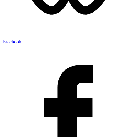
Facebook