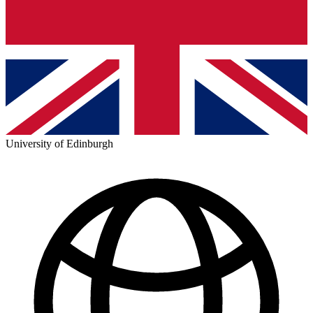
University of Edinburgh