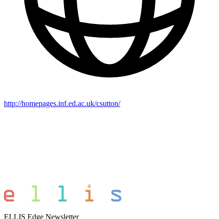
http://homepages.inf.ed.ac.uk/csutton/
ELLIS Edge Newsletter