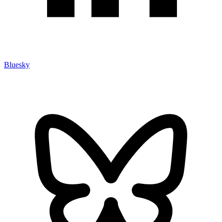
Bluesky