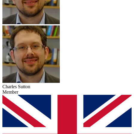
Charles Sutton
Member