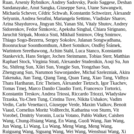
Ruan, Arseniy Rybnikov, Andrey Sadovsky, Paolo Saggese, Deshan
Sandanayake, Anut Sangka, Giuseppe Sava, Utane Sawangwit,
Michaela Schever, Cédric Schwab, Konstantin Schweizer, Alexandr
Selyunin, Andrea Serafini, Mariangela Settimo, Vladislav Sharov,
Arina Shaydurova, Jingyan Shi, Yanan Shi, Vitaly Shutov, Andrey
Sidorenkov, Fedor Šimkovic, Apeksha Singhal, Chiara Sirignano,
Jaruchit Siripak, Monica Sisti, Mikhail Smirnov, Oleg Smirnov,
Thiago Sogo-Bezerra, Sergey Sokolov, Julanan Songwadhana,
Boonrucksar Soonthornthum, Albert Sotnikov, Ondřej Šrámek,
Warintorn Sreethawong, Achim Stahl, Luca Stanco, Konstantin
Stankevich, Hans Steiger, Jochen Steinmann, Tobias Sterr, Matthias
Raphael Stock, Virginia Strati, Alexander Studenikin, Aoqi Su, Jun
Su, Shifeng Sun, Xilei Sun, Yongjie Sun, Yongzhao Sun,
Zhengyang Sun, Narumon Suwonjandee, Michal Szelezniak, Akira
Takenaka, Jian Tang, Qiang Tang, Quan Tang, Xiao Tang, Vidhya
Thara Hariharan, Eric Theisen, Alexander Tietzsch, Igor Tkachev,
Tomas Tmej, Marco Danilo Claudio Torri, Francesco Tortorici,
Konstantin Treskov, Andrea Triossi, Riccardo Triozzi, Wladyslaw
Trzaska, Yu-Chen Tung, Cristina Tuve, Nikita Ushakov, Vadim
Vedin, Carlo Venettacci, Giuseppe Verde, Maxim Vialkov, Benoit
Viaud, Cornelius Moritz Vollbrecht, Katharina von Sturm, Vit
Vorobel, Dmitriy Voronin, Lucia Votano, Pablo Walker, Caishen
Wang, Chung-Hsiang Wang, En Wang, Guoli Wang, Jian Wang,
Jun Wang, Li Wang, Lu Wang, Meng Wang, Meng Wang,
Ruiguang Wang, Siguang Wang, Wei Wang, Wenshuai Wang, Xi