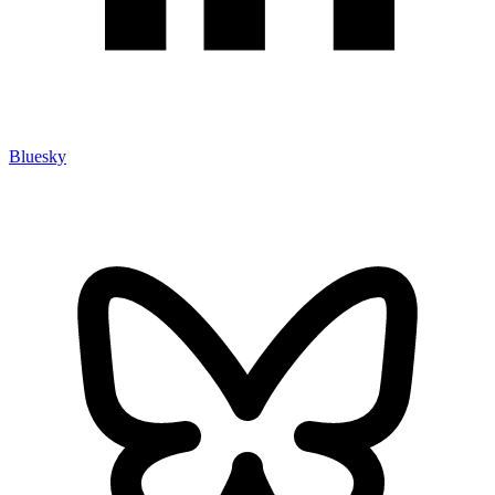
Bluesky