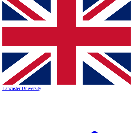
Lancaster University