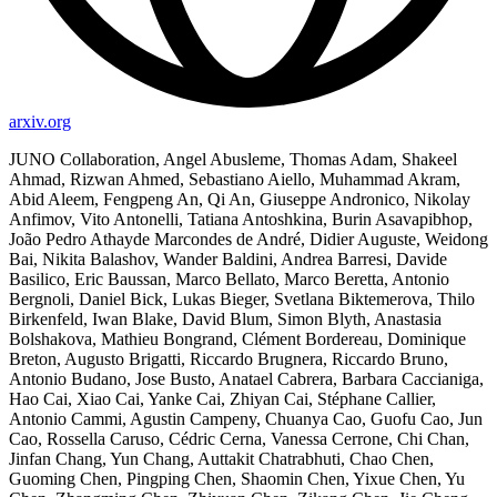
arxiv.org
JUNO Collaboration, Angel Abusleme, Thomas Adam, Shakeel
Ahmad, Rizwan Ahmed, Sebastiano Aiello, Muhammad Akram,
Abid Aleem, Fengpeng An, Qi An, Giuseppe Andronico, Nikolay
Anfimov, Vito Antonelli, Tatiana Antoshkina, Burin Asavapibhop,
João Pedro Athayde Marcondes de André, Didier Auguste, Weidong
Bai, Nikita Balashov, Wander Baldini, Andrea Barresi, Davide
Basilico, Eric Baussan, Marco Bellato, Marco Beretta, Antonio
Bergnoli, Daniel Bick, Lukas Bieger, Svetlana Biktemerova, Thilo
Birkenfeld, Iwan Blake, David Blum, Simon Blyth, Anastasia
Bolshakova, Mathieu Bongrand, Clément Bordereau, Dominique
Breton, Augusto Brigatti, Riccardo Brugnera, Riccardo Bruno,
Antonio Budano, Jose Busto, Anatael Cabrera, Barbara Caccianiga,
Hao Cai, Xiao Cai, Yanke Cai, Zhiyan Cai, Stéphane Callier,
Antonio Cammi, Agustin Campeny, Chuanya Cao, Guofu Cao, Jun
Cao, Rossella Caruso, Cédric Cerna, Vanessa Cerrone, Chi Chan,
Jinfan Chang, Yun Chang, Auttakit Chatrabhuti, Chao Chen,
Guoming Chen, Pingping Chen, Shaomin Chen, Yixue Chen, Yu