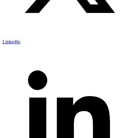
LinkedIn