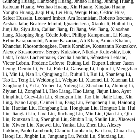
Guihong Huang, Hanxiong Huang, Jinhao Huang, Junting Huang,
Kaixuan Huang, Wenhao Huang, Xin Huang, Xingtao Huang,
Yongbo Huang, Jiaqi Hui, Lei Huo, Wenju Huo, Cédric Huss,
Safeer Hussain, Leonard Imbert, Ara Ioannisian, Roberto Isocrate,
Arshak Jafar, Beatrice Jelmini, Ignacio Jeria, Xiaolu Ji, Huihui Jia,
Junji Jia, Siyu Jian, Cailian Jiang, Di Jiang, Wei Jiang, Xiaoshan
Jiang, Xiaoping Jing, Cécile Jollet, Philipp Kampmann, Li Kang,
Rebin Karaparambil, Narine Kazarian, Ali Khan, Amina Khatun,
Khanchai Khosonthongkee, Denis Korablev, Konstantin Kouzakov,
Alexey Krasnoperov, Sergey Kuleshov, Nikolay Kutovskiy, Loïc
Labit, Tobias Lachenmaier, Cecilia Landini, Sébastien Leblanc,
Victor Lebrin, Frederic Lefevre, Ruiting Lei, Rupert Leitner, Jason
Leung, Demin Li, Fei Li, Fule Li, Gaosong Li, Jiajun Li, Mengzhao
Li, Min Li, Nan Li, Qingjiang Li, Ruhui Li, Rui Li, Shanfeng Li,
Tao Li, Teng Li, Weidong Li, Weiguo Li, Xiaomei Li, Xiaonan Li,
Xinglong Li, Yi Li, Yichen Li, Yufeng Li, Zhaohan Li, Zhibing Li,
Ziyuan Li, Zonghai Li, Hao Liang, Hao Liang, Jiajun Liao, Ayut
Limphirat, Guey-Lin Lin, Shengxin Lin, Tao Lin, Jiajie Ling, Xin
Ling, Ivano Lippi, Caimei Liu, Fang Liu, Fengcheng Liu, Haidong
Liu, Haotian Liu, Hongbang Liu, Hongjuan Liu, Hongtao Liu, Hui
Liu, Jianglai Liu, Jiaxi Liu, Jinchang Liu, Min Liu, Qian Liu, Qin
Liu, Runxuan Liu, Shenghui Liu, Shubin Liu, Shulin Liu, Xiaowei
Liu, Xiwen Liu, Xuewei Liu, Yankai Liu, Zhen Liu, Alexey
Lokhov, Paolo Lombardi, Claudio Lombardo, Kai Loo, Chuan Lu,
Haoqi Lu, Jingbin Lu, Junguang Lu, Peizhi Lu, Shuxiang Lu,