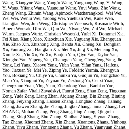
Wang, Xiangyue Wang, Yangfu Wang, Yaoguang Wang, Yi Wang,
Yi Wang, Yifang Wang, Yuanqing Wang, Yuyi Wang, Zhe Wang,
Zheng Wang, Zhimin Wang, Apimook Watcharangkool, Wei Wei,
Wei Wei, Wenlu Wei, Yadong Wei, Yuehuan Wei, Kaile Wen,
Liangjian Wen, Jun Weng, Christopher Wiebusch, Rosmarie Wirth,
Bjoern Wonsak, Diru Wu, Qun Wu, Yiyang Wu, Zhi Wu, Michael
Wurm, Jacques Wurtz, Christian Wysotzki, Yufei Xi, Dongmei Xia,
Fei Xiao, Xiang Xiao, Xiaochuan Xie, Yuguang Xie, Zhangquan
Xie, Zhao Xin, Zhizhong Xing, Benda Xu, Cheng Xu, Donglian
Xu, Fanrong Xu, Hangkun Xu, Jilei Xu, Jing Xu, Meihang Xu,
Xunjie Xu, Yin Xu, Yu Xu, Baojun Yan, Qiyu Yan, Taylor Yan,
Xiongbo Yan, Yupeng Yan, Changgen Yang, Chengfeng Yang, Jie
Yang, Lei Yang, Xiaoyu Yang, Yifan Yang, Yifan Yang, Haifeng
Yao, Jiaxuan Ye, Mei Ye, Ziping Ye, Frédéric Yermia, Zhengyun
You, Boxiang Yu, Chiye Yu, Chunxu Yu, Guojun Yu, Hongzhao Yu,
Miao Yu, Xianghui Yu, Zeyuan Yu, Zezhong Yu, Cenxi Yuan,
Chengzhuo Yuan, Ying Yuan, Zhenxiong Yuan, Baobiao Yue,
Noman Zafar, Vitalii Zavadskyi, Fanrui Zeng, Shan Zeng, Tingxuan
Zeng, Yuda Zeng, Liang Zhan, Aiqiang Zhang, Bin Zhang, Binting
Zhang, Feiyang Zhang, Haosen Zhang, Honghao Zhang, Jialiang
Zhang, Jiawen Zhang, Jie Zhang, Jingbo Zhang, Jinnan Zhang, Lei
ZHANG, Mohan Zhang, Peng Zhang, Ping Zhang, Qingmin
Zhang, Shiqi Zhang, Shu Zhang, Shuihan Zhang, Siyuan Zhang,
Tao Zhang, Xiaomei Zhang, Xin Zhang, Xuantong Zhang, Yinhong
Zhang, Yiyu Zhang, Yongpeng Zhang, Yu Zhang, Yuanyuan Zhang,