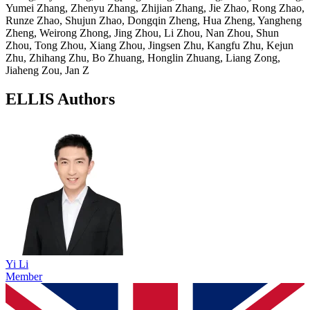
Yumei Zhang, Zhenyu Zhang, Zhijian Zhang, Jie Zhao, Rong Zhao,
Runze Zhao, Shujun Zhao, Dongqin Zheng, Hua Zheng, Yangheng
Zheng, Weirong Zhong, Jing Zhou, Li Zhou, Nan Zhou, Shun
Zhou, Tong Zhou, Xiang Zhou, Jingsen Zhu, Kangfu Zhu, Kejun
Zhu, Zhihang Zhu, Bo Zhuang, Honglin Zhuang, Liang Zong,
Jiaheng Zou, Jan Z
ELLIS Authors
Yi Li
Member