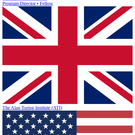
Program Director • Fellow
The Alan Turing Institute (ATI)