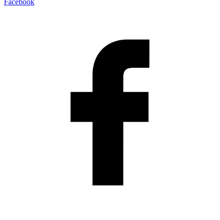
Facebook