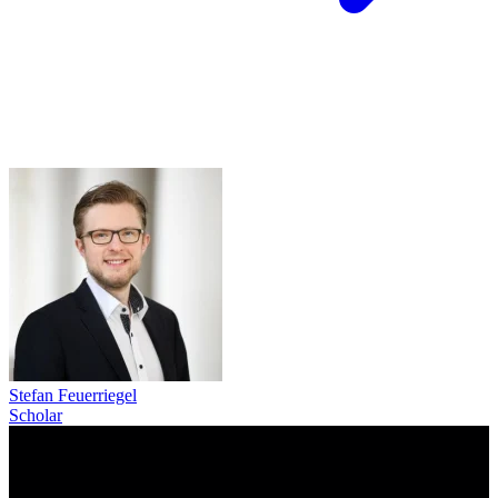
Stefan Feuerriegel
Scholar