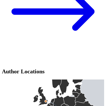
Author Locations