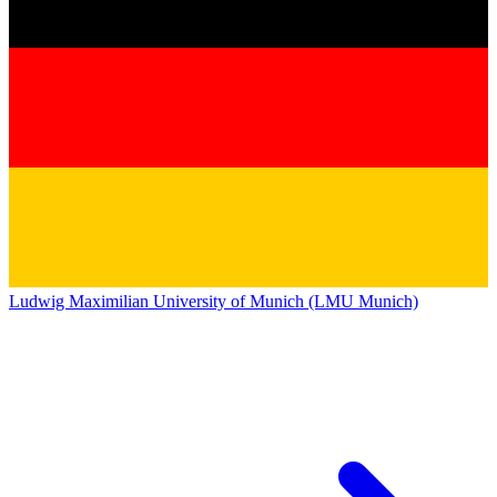
Ludwig Maximilian University of Munich (LMU Munich)