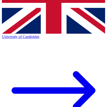
University of Cambridge