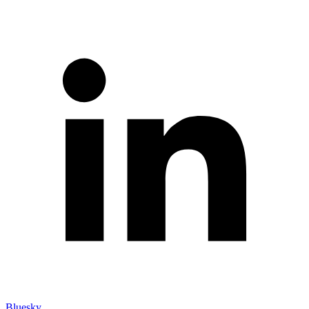
Bluesky