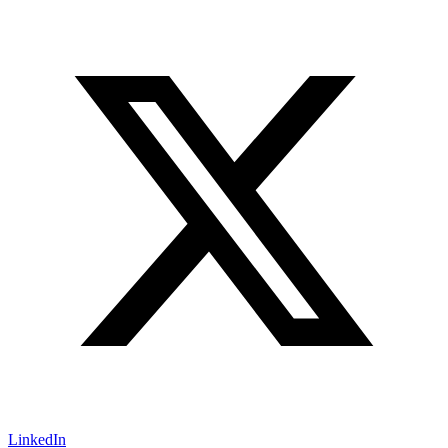
LinkedIn