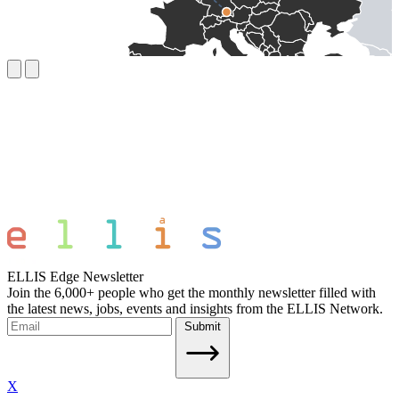
ELLIS Edge Newsletter
Join the 6,000+ people who get the monthly newsletter filled with
the latest news, jobs, events and insights from the ELLIS Network.
Submit
X