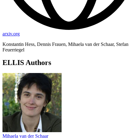
arxiv.org
Konstantin Hess, Dennis Frauen, Mihaela van der Schaar, Stefan
Feuerriegel
ELLIS Authors
Mihaela van der Schaar