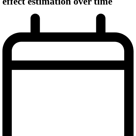
effect estimation over time