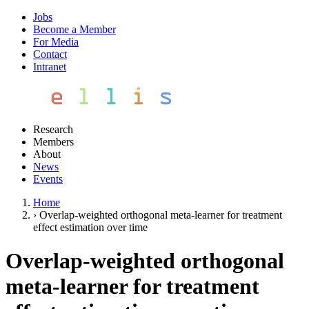
Jobs
Become a Member
For Media
Contact
Intranet
Research
Members
About
News
Events
Home
›
Overlap-weighted orthogonal meta-learner for treatment
effect estimation over time
Overlap-weighted orthogonal
meta-learner for treatment