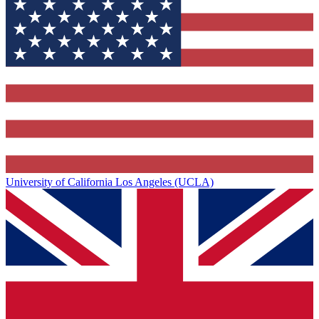
University of California Los Angeles (UCLA)