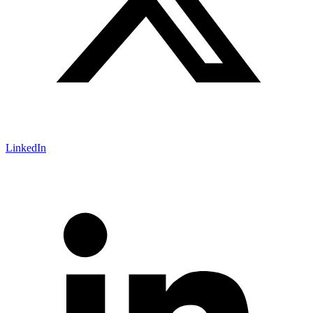
LinkedIn