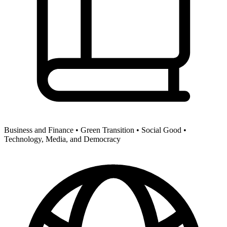
Business and Finance •
Green Transition •
Social Good •
Technology, Media, and Democracy