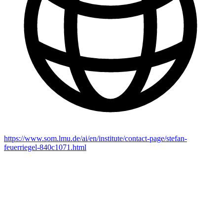
https://www.som.lmu.de/ai/en/institute/contact-page/stefan-
feuerriegel-840c1071.html