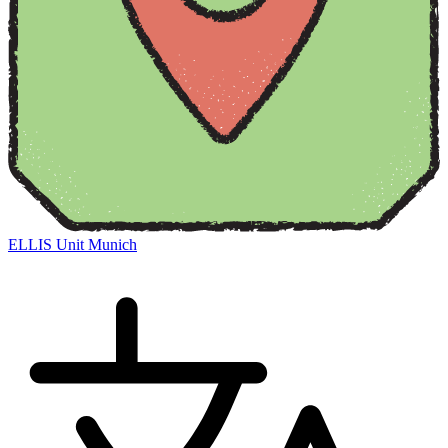
ELLIS Unit Munich