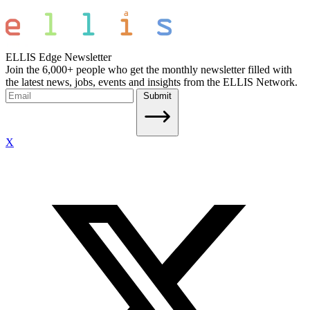
ELLIS Edge Newsletter
Join the 6,000+ people who get the monthly newsletter filled with
the latest news, jobs, events and insights from the ELLIS Network.
Submit
X