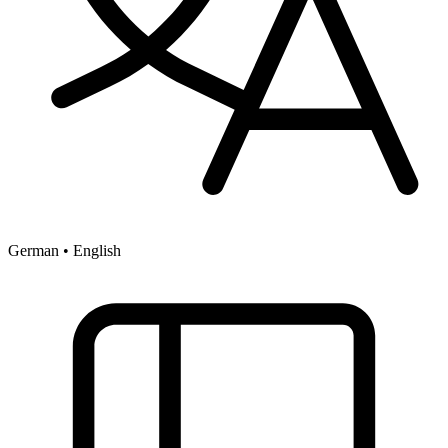
German • English