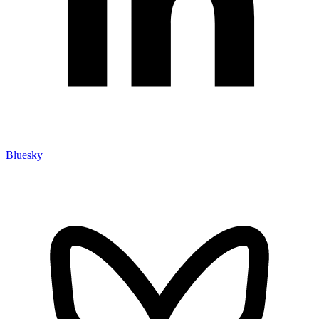
Bluesky