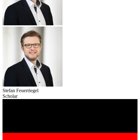
Stefan Feuerriegel
Scholar