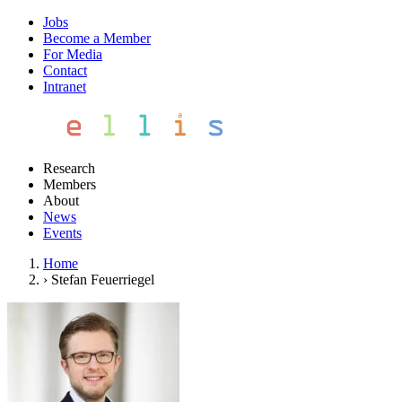
Jobs
Become a Member
For Media
Contact
Intranet
Research
Members
About
News
Events
Home
›
Stefan Feuerriegel