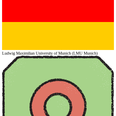
Ludwig Maximilian University of Munich (LMU Munich)