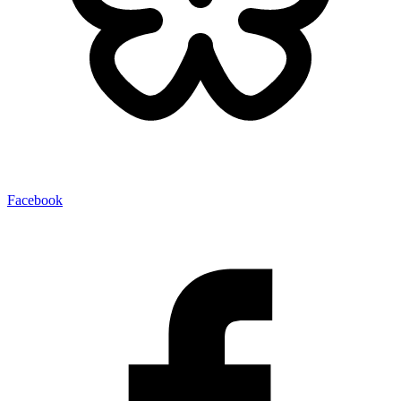
Facebook