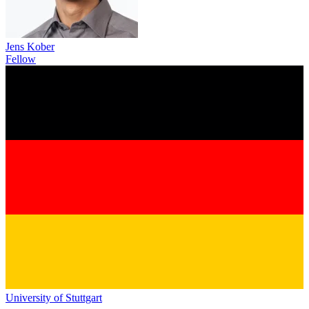
Jens Kober
Fellow
University of Stuttgart