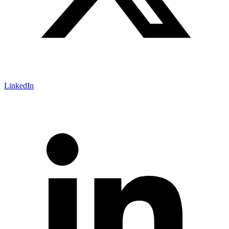
LinkedIn