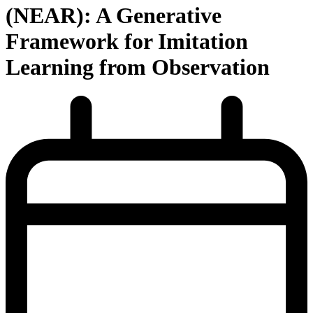
(NEAR): A Generative
Framework for Imitation
Learning from Observation