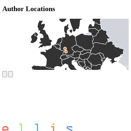
Author Locations