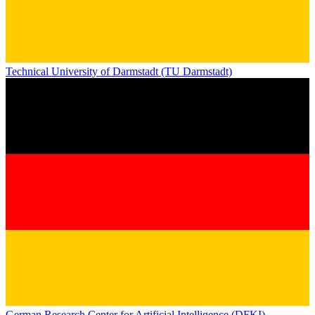
Technical University of Darmstadt (TU Darmstadt)
German Research Center for Artificial Intelligence (DFKI)