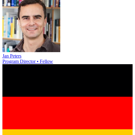
Jan Peters
Program Director • Fellow