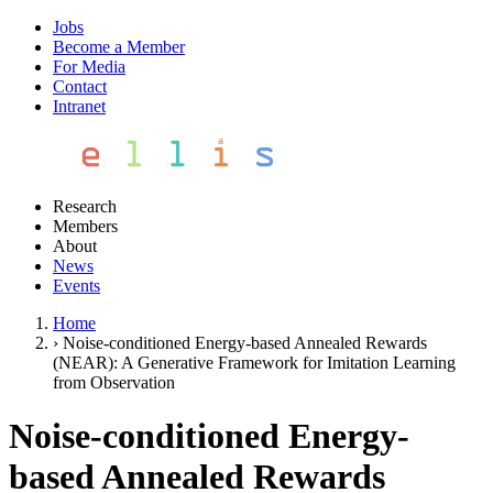
Jobs
Become a Member
For Media
Contact
Intranet
Research
Members
About
News
Events
Home
›
Noise-conditioned Energy-based Annealed Rewards
(NEAR): A Generative Framework for Imitation Learning
from Observation
Noise-conditioned Energy-
based Annealed Rewards