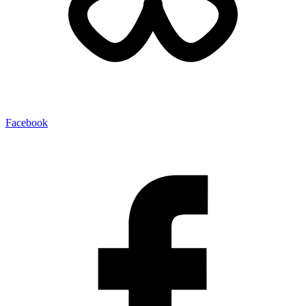
Facebook