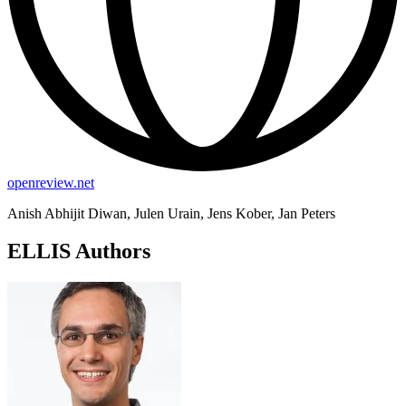
openreview.net
Anish Abhijit Diwan, Julen Urain, Jens Kober, Jan Peters
ELLIS Authors