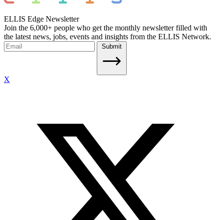
ELLIS Edge Newsletter
Join the 6,000+ people who get the monthly newsletter filled with
the latest news, jobs, events and insights from the ELLIS Network.
Submit
X