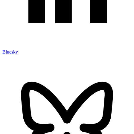
Bluesky