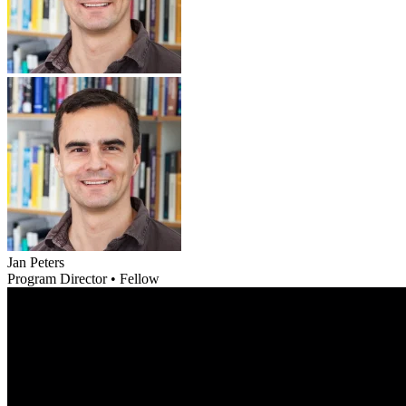
Jan Peters
Program Director • Fellow