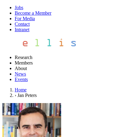
Jobs
Become a Member
For Media
Contact
Intranet
Research
Members
About
News
Events
Home
›
Jan Peters