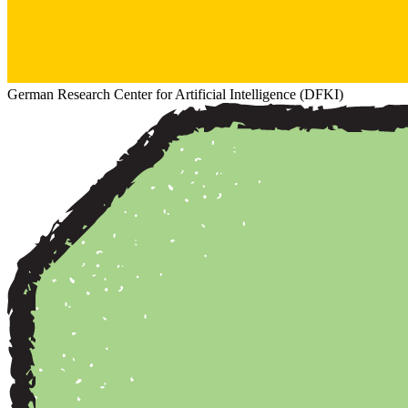
German Research Center for Artificial Intelligence (DFKI)