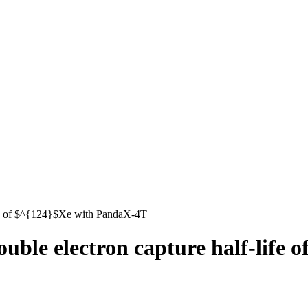
ife of $^{124}$Xe with PandaX-4T
uble electron capture half-life