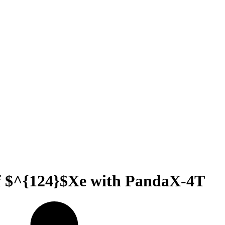
 of $^{124}$Xe with PandaX-4T