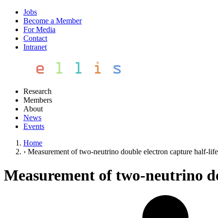
Jobs
Become a Member
For Media
Contact
Intranet
Research
Members
About
News
Events
Home
›
Measurement of two-neutrino double electron capture half-l
Measurement of two-neutrino do