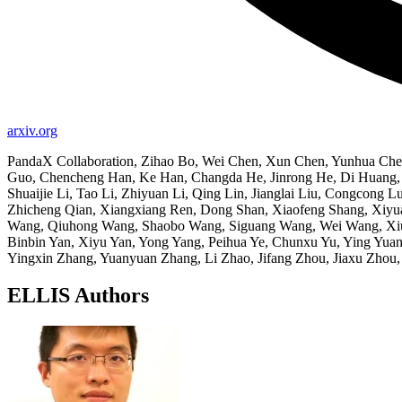
arxiv.org
PandaX Collaboration, Zihao Bo, Wei Chen, Xun Chen, Yunhua Chen
Guo, Chencheng Han, Ke Han, Changda He, Jinrong He, Di Huang, H
Shuaijie Li, Tao Li, Zhiyuan Li, Qing Lin, Jianglai Liu, Congco
Zhicheng Qian, Xiangxiang Ren, Dong Shan, Xiaofeng Shang, Xiy
Wang, Qiuhong Wang, Shaobo Wang, Siguang Wang, Wei Wang, Xiul
Binbin Yan, Xiyu Yan, Yong Yang, Peihua Ye, Chunxu Yu, Ying Yua
Yingxin Zhang, Yuanyuan Zhang, Li Zhao, Jifang Zhou, Jiaxu Zhou
ELLIS Authors