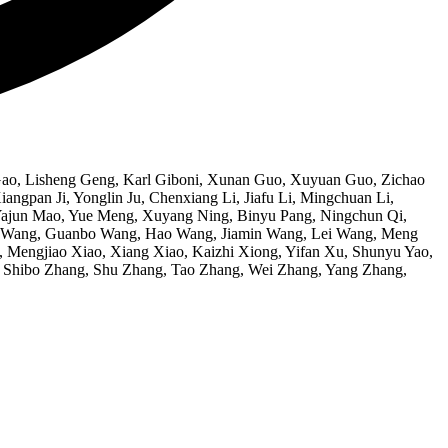
Gao, Lisheng Geng, Karl Giboni, Xunan Guo, Xuyuan Guo, Zichao
gpan Ji, Yonglin Ju, Chenxiang Li, Jiafu Li, Mingchuan Li,
, Yajun Mao, Yue Meng, Xuyang Ning, Binyu Pang, Ningchun Qi,
ng Wang, Guanbo Wang, Hao Wang, Jiamin Wang, Lei Wang, Meng
engjiao Xiao, Xiang Xiao, Kaizhi Xiong, Yifan Xu, Shunyu Yao,
, Shibo Zhang, Shu Zhang, Tao Zhang, Wei Zhang, Yang Zhang,