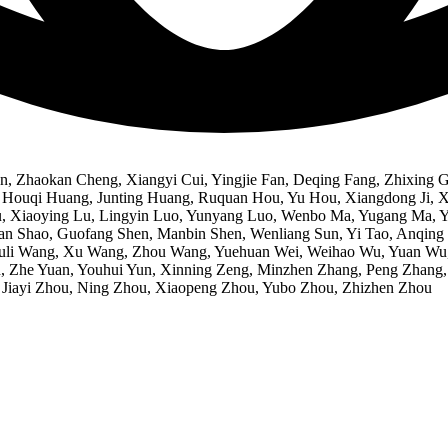
, Zhaokan Cheng, Xiangyi Cui, Yingjie Fan, Deqing Fang, Zhixing 
ouqi Huang, Junting Huang, Ruquan Hou, Yu Hou, Xiangdong Ji, Xian
ng Lu, Xiaoying Lu, Lingyin Luo, Yunyang Luo, Wenbo Ma, Yugang Ma
uan Shao, Guofang Shen, Manbin Shen, Wenliang Sun, Yi Tao, Anqi
i Wang, Xu Wang, Zhou Wang, Yuehuan Wei, Weihao Wu, Yuan Wu, M
n, Zhe Yuan, Youhui Yun, Xinning Zeng, Minzhen Zhang, Peng Zhang
, Jiayi Zhou, Ning Zhou, Xiaopeng Zhou, Yubo Zhou, Zhizhen Zhou