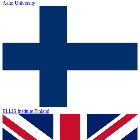
Aalto University
ELLIS Institute Finland