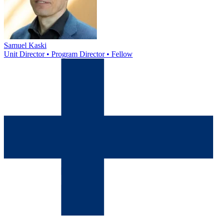
Samuel Kaski
Unit Director • Program Director • Fellow