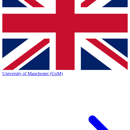
University of Manchester (UoM)