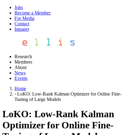
Jobs
Become a Member
For Media
Contact
Intranet
Research
Members
About
News
Events
Home
›
LoKO: Low-Rank Kalman Optimizer for Online Fine-
Tuning of Large Models
LoKO: Low-Rank Kalman
Optimizer for Online Fine-