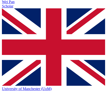
Wei Pan
Scholar
University of Manchester (UoM)