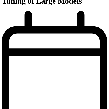
Tuning of Large Models