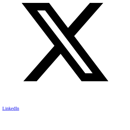
LinkedIn