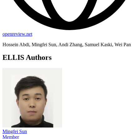
openreview.net
Hossein Abdi, Mingfei Sun, Andi Zhang, Samuel Kaski, Wei Pan
ELLIS Authors
Mingfei Sun
Member