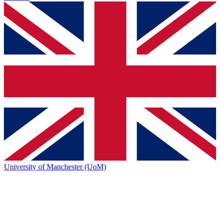
University of Manchester (UoM)