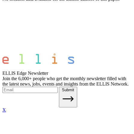
ELLIS Edge Newsletter
Join the 6,000+ people who get the monthly newsletter filled with
the latest news, jobs, events and insights from the ELLIS Network.
Submit
X