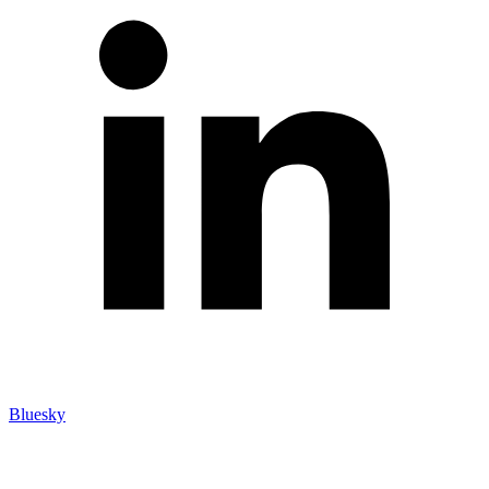
Bluesky