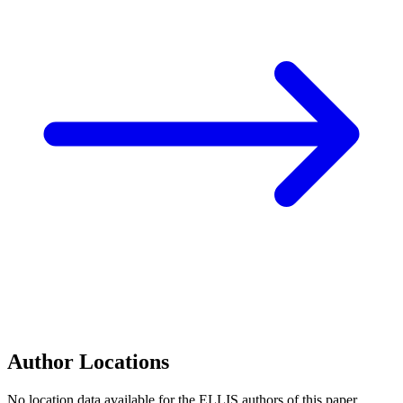
Author Locations
No location data available for the ELLIS authors of this paper.