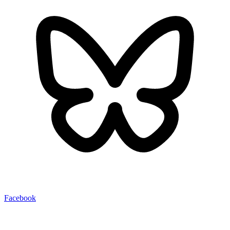
Facebook