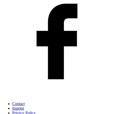
Contact
Imprint
Privacy Policy