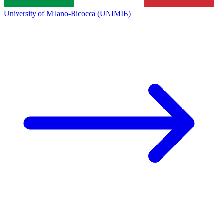
University of Milano-Bicocca (UNIMIB)