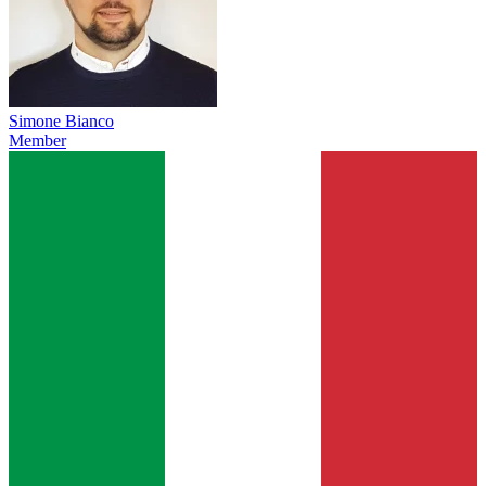
Simone Bianco
Member