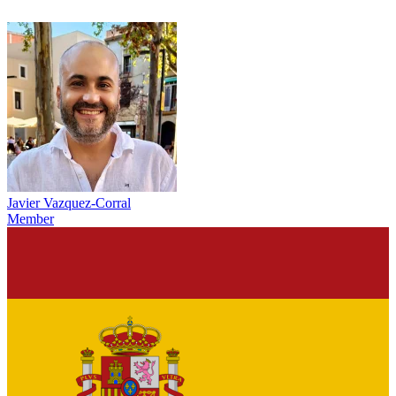
Javier Vazquez-Corral
Member