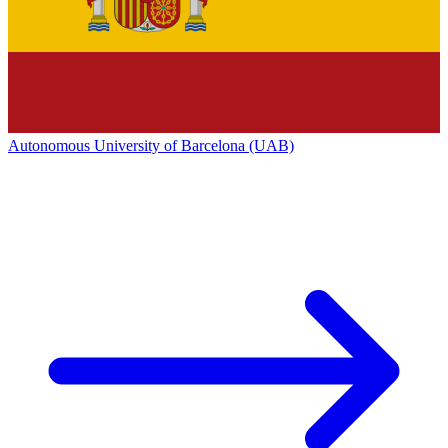
Autonomous University of Barcelona (UAB)