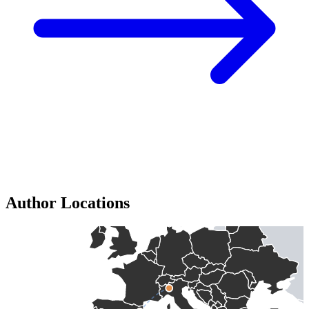
Author Locations