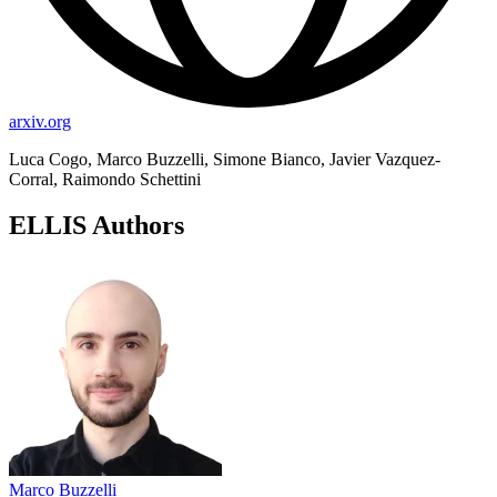
arxiv.org
Luca Cogo, Marco Buzzelli, Simone Bianco, Javier Vazquez-
Corral, Raimondo Schettini
ELLIS Authors
Marco Buzzelli