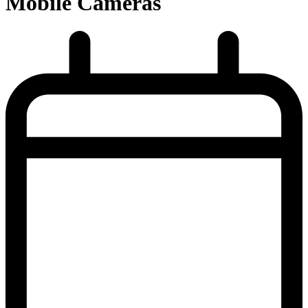
Mobile Cameras