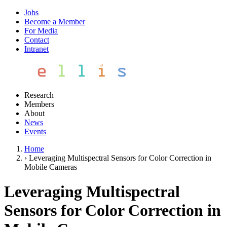
Jobs
Become a Member
For Media
Contact
Intranet
Research
Members
About
News
Events
Home
›
Leveraging Multispectral Sensors for Color Correction in
Mobile Cameras
Leveraging Multispectral
Sensors for Color Correction in