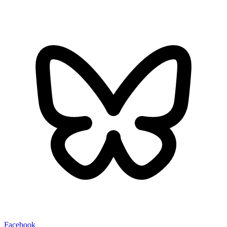
Facebook