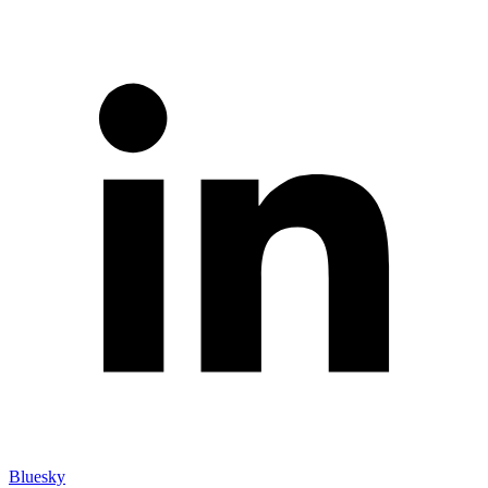
Bluesky