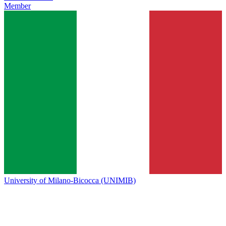
Member
University of Milano-Bicocca (UNIMIB)