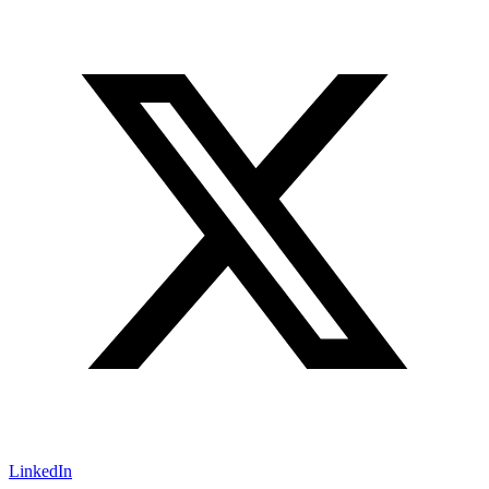
LinkedIn