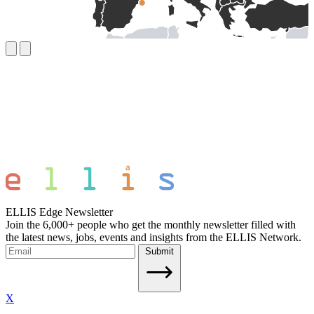
ELLIS Edge Newsletter
Join the 6,000+ people who get the monthly newsletter filled with
the latest news, jobs, events and insights from the ELLIS Network.
Submit
X