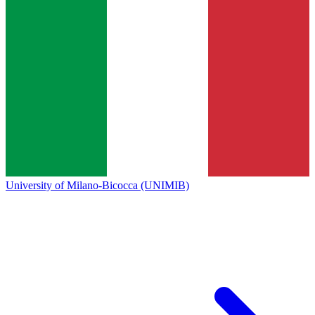
University of Milano-Bicocca (UNIMIB)