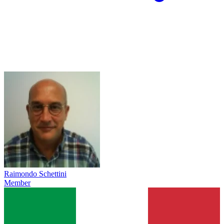
Raimondo Schettini
Member