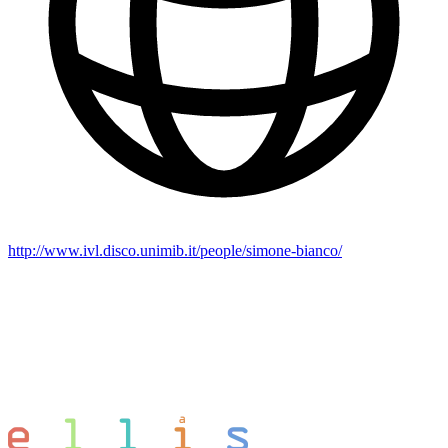
http://www.ivl.disco.unimib.it/people/simone-bianco/