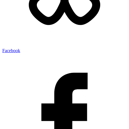
Facebook