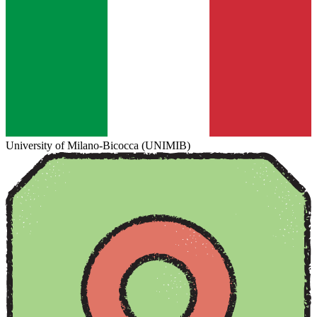
University of Milano-Bicocca (UNIMIB)