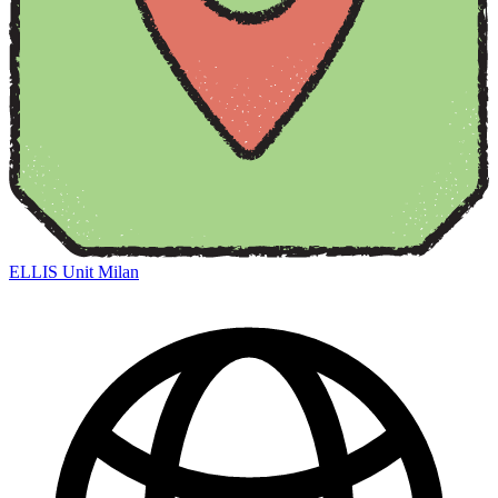
ELLIS Unit Milan