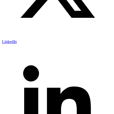
LinkedIn