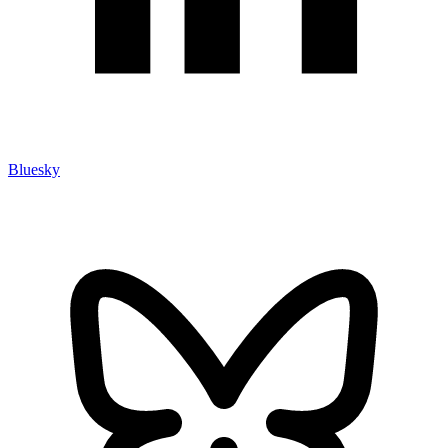
Bluesky