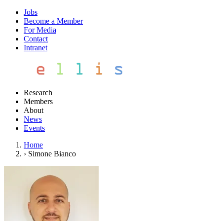
Jobs
Become a Member
For Media
Contact
Intranet
Research
Members
About
News
Events
Home
›
Simone Bianco