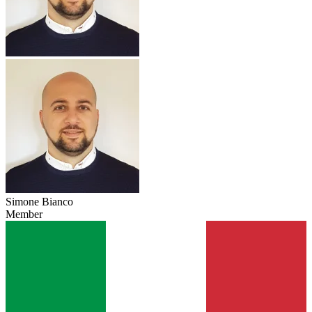
Simone Bianco
Member