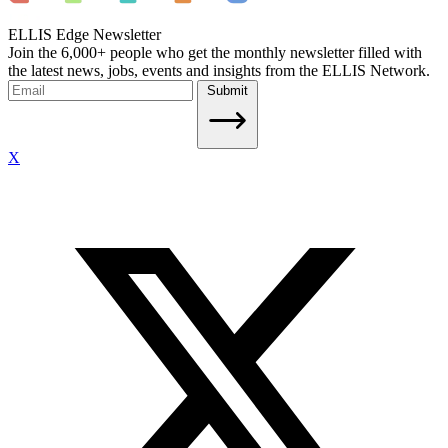
ELLIS Edge Newsletter
Join the 6,000+ people who get the monthly newsletter filled with
the latest news, jobs, events and insights from the ELLIS Network.
Submit
X