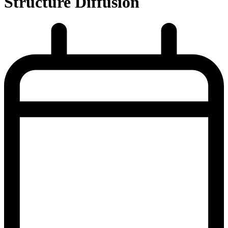
Structure Diffusion