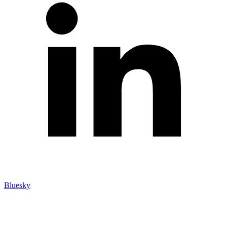
Bluesky