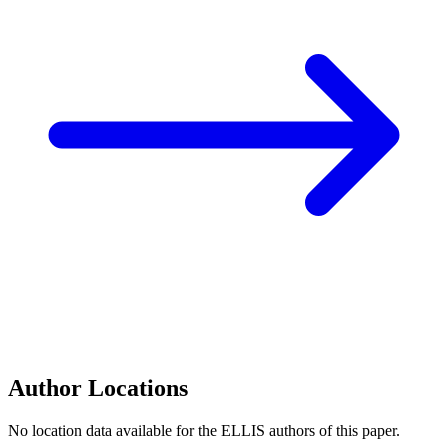
Author Locations
No location data available for the ELLIS authors of this paper.