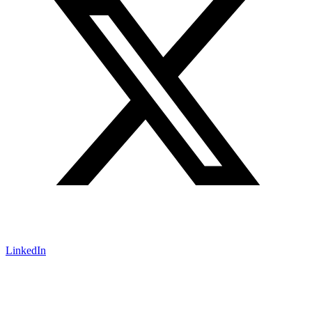
LinkedIn