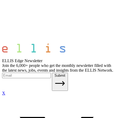
ELLIS Edge Newsletter
Join the 6,000+ people who get the monthly newsletter filled with
the latest news, jobs, events and insights from the ELLIS Network.
Submit
X