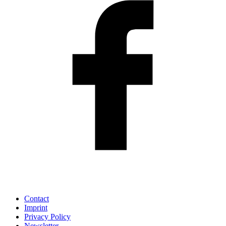
Contact
Imprint
Privacy Policy
Newsletter