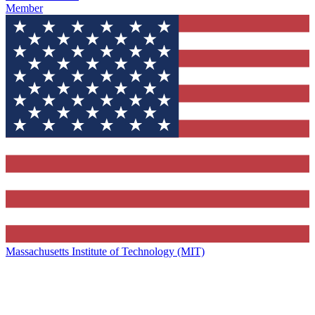
Member
Massachusetts Institute of Technology (MIT)