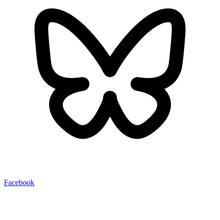
Facebook