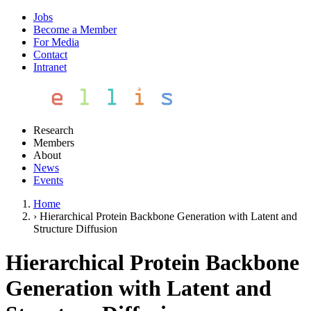
Jobs
Become a Member
For Media
Contact
Intranet
Research
Members
About
News
Events
Home
›
Hierarchical Protein Backbone Generation with Latent and
Structure Diffusion
Hierarchical Protein Backbone
Generation with Latent and