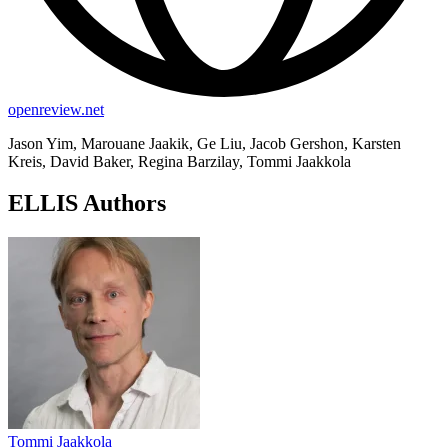
openreview.net
Jason Yim, Marouane Jaakik, Ge Liu, Jacob Gershon, Karsten
Kreis, David Baker, Regina Barzilay, Tommi Jaakkola
ELLIS Authors
Tommi Jaakkola