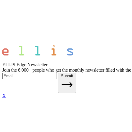
ELLIS Edge Newsletter
Join the 6,000+ people who get the monthly newsletter filled with the
Submit
X