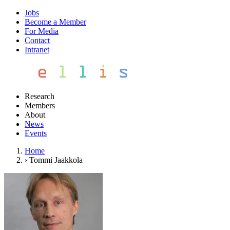
Jobs
Become a Member
For Media
Contact
Intranet
Research
Members
About
News
Events
Home
›
Tommi Jaakkola