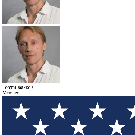
Tommi Jaakkola
Member