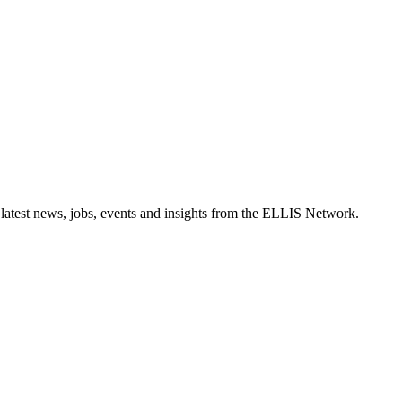
 latest news, jobs, events and insights from the ELLIS Network.