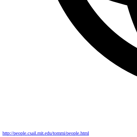
http://people.csail.mit.edu/tommi/people.html