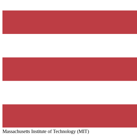
Massachusetts Institute of Technology (MIT)