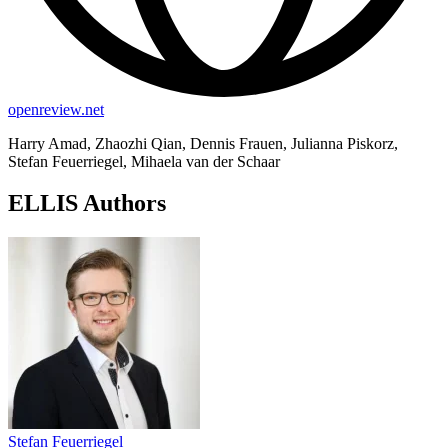
openreview.net
Harry Amad, Zhaozhi Qian, Dennis Frauen, Julianna Piskorz,
Stefan Feuerriegel, Mihaela van der Schaar
ELLIS Authors
Stefan Feuerriegel