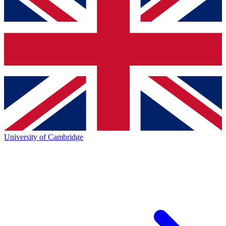
University of Cambridge