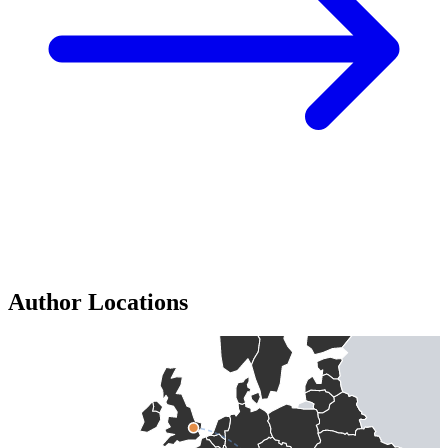
Author Locations