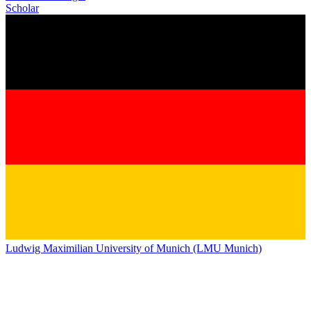
Scholar
Ludwig Maximilian University of Munich (LMU Munich)