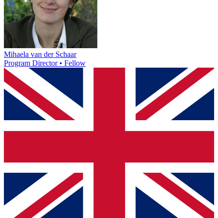
Mihaela van der Schaar
Program Director • Fellow