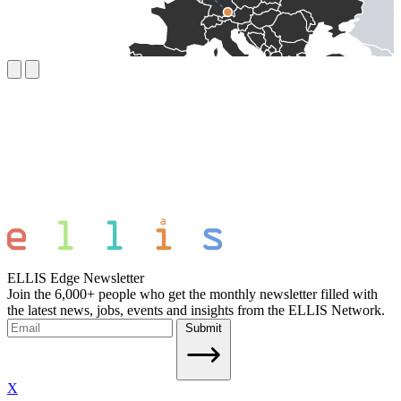
ELLIS Edge Newsletter
Join the 6,000+ people who get the monthly newsletter filled with
the latest news, jobs, events and insights from the ELLIS Network.
Submit
X