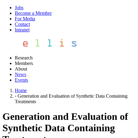
Jobs
Become a Member
For Media
Contact
Intranet
Research
Members
About
News
Events
Home
›
Generation and Evaluation of Synthetic Data Containing
Treatments
Generation and Evaluation of
Synthetic Data Containing