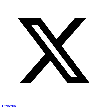
LinkedIn