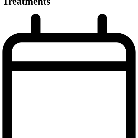
Treatments