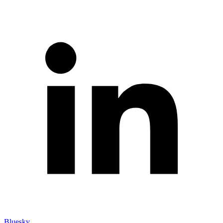
Bluesky