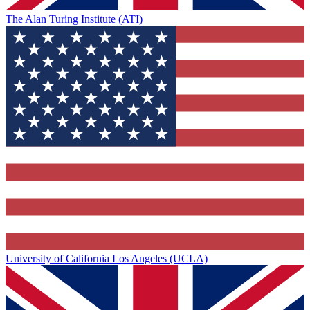
The Alan Turing Institute (ATI)
University of California Los Angeles (UCLA)