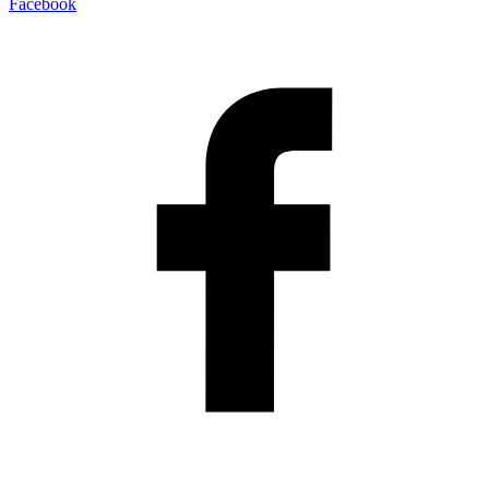
Facebook