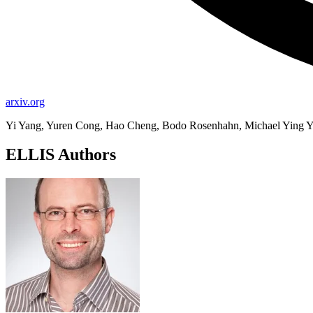
arxiv.org
Yi Yang, Yuren Cong, Hao Cheng, Bodo Rosenhahn, Michael Ying 
ELLIS Authors