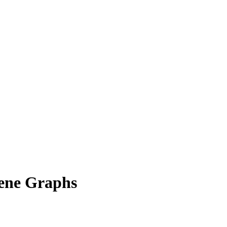
ene Graphs