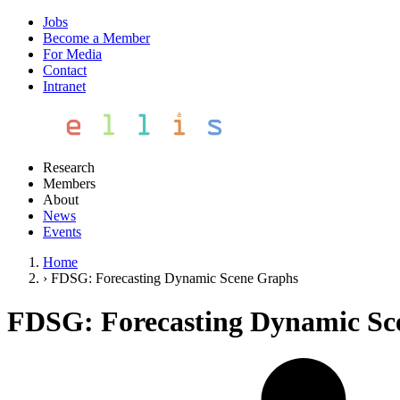
Jobs
Become a Member
For Media
Contact
Intranet
Research
Members
About
News
Events
Home
›
FDSG: Forecasting Dynamic Scene Graphs
FDSG: Forecasting Dynamic Sc