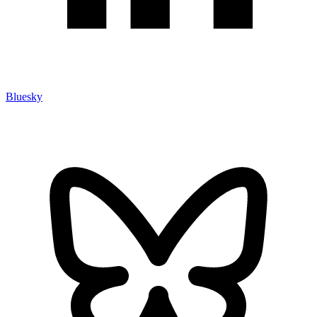
Bluesky