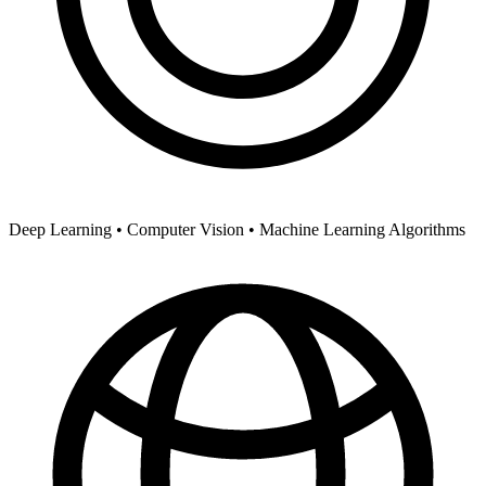
Deep Learning •
Computer Vision •
Machine Learning Algorithms