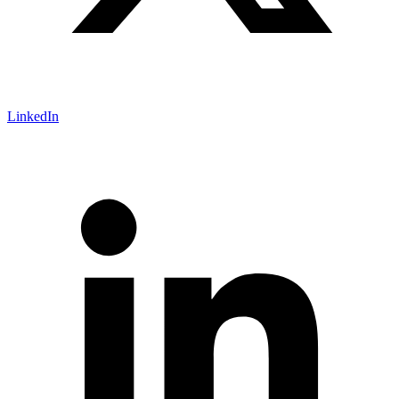
LinkedIn