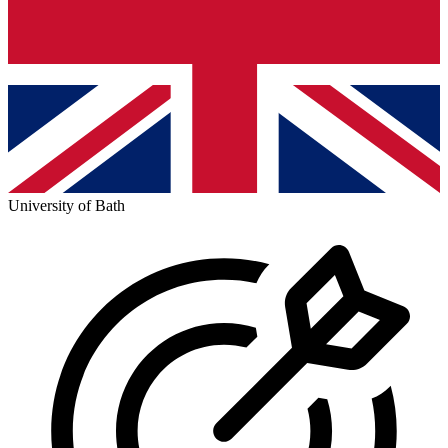
University of Bath