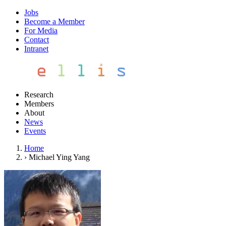
Jobs
Become a Member
For Media
Contact
Intranet
Research
Members
About
News
Events
Home
›
Michael Ying Yang