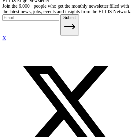
ELLIS Edge Newsletter
Join the 6,000+ people who get the monthly newsletter filled with
the latest news, jobs, events and insights from the ELLIS Network.
Submit
X