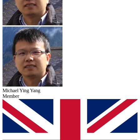
Michael Ying Yang
Member