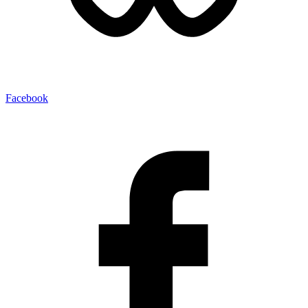
Facebook