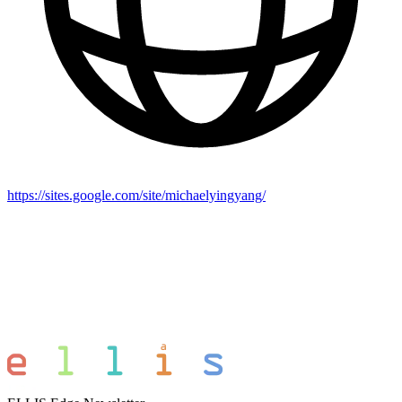
https://sites.google.com/site/michaelyingyang/