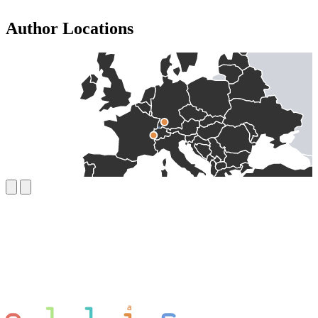
Author Locations