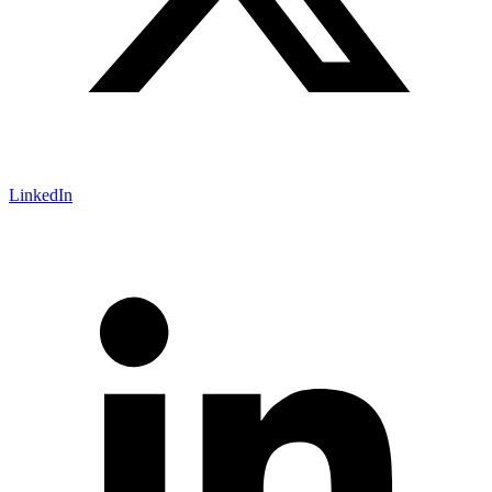
LinkedIn