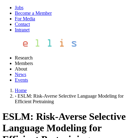
Jobs
Become a Member
For Media
Contact
Intranet
Research
Members
About
News
Events
Home
›
ESLM: Risk-Averse Selective Language Modeling for
Efficient Pretraining
ESLM: Risk-Averse Selective
Language Modeling for