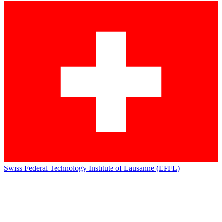
Swiss Federal Technology Institute of Lausanne (EPFL)