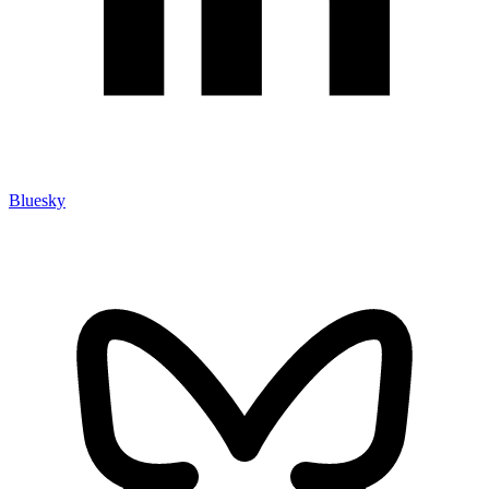
Bluesky