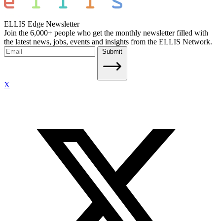
ELLIS Edge Newsletter
Join the 6,000+ people who get the monthly newsletter filled with
the latest news, jobs, events and insights from the ELLIS Network.
Submit
X