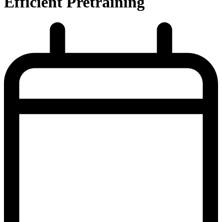
Efficient Pretraining