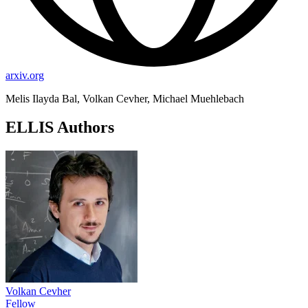
arxiv.org
Melis Ilayda Bal, Volkan Cevher, Michael Muehlebach
ELLIS Authors
Volkan Cevher
Fellow