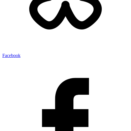
Facebook