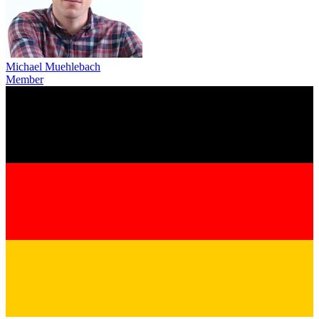
Michael Muehlebach
Member