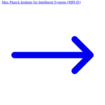
Max Planck Institute for Intelligent Systems (MPI-IS)