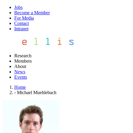
Jobs
Become a Member
For Media
Contact
Intranet
Research
Members
About
News
Events
Home
›
Michael Muehlebach