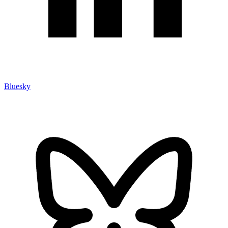
Bluesky