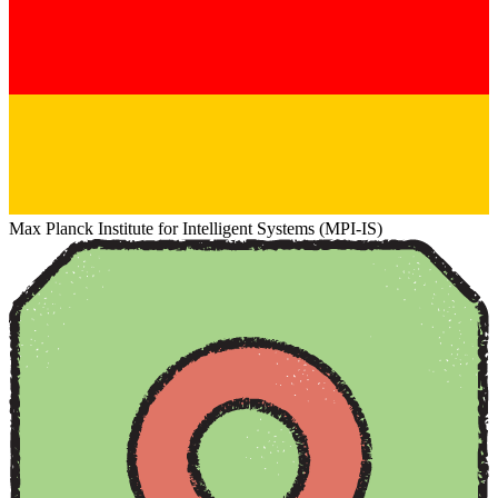
Max Planck Institute for Intelligent Systems (MPI-IS)