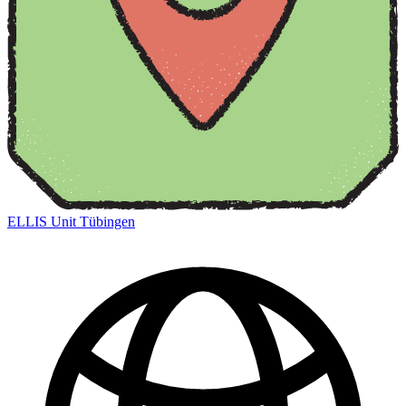
ELLIS Unit Tübingen