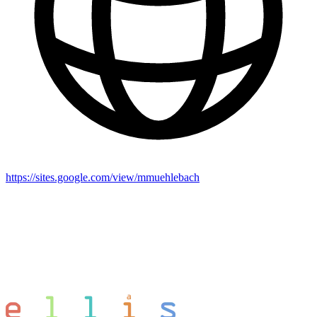
https://sites.google.com/view/mmuehlebach