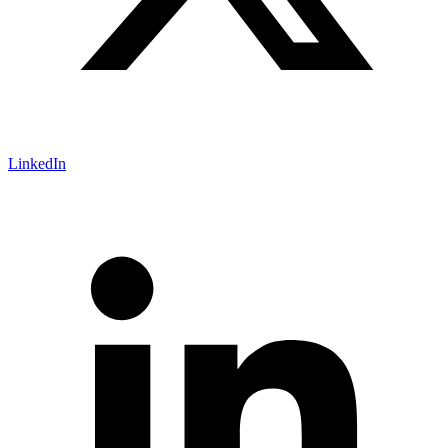
LinkedIn