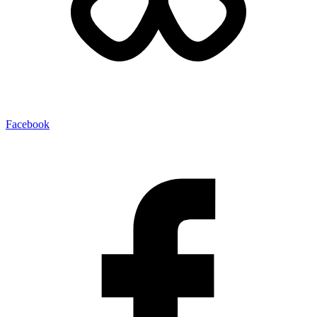
Facebook