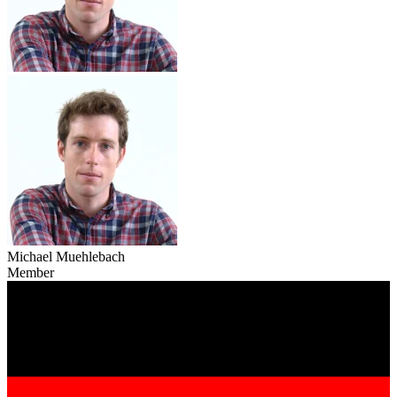
Michael Muehlebach
Member