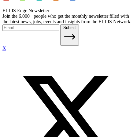
ELLIS Edge Newsletter
Join the 6,000+ people who get the monthly newsletter filled with
the latest news, jobs, events and insights from the ELLIS Network.
Submit
X