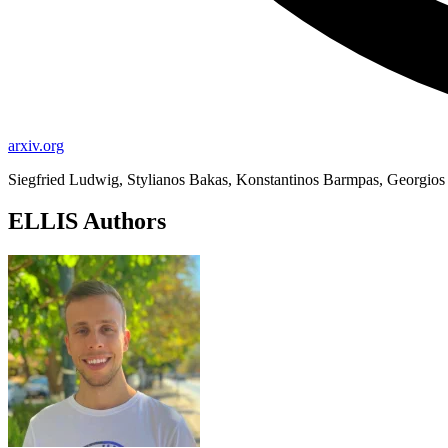
arxiv.org
Siegfried Ludwig, Stylianos Bakas, Konstantinos Barmpas, Georgios 
ELLIS Authors