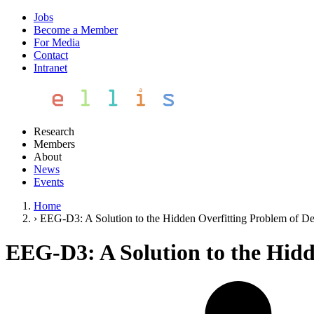
Jobs
Become a Member
For Media
Contact
Intranet
Research
Members
About
News
Events
Home
›
EEG-D3: A Solution to the Hidden Overfitting Problem of D
EEG-D3: A Solution to the Hidd