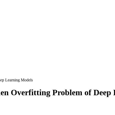
eep Learning Models
en Overfitting Problem of Deep