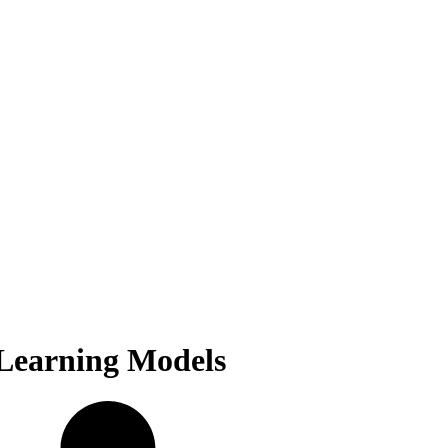
 Learning Models