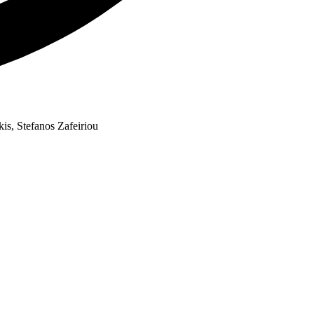
is, Stefanos Zafeiriou