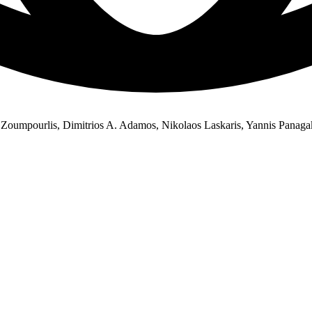
Zoumpourlis, Dimitrios A. Adamos, Nikolaos Laskaris, Yannis Panagak