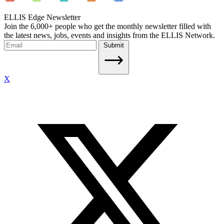
ELLIS Edge Newsletter
Join the 6,000+ people who get the monthly newsletter filled with
the latest news, jobs, events and insights from the ELLIS Network.
Submit
X