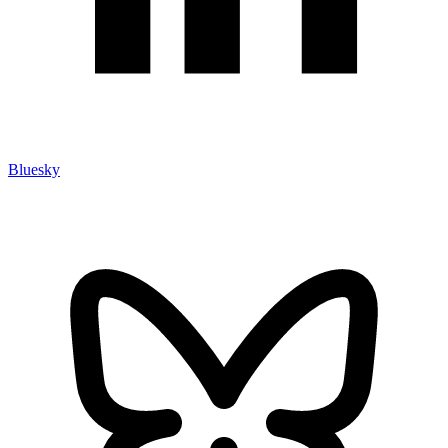
Bluesky