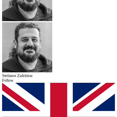
Stefanos Zafeiriou
Fellow