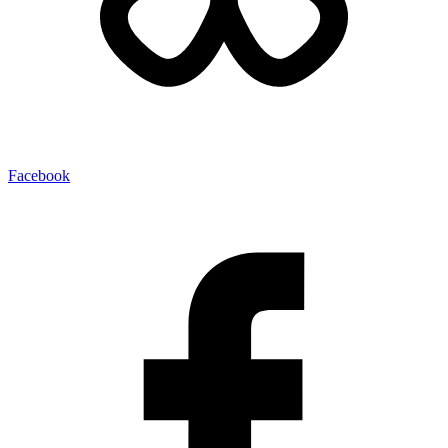
Facebook