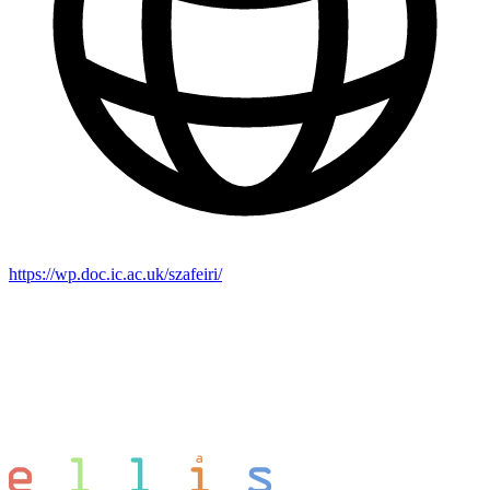
https://wp.doc.ic.ac.uk/szafeiri/