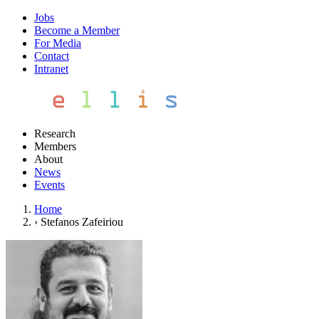
Jobs
Become a Member
For Media
Contact
Intranet
Research
Members
About
News
Events
Home
›
Stefanos Zafeiriou