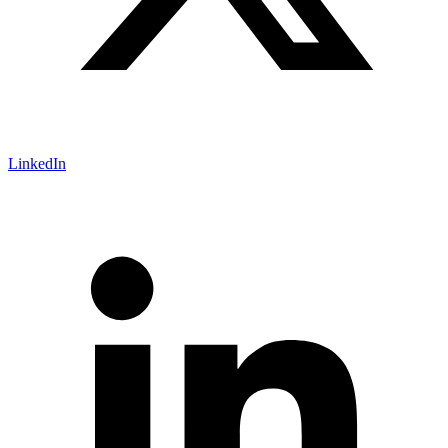
LinkedIn