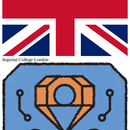
Imperial College London