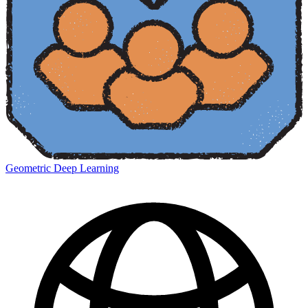
Geometric Deep Learning