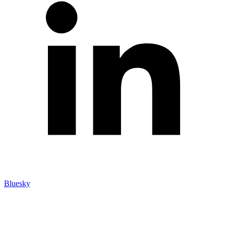
Bluesky