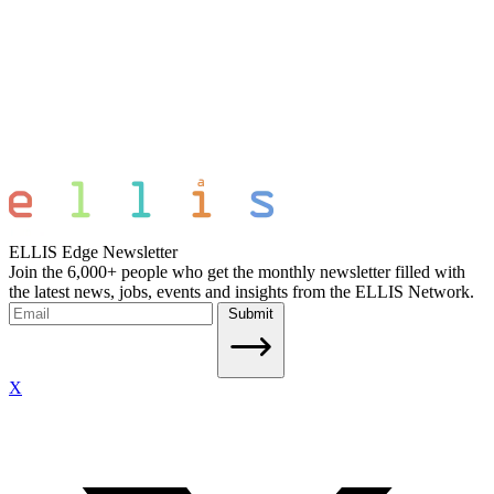
ELLIS Edge Newsletter
Join the 6,000+ people who get the monthly newsletter filled with
the latest news, jobs, events and insights from the ELLIS Network.
Submit
X