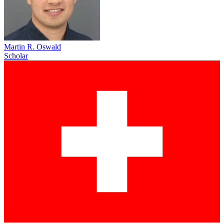
Martin R. Oswald
Scholar