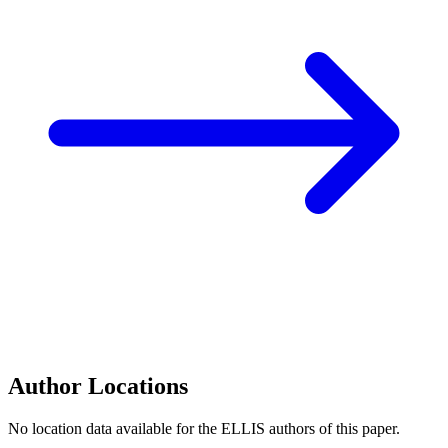
Author Locations
No location data available for the ELLIS authors of this paper.