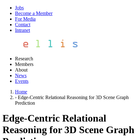
Jobs
Become a Member
For Media
Contact
Intranet
Research
Members
About
News
Events
Home
›
Edge-Centric Relational Reasoning for 3D Scene Graph
Prediction
Edge-Centric Relational
Reasoning for 3D Scene Graph