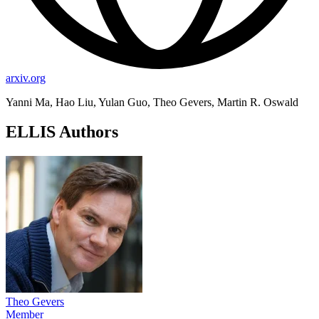
arxiv.org
Yanni Ma, Hao Liu, Yulan Guo, Theo Gevers, Martin R. Oswald
ELLIS Authors
Theo Gevers
Member