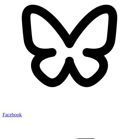
Facebook