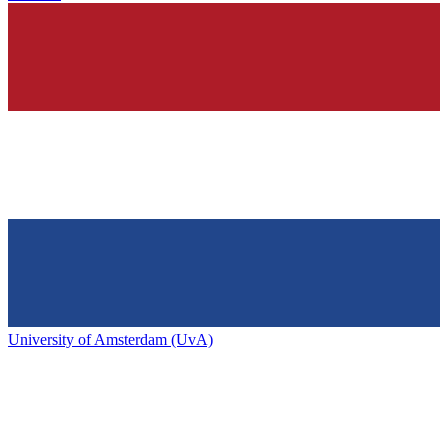
University of Amsterdam (UvA)