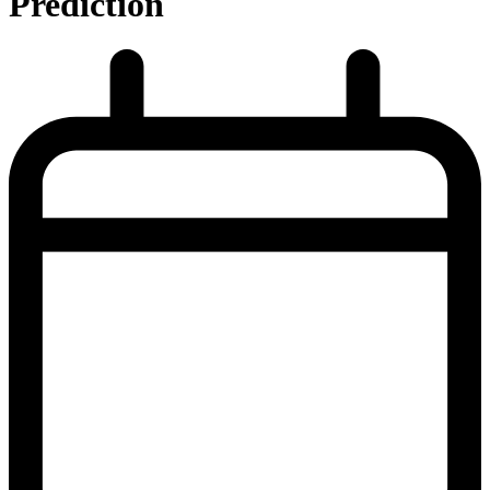
Prediction