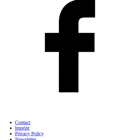
Contact
Imprint
Privacy Policy
Newsletter