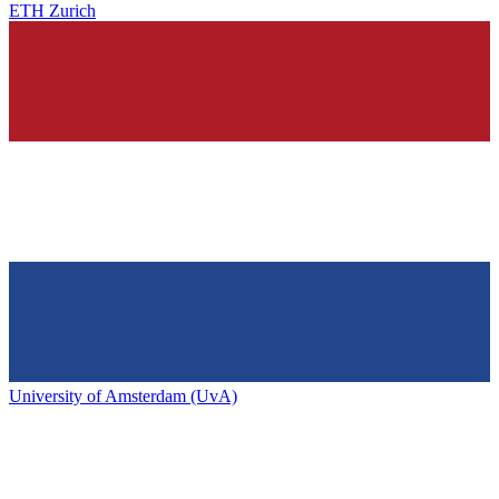
ETH Zurich
University of Amsterdam (UvA)