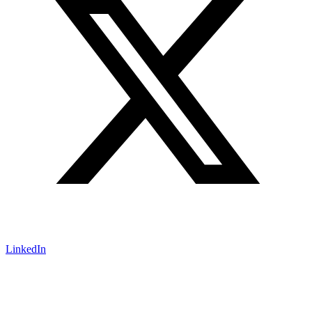
LinkedIn